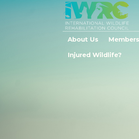
About Us
Members
Injured Wildlife?