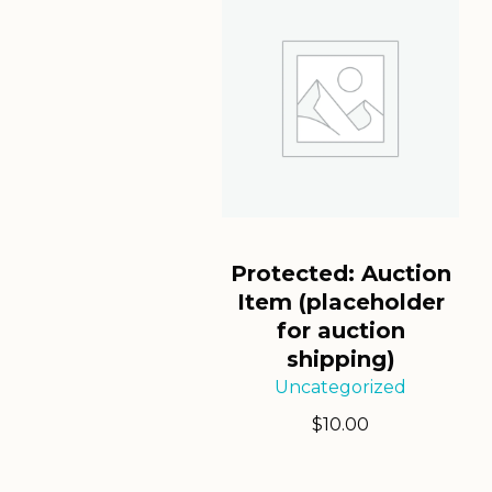
Protected: Auction
Item (placeholder
for auction
shipping)
Uncategorized
$
10.00