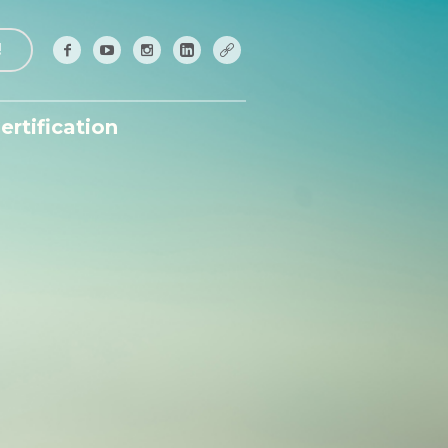
!
ertification