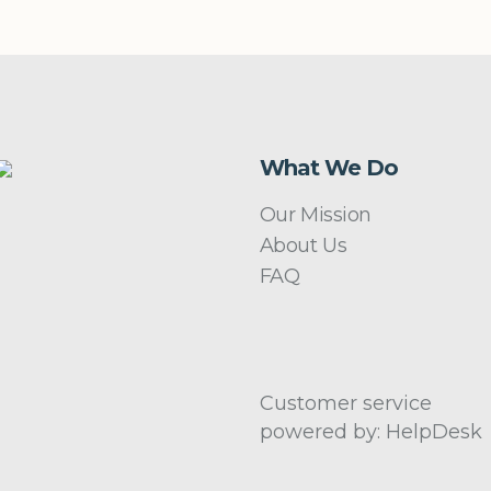
What We Do
Our Mission
About Us
FAQ
Customer service
powered by: HelpDesk