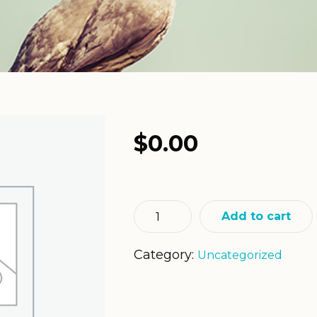
$
0.00
Add to cart
Category:
Uncategorized