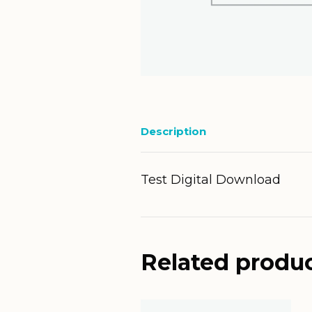
Description
Test Digital Download
Related produ