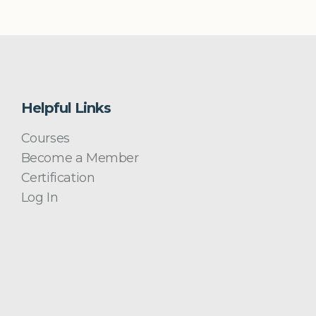
Helpful Links
Courses
Become a Member
Certification
Log In