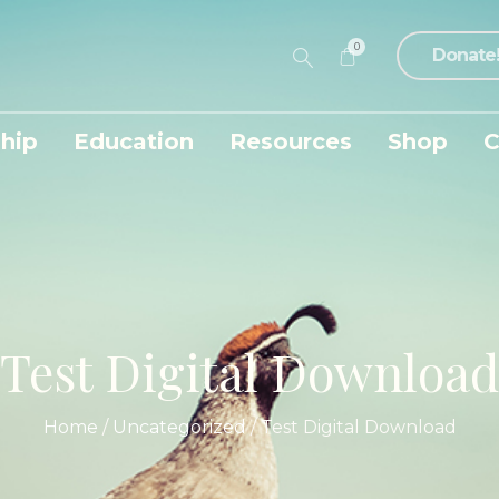
0
Donate
hip
Education
Resources
Shop
C
Test Digital Download
Home
/
Uncategorized
/ Test Digital Download