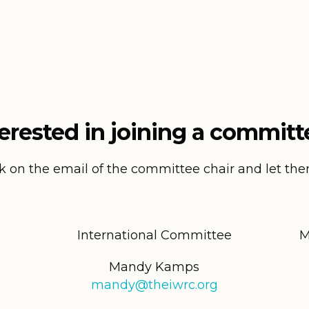
terested in joining a committ
ck on the email of the committee chair and let t
International Committee
M
Mandy Kamps
mandy@theiwrc.org