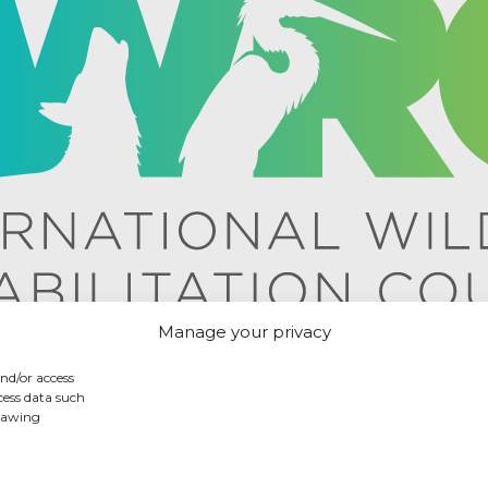
Manage your privacy
and/or access
cess data such
drawing