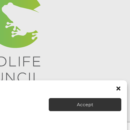
Accept