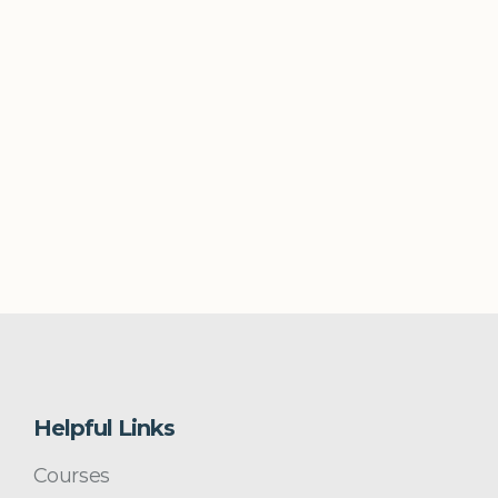
Helpful Links
Courses