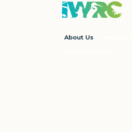
About Us
Members
Injured Wildlife?