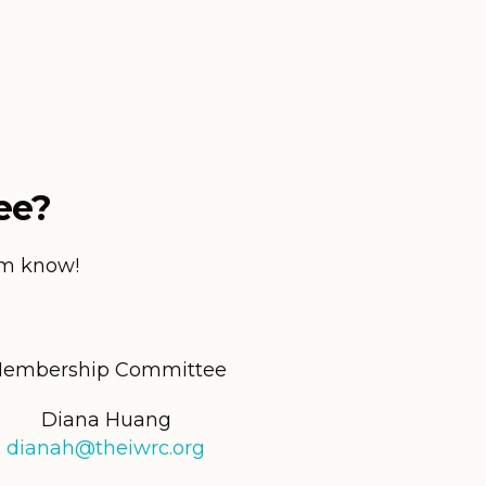
ee?
hem know!
embership Committee
Diana Huang
dianah@theiwrc.org