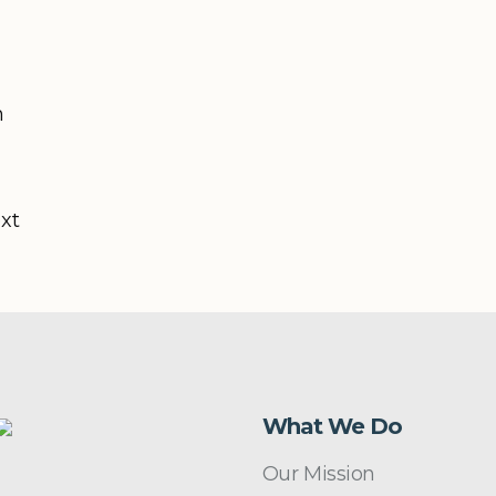
n
ext
What We Do
Our Mission