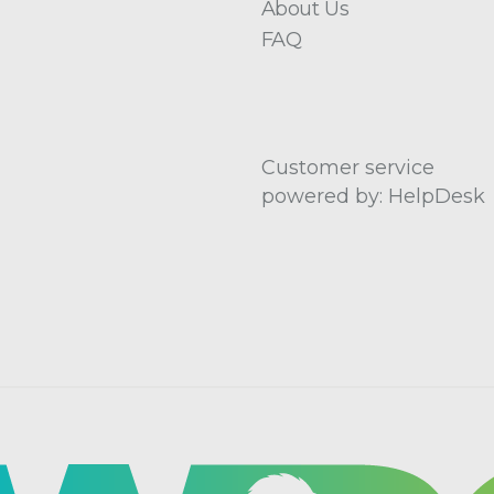
About Us
FAQ
Customer service
powered by: HelpDesk