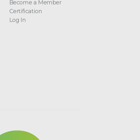
Become a Member
Certification
Log In