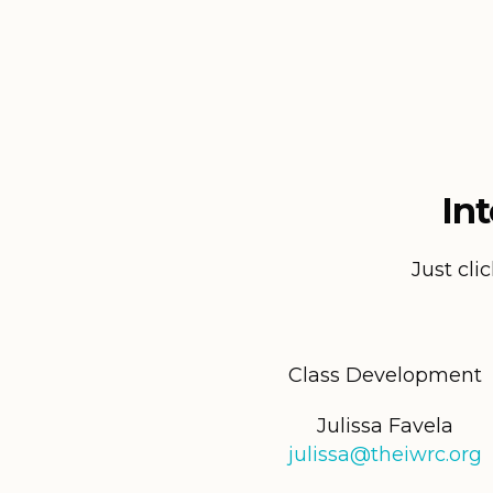
In
Just cli
Class Development
Julissa Favela
julissa@theiwrc.org