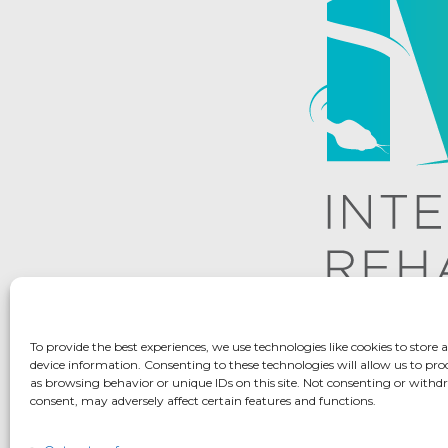
To provide the best experiences, we use technologies like cookies to store 
device information. Consenting to these technologies will allow us to pro
as browsing behavior or unique IDs on this site. Not consenting or with
consent, may adversely affect certain features and functions.