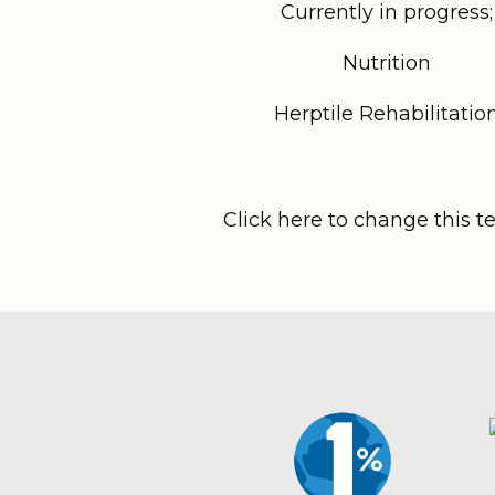
Currently in progress;
Nutrition
Herptile Rehabilitatio
Click here to change this t