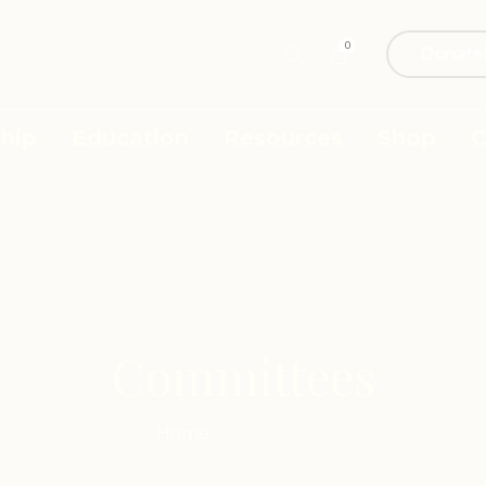
0
Donate
hip
Education
Resources
Shop
C
Committees
Home
/
Committees