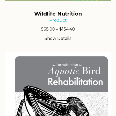
Wildlife Nutrition
Product
Price
$
68.00
–
$
134.40
range:
Show Details
$68.00
through
$134.40