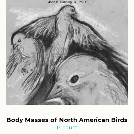
Body Masses of North American Birds
Product