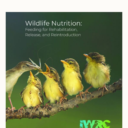
through
$30.00