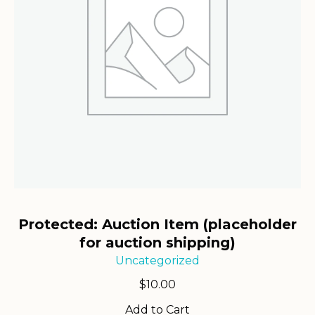
Protected: Auction Item (placeholder
for auction shipping)
Uncategorized
$
10.00
Add to Cart