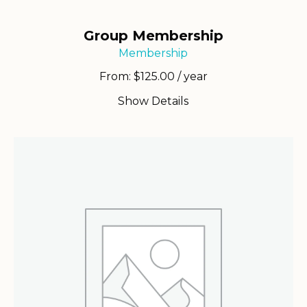
Group Membership
Membership
From:
$
125.00
/ year
Show Details