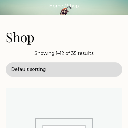
Home
/ Shop
Shop
Showing 1–12 of 35 results