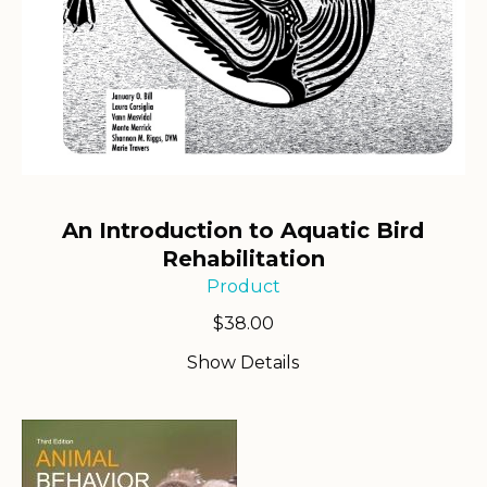
An Introduction to Aquatic Bird
Rehabilitation
Product
$
38.00
Show Details