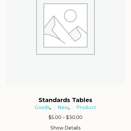
Standards Tables
Goods
New
Product
,
,
Price
$
5.00
–
$
30.00
range:
Show Details
$5.00