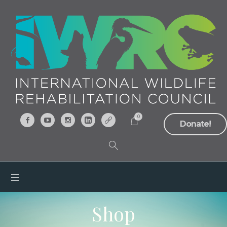
0
Donate!
Shop