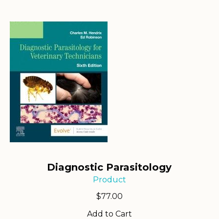
Diagnostic Parasitology
Product
$
77.00
Add to Cart