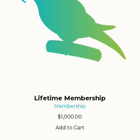
Lifetime Membership
Membership
$
1,000.00
Add to Cart