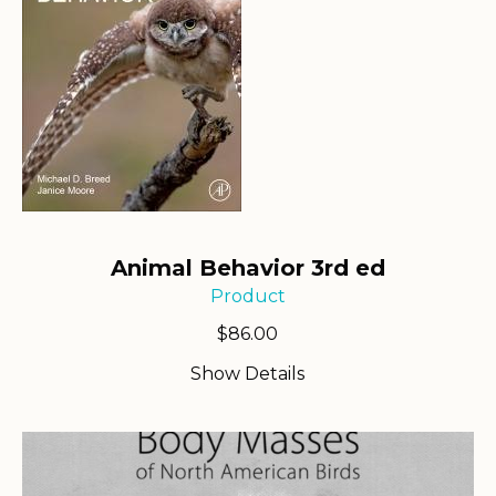
Animal Behavior 3rd ed
Product
$
86.00
Show Details