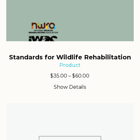
Standards for Wildlife Rehabilitation
Product
Price
$
35.00
–
$
60.00
range:
Show Details
$35.00
through
$60.00