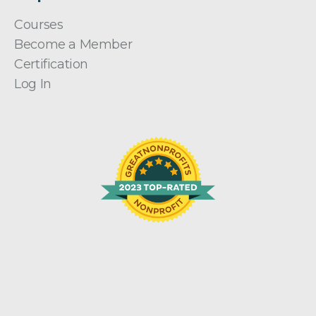
Courses
Become a Member
Certification
Log In