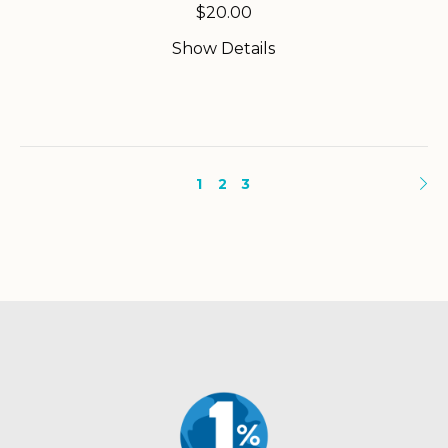
$
20.00
Show Details
1
2
3