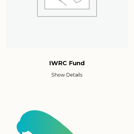
IWRC Fund
Show Details