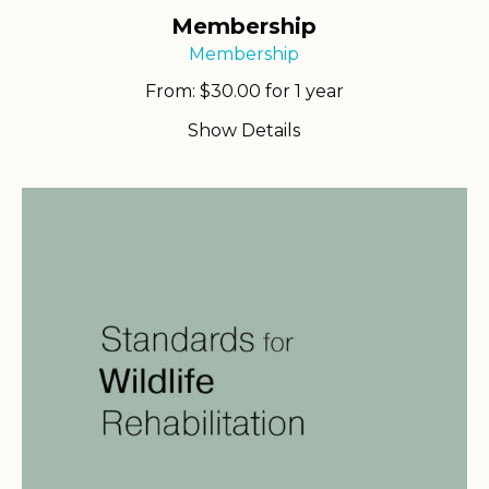
Membership
Membership
From:
$
30.00
for 1 year
Show Details