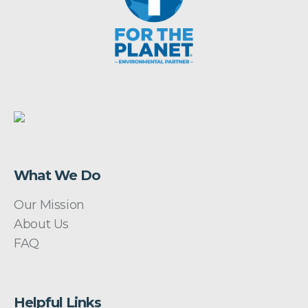
What We Do
Our Mission
About Us
FAQ
Helpful Links