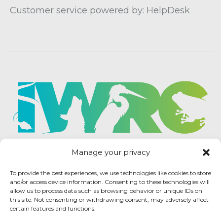
Customer service powered by: HelpDesk
Manage your privacy
To provide the best experiences, we use technologies like cookies to store
and/or access device information. Consenting to these technologies will
allow us to process data such as browsing behavior or unique IDs on
this site. Not consenting or withdrawing consent, may adversely affect
certain features and functions.