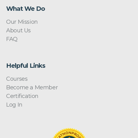
What We Do
Our Mission
About Us
FAQ
Helpful Links
Courses
Become a Member
Certification
Log In