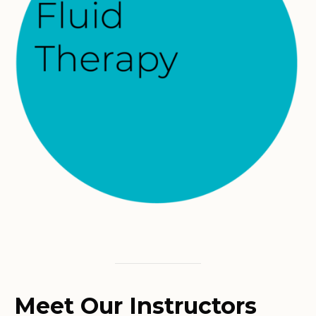
Meet Our Instructors