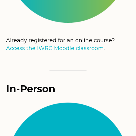
Already registered for an online course?
Access the IWRC Moodle classroom
.
In-Person