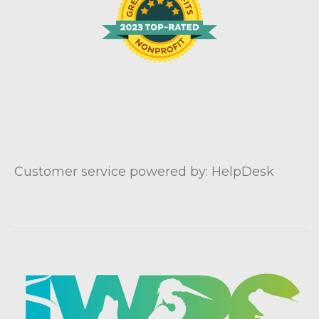
Customer service powered by: HelpDesk