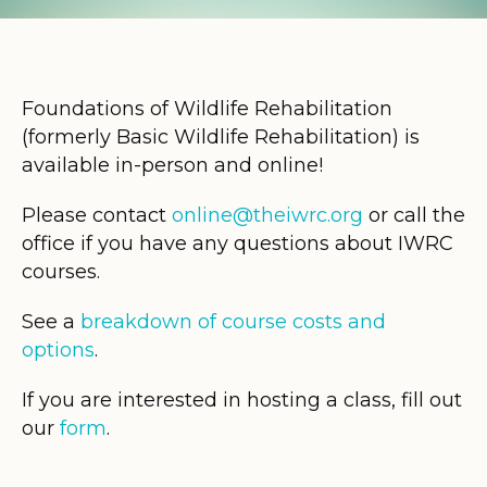
Foundations of Wildlife Rehabilitation
(formerly Basic Wildlife Rehabilitation) is
available in-person and online!
Please contact
online@theiwrc.org
or call the
office if you have any questions about IWRC
courses.
See a
breakdown of course costs and
options
.
If you are interested in hosting a class, fill out
our
form
.