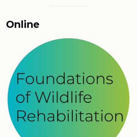
Online