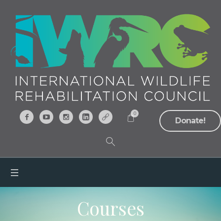
0
Donate!
Courses