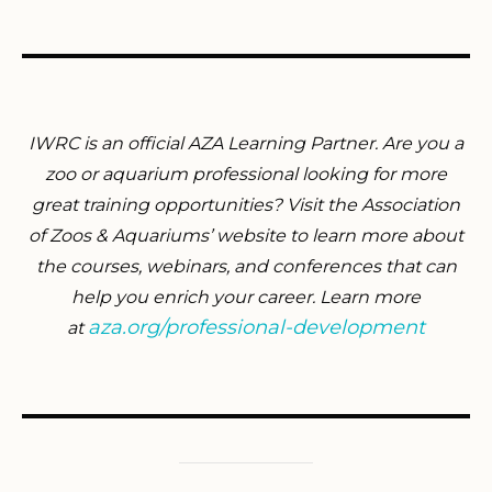
IWRC is an official AZA Learning Partner. Are you a
zoo or aquarium professional looking for more
great training opportunities? Visit the Association
of Zoos & Aquariums’ website to learn more about
the courses, webinars, and conferences that can
help you enrich your career. Learn more
aza.org/professional-development
at