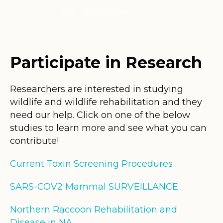
Home
/
Resources
/
Research
Participate in Research
Researchers are interested in studying
wildlife and wildlife rehabilitation and they
need our help. Click on one of the below
studies to learn more and see what you can
contribute!
Current Toxin Screening Procedures
SARS-COV2 Mammal SURVEILLANCE
Northern Raccoon Rehabilitation and
Disease in NA