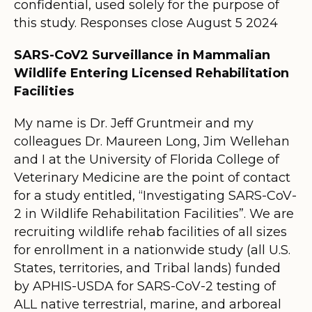
confidential, used solely for the purpose of
this study. Responses close August 5 2024
SARS-CoV2 Surveillance in Mammalian
Wildlife Entering Licensed Rehabilitation
Facilities
My name is Dr. Jeff Gruntmeir and my
colleagues Dr. Maureen Long, Jim Wellehan
and I at the University of Florida College of
Veterinary Medicine are the point of contact
for a study entitled, “Investigating SARS-CoV-
2 in Wildlife Rehabilitation Facilities”. We are
recruiting wildlife rehab facilities of all sizes
for enrollment in a nationwide study (all U.S.
States, territories, and Tribal lands) funded
by APHIS-USDA for SARS-CoV-2 testing of
ALL native terrestrial, marine, and arboreal