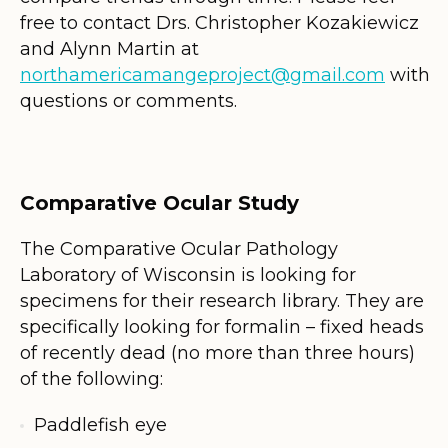
free to contact Drs. Christopher Kozakiewicz
and Alynn Martin at
northamericamangeproject@gmail.com
with
questions or comments.
Comparative Ocular Study
The Comparative Ocular Pathology
Laboratory of Wisconsin is looking for
specimens for their research library. They are
specifically looking for formalin – fixed heads
of recently dead (no more than three hours)
of the following:
Paddlefish eye