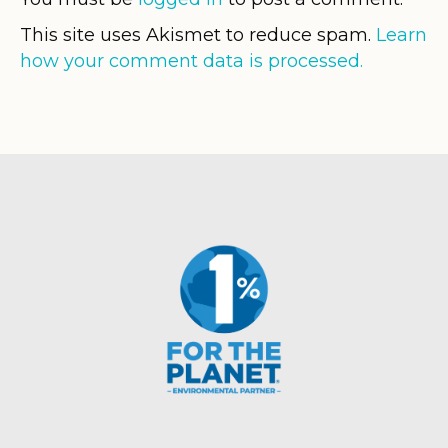
This site uses Akismet to reduce spam.
Learn
how your comment data is processed.