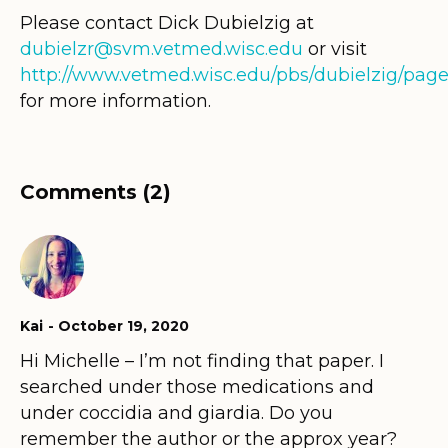
Please contact Dick Dubielzig at
dubielzr@svm.vetmed.wisc.edu
or visit
http://www.vetmed.wisc.edu/pbs/dubielzig/page
for more information.
Comments (2)
Kai
October 19, 2020
Hi Michelle – I’m not finding that paper. I
searched under those medications and
under coccidia and giardia. Do you
remember the author or the approx year?