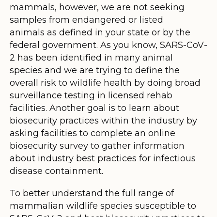
mammals, however, we are not seeking
samples from endangered or listed
animals as defined in your state or by the
federal government. As you know, SARS-CoV-
2 has been identified in many animal
species and we are trying to define the
overall risk to wildlife health by doing broad
surveillance testing in licensed rehab
facilities. Another goal is to learn about
biosecurity practices within the industry by
asking facilities to complete an online
biosecurity survey to gather information
about industry best practices for infectious
disease containment.
To better understand the full range of
mammalian wildlife species susceptible to