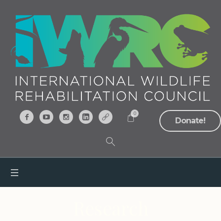
0
Donate!
Research