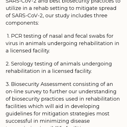
SARS-CoV-2 and best biosecurity practices to
utilize in a rehab setting to mitigate spread
of SARS-CoV-2, our study includes three
components:
1. PCR testing of nasal and fecal swabs for
virus in animals undergoing rehabilitation in
a licensed facility.
2. Serology testing of animals undergoing
rehabilitation in a licensed facility.
3. Biosecurity Assessment consisting of an
on-line survey to further our understanding
of biosecurity practices used in rehabilitation
facilities which will aid in developing
guidelines for mitigation strategies most
successful in minimizing disease