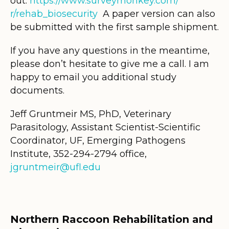
out.
https://www.surveymonkey.com/
r/rehab_biosecurity
A paper version can also
be submitted with the first sample shipment.
If you have any questions in the meantime,
please don’t hesitate to give me a call. I am
happy to email you additional study
documents.
Jeff Gruntmeir MS, PhD, Veterinary
Parasitology, Assistant Scientist-Scientific
Coordinator, UF, Emerging Pathogens
Institute, 352-294-2794 office,
jgruntmeir@ufl.edu
Northern Raccoon Rehabilitation and