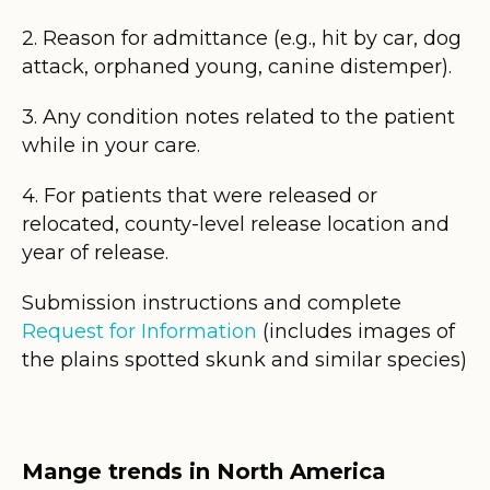
2. Reason for admittance (e.g., hit by car, dog
attack, orphaned young, canine distemper).
3. Any condition notes related to the patient
while in your care.
4. For patients that were released or
relocated, county-level release location and
year of release.
Submission instructions and complete
Request for Information
(includes images of
the plains spotted skunk and similar species)
Mange trends in North America