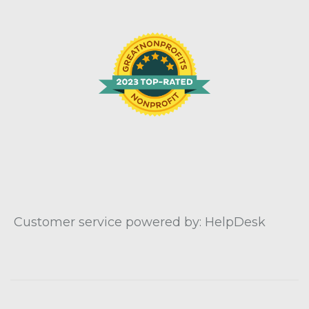
Customer service powered by: HelpDesk