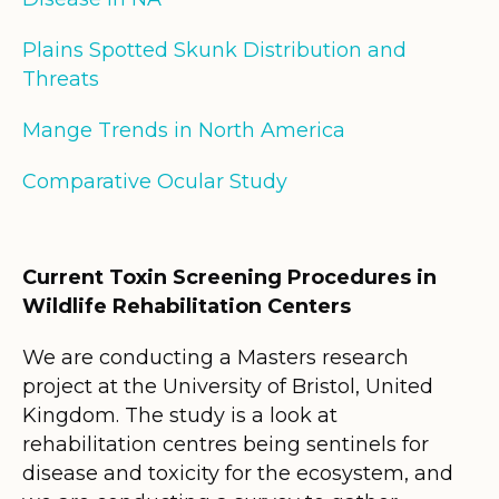
Plains Spotted Skunk Distribution and
Threats
Mange Trends in North America
Comparative Ocular Study
Current Toxin Screening Procedures in
Wildlife Rehabilitation Centers
We are conducting a Masters research
project at the University of Bristol, United
Kingdom. The study is a look at
rehabilitation centres being sentinels for
disease and toxicity for the ecosystem, and