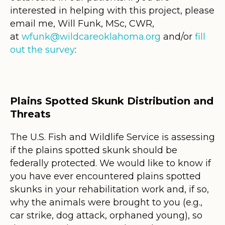
interested in helping with this project, please
email me, Will Funk, MSc, CWR,
at
wfunk@wildcareoklahoma.org
and/or
fill
out the survey
:
Plains Spotted Skunk Distribution and
Threats
The U.S. Fish and Wildlife Service is assessing
if the plains spotted skunk should be
federally protected. We would like to know if
you have ever encountered plains spotted
skunks in your rehabilitation work and, if so,
why the animals were brought to you (e.g.,
car strike, dog attack, orphaned young), so