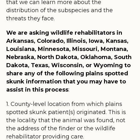
that we can learn more about the
distribution of the subspecies and the
threats they face.
We are asking wildlife rehabilitators in
Arkansas, Colorado, Illinois, Iowa, Kansas,
Louisiana, Minnesota, Missouri, Montana,
Nebraska, North Dakota, Oklahoma, South
Dakota, Texas, Wisconsin, or Wyoming to
share any of the following plains spotted
skunk information that you may have to
assist in this process
:
1. County-level location from which plains
spotted skunk patient(s) originated. This is
the locality that the animal was found, not
the address of the finder or the wildlife
rehabilitator providing care.