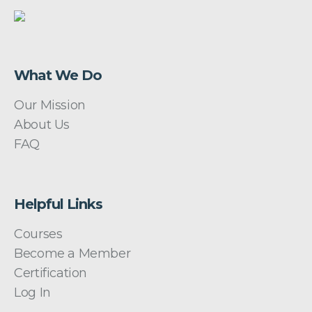
What We Do
Our Mission
About Us
FAQ
Helpful Links
Courses
Become a Member
Certification
Log In