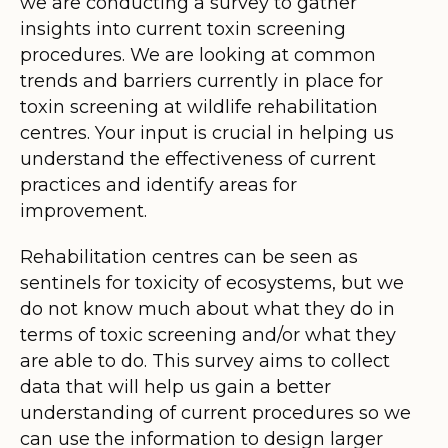
we are conducting a survey to gather
insights into current toxin screening
procedures. We are looking at common
trends and barriers currently in place for
toxin screening at wildlife rehabilitation
centres. Your input is crucial in helping us
understand the effectiveness of current
practices and identify areas for
improvement.
Rehabilitation centres can be seen as
sentinels for toxicity of ecosystems, but we
do not know much about what they do in
terms of toxic screening and/or what they
are able to do. This survey aims to collect
data that will help us gain a better
understanding of current procedures so we
can use the information to design larger