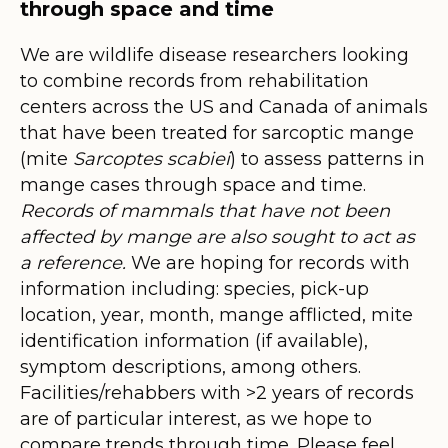
through space and time
We are wildlife disease researchers looking
to combine records from rehabilitation
centers across the US and Canada of animals
that have been treated for sarcoptic mange
(mite
Sarcoptes scabiei
) to assess patterns in
mange cases through space and time.
Records of mammals that have not been
affected by mange are also sought to act as
a reference.
We are hoping for records with
information including: species, pick-up
location, year, month, mange afflicted, mite
identification information (if available),
symptom descriptions, among others.
Facilities/rehabbers with >2 years of records
are of particular interest, as we hope to
compare trends through time. Please feel