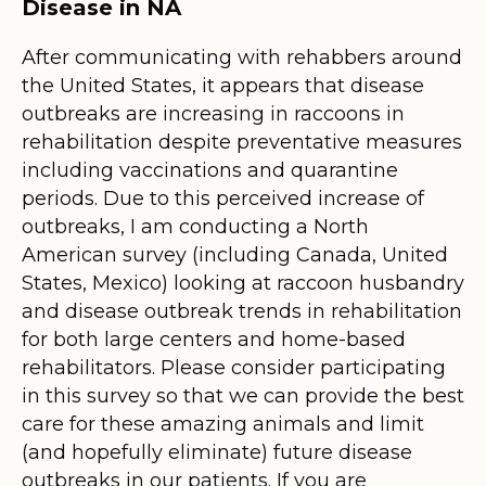
Disease in NA
After communicating with rehabbers around
the United States, it appears that disease
outbreaks are increasing in raccoons in
rehabilitation despite preventative measures
including vaccinations and quarantine
periods. Due to this perceived increase of
outbreaks, I am conducting a North
American survey (including Canada, United
States, Mexico) looking at raccoon husbandry
and disease outbreak trends in rehabilitation
for both large centers and home-based
rehabilitators. Please consider participating
in this survey so that we can provide the best
care for these amazing animals and limit
(and hopefully eliminate) future disease
outbreaks in our patients. If you are