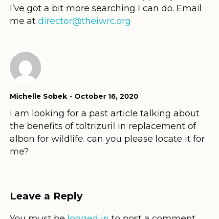
I’ve got a bit more searching I can do. Email
me at
director@theiwrc.org
Michelle Sobek
October 16, 2020
i am looking for a past article talking about
the benefits of toltrizuril in replacement of
albon for wildlife. can you please locate it for
me?
Leave a Reply
You must be
logged in
to post a comment.