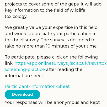
projects to cover some of the gaps. It will add
key information to the field of wildlife
toxicology.
We greatly value your expertise in this field
and would appreciate your participation in
this brief survey. The survey is designed to
take no more than 10 minutes of your time.
To participate, please click on the following
link:
https://app.onlinesurveys.jisc.ac.uk/s/svs/tox
screening-practice
after reading the
information sheet.
Participant-Information-Sheet
Download
Your responses will be anonymous and kept