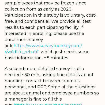
sample types that may be frozen since
collection from as early as 2020.
Participation in this study is voluntary, cost-
free, and confidential. We provide all test
results to each participating facility. If
interested in enrolling, please use the
enrollment survey
link
https://www.surveymonkey.com/
r/wildlife_rehab1
which just needs some
basic information. ~ 5 minutes
A second more detailed survey is also
needed ~30 min, asking fine details about
handling, contact between animals,
personnel, and PPE. Some of the questions
are about animal and employee numbers so
a manager is fine to fill this