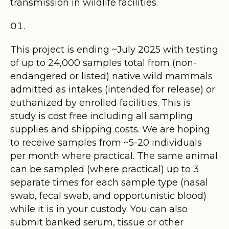
transmission in wildlife facilities.
This project is ending ~July 2025 with testing
of up to 24,000 samples total from (non-
endangered or listed) native wild mammals
admitted as intakes (intended for release) or
euthanized by enrolled facilities. This is
study is cost free including all sampling
supplies and shipping costs. We are hoping
to receive samples from ~5-20 individuals
per month where practical. The same animal
can be sampled (where practical) up to 3
separate times for each sample type (nasal
swab, fecal swab, and opportunistic blood)
while it is in your custody. You can also
submit banked serum, tissue or other