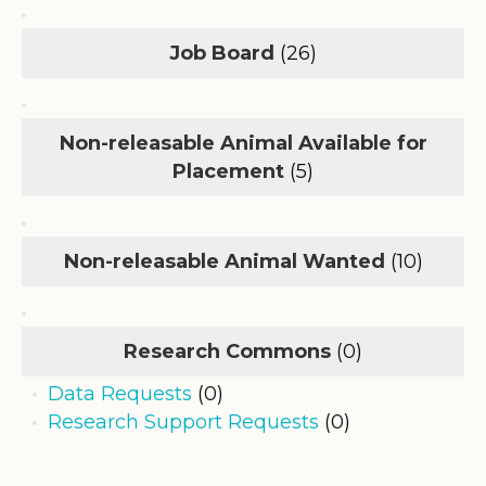
Job Board
(26)
Non-releasable Animal Available for
Placement
(5)
Non-releasable Animal Wanted
(10)
Research Commons
(0)
Data Requests
(0)
Research Support Requests
(0)