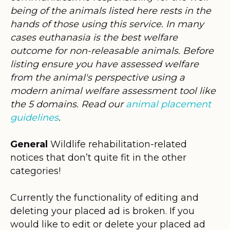
being of the animals listed here rests in the
hands of those using this service. In many
cases euthanasia is the best welfare
outcome for non-releasable animals. Before
listing ensure you have assessed welfare
from the animal's perspective using a
modern animal welfare assessment tool like
the 5 domains. Read our
animal placement
guidelines
.
General
Wildlife rehabilitation-related
notices that don’t quite fit in the other
categories!
Currently the functionality of editing and
deleting your placed ad is broken. If you
would like to edit or delete your placed ad