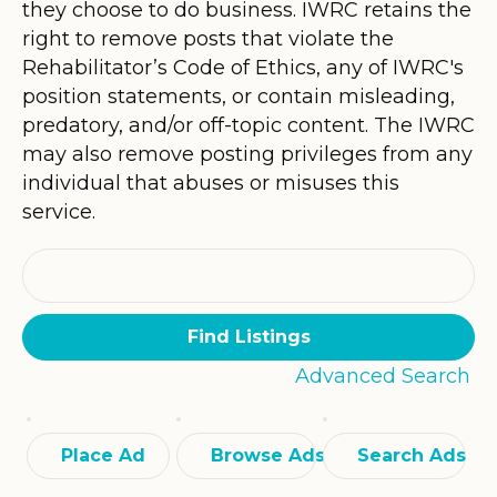
they choose to do business. IWRC retains the
right to remove posts that violate the
Rehabilitator’s Code of Ethics, any of IWRC's
position statements, or contain misleading,
predatory, and/or off-topic content. The IWRC
may also remove posting privileges from any
individual that abuses or misuses this
service.
Search
for:
Advanced Search
Place Ad
Browse Ads
Search Ads