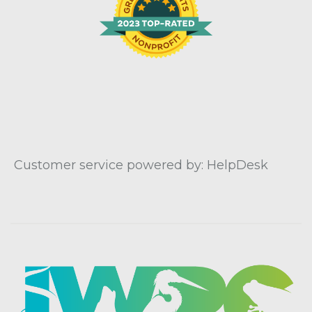
Customer service powered by: HelpDesk