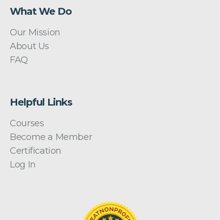
What We Do
Our Mission
About Us
FAQ
Helpful Links
Courses
Become a Member
Certification
Log In