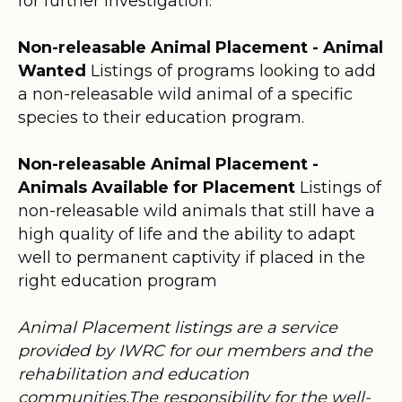
for further investigation.
Non-releasable Animal Placement - Animal
Wanted
Listings of programs looking to add
a non-releasable wild animal of a specific
species to their education program.
Non-releasable Animal Placement -
Animals Available for Placement
Listings of
non-releasable wild animals that still have a
high quality of life and the ability to adapt
well to permanent captivity if placed in the
right education program
Animal Placement listings are a service
provided by IWRC for our members and the
rehabilitation and education
communities.The responsibility for the well-