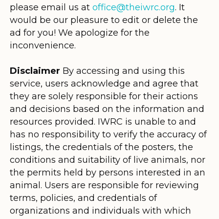
please email us at
office@theiwrc.org
. It
would be our pleasure to edit or delete the
ad for you! We apologize for the
inconvenience.
Disclaimer
By accessing and using this
service, users acknowledge and agree that
they are solely responsible for their actions
and decisions based on the information and
resources provided. IWRC is unable to and
has no responsibility to verify the accuracy of
listings, the credentials of the posters, the
conditions and suitability of live animals, nor
the permits held by persons interested in an
animal. Users are responsible for reviewing
terms, policies, and credentials of
organizations and individuals with which