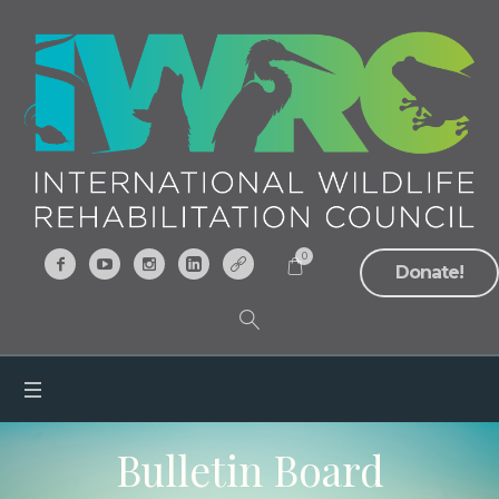
0
Donate!
Bulletin Board