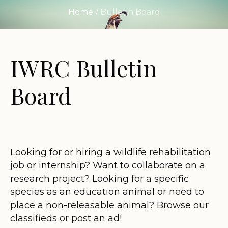
Home
/
Bulletin Board
IWRC Bulletin
Board
Looking for or hiring a wildlife rehabilitation
job or internship? Want to collaborate on a
research project? Looking for a specific
species as an education animal or need to
place a non-releasable animal? Browse our
classifieds or post an ad!