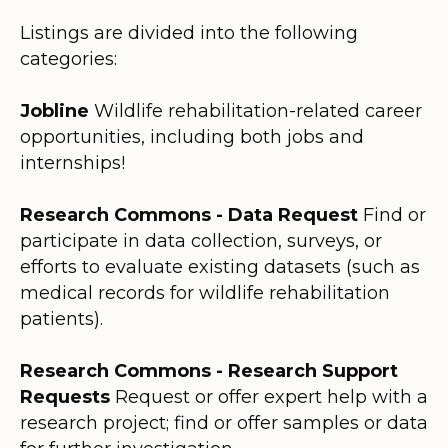
Listings are divided into the following
categories:
Jobline
Wildlife rehabilitation-related career
opportunities, including both jobs and
internships!
Research Commons - Data Request
Find or
participate in data collection, surveys, or
efforts to evaluate existing datasets (such as
medical records for wildlife rehabilitation
patients).
Research Commons - Research Support
Requests
Request or offer expert help with a
research project; find or offer samples or data