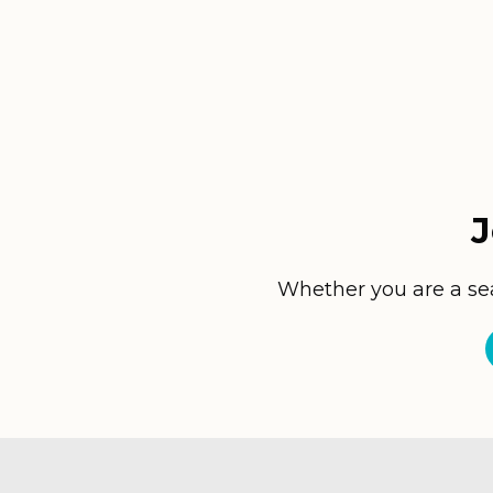
J
Whether you are a seas