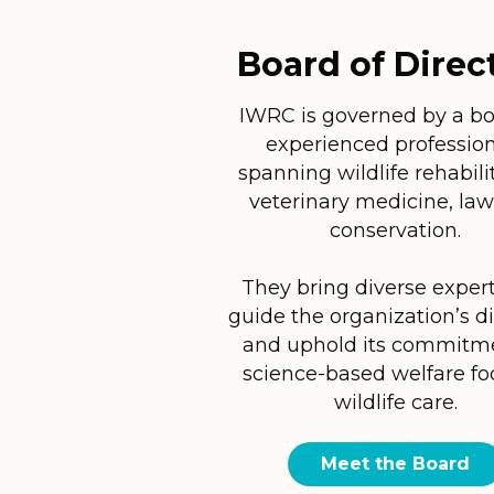
Board of Direc
IWRC is governed by a bo
experienced profession
spanning wildlife rehabili
veterinary medicine, law
conservation.
They bring diverse expert
guide the organization’s d
and uphold its commitm
science-based welfare f
wildlife care.
Meet the Board