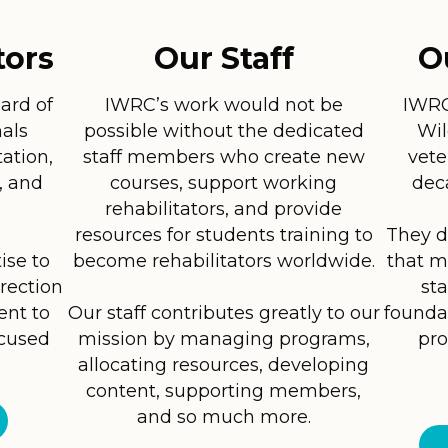
tors
Our Staff
O
ard of
IWRC’s work would not be
IWRC 
als
possible without the dedicated
Wil
tation,
staff members who create new
vete
, and
courses, support working
dec
rehabilitators, and provide
resources for students training to
They d
ise to
become rehabilitators worldwide.
that m
irection
sta
ent to
Our staff contributes greatly to our
founda
ocused
mission by managing programs,
pro
allocating resources, developing
content, supporting members,
and so much more.