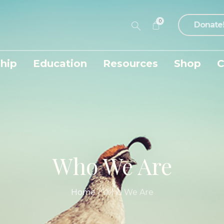
0
Donate
hip
Education
Resources
Shop
C
Who We Are
Home
/
Who We Are