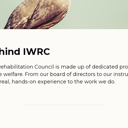
ehind IWRC
Rehabilitation Council is made up of dedicated pr
e welfare. From our board of directors to our instr
real, hands-on experience to the work we do.