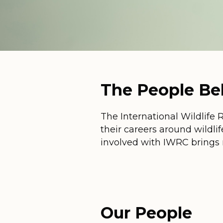
The People B
The International Wildlife 
their careers around wildlif
involved with IWRC brings 
Our People