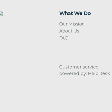
What We Do
Our Mission
About Us
FAQ
Customer service
powered by: HelpDesk