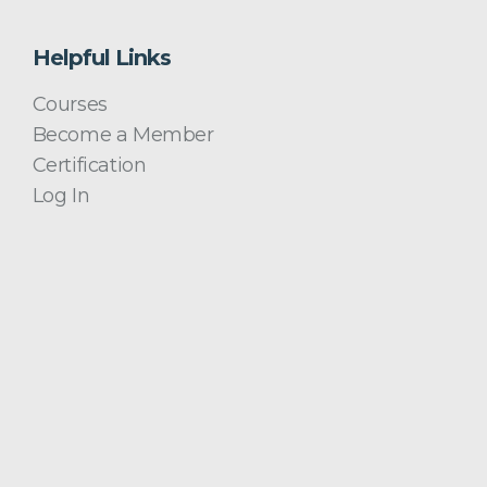
Helpful Links
Courses
Become a Member
Certification
Log In