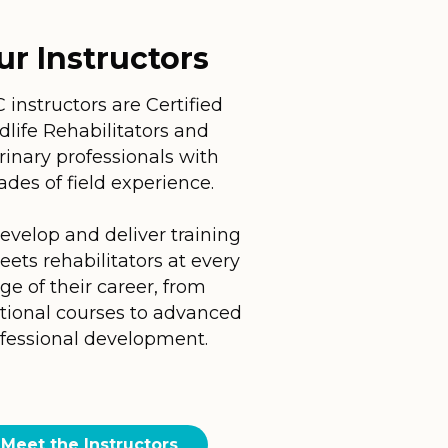
ur Instructors
instructors are Certified
dlife Rehabilitators and
rinary professionals with
ades of field experience.
evelop and deliver training
eets rehabilitators at every
ge of their career, from
tional courses to advanced
fessional development.
Meet the Instructors