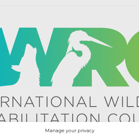
Manage your privacy