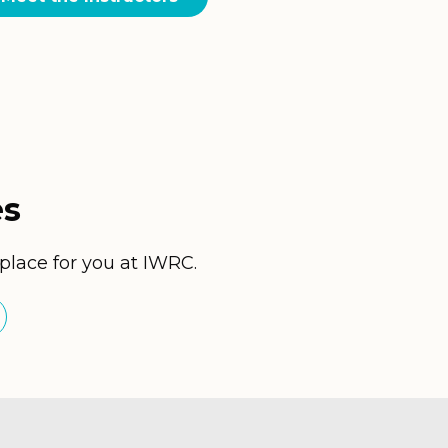
es
 place for you at IWRC.