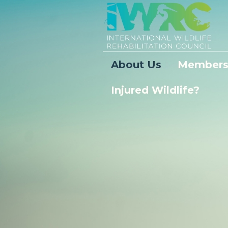
About Us
Members
Injured Wildlife?