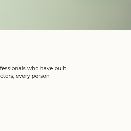
ofessionals who have built
uctors, every person