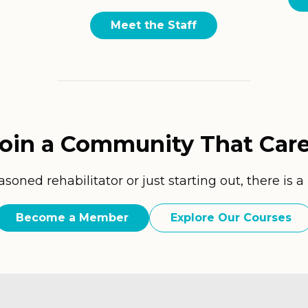
Meet the Staff
oin a Community That Car
oned rehabilitator or just starting out, there is a
Become a Member
Explore Our Courses