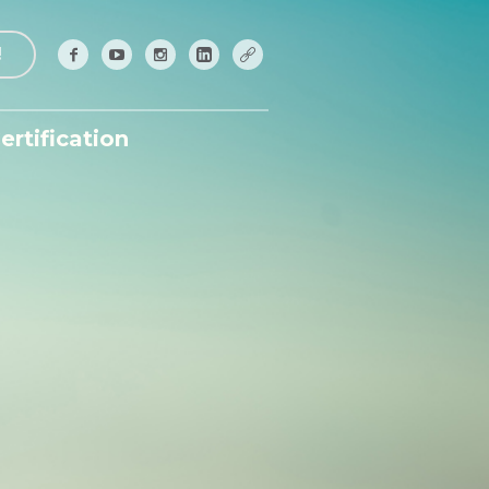
!
ertification