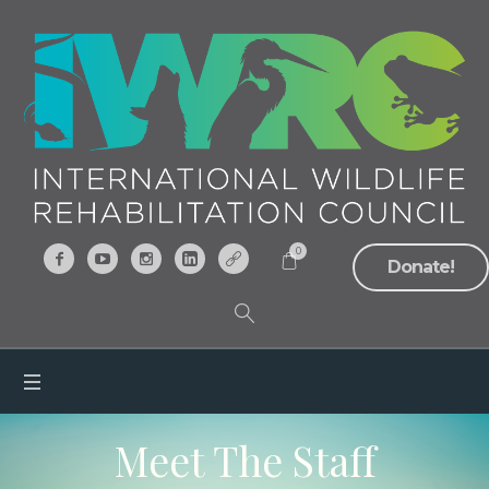
0
Donate!
Meet The Staff