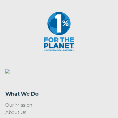
What We Do
Our Mission
About Us