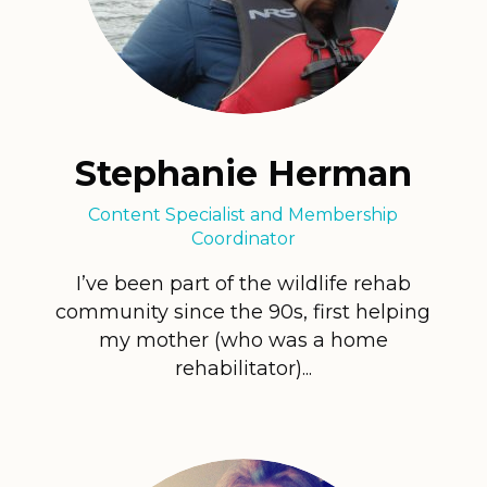
Stephanie Herman
Content Specialist and Membership
Coordinator
I’ve been part of the wildlife rehab
community since the 90s, first helping
my mother (who was a home
rehabilitator)...