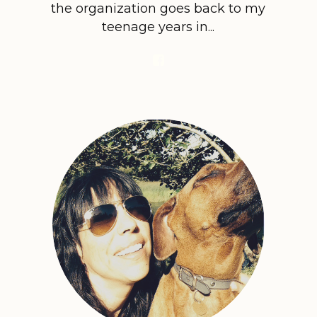
the organization goes back to my
teenage years in...