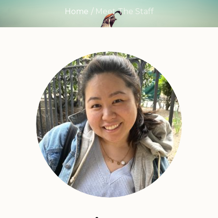
Home
/
Meet The Staff