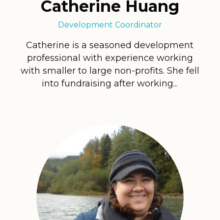
Catherine Huang
Development Coordinator
Catherine is a seasoned development
professional with experience working
with smaller to large non-profits. She fell
into fundraising after working...