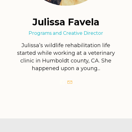
Julissa Favela
Programs and Creative Director
Julissa’s wildlife rehabilitation life
started while working at a veterinary
clinic in Humboldt county, CA. She
happened upon a young...