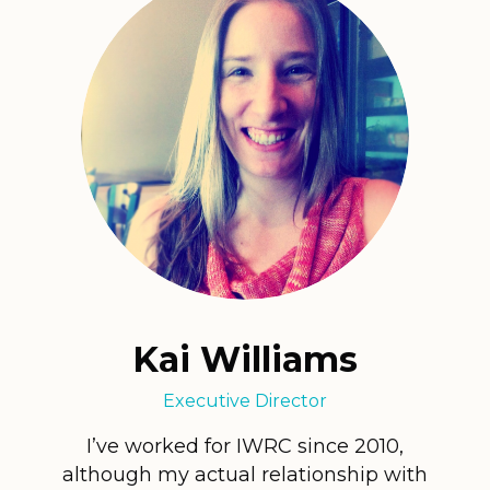
Kai Williams
Executive Director
I’ve worked for IWRC since 2010,
although my actual relationship with