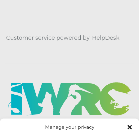
Customer service powered by: HelpDesk
Manage your privacy