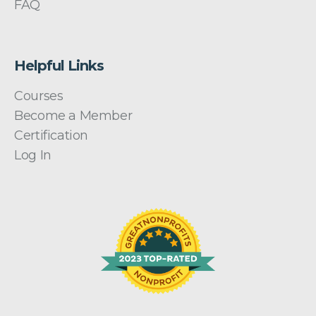
FAQ
Helpful Links
Courses
Become a Member
Certification
Log In