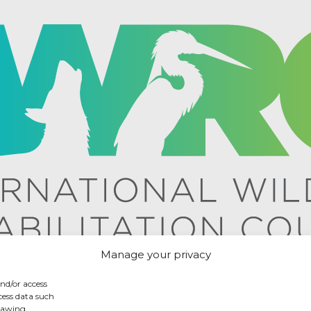
Manage your privacy
and/or access
cess data such
drawing