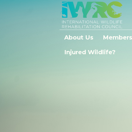
About Us
Members
Injured Wildlife?