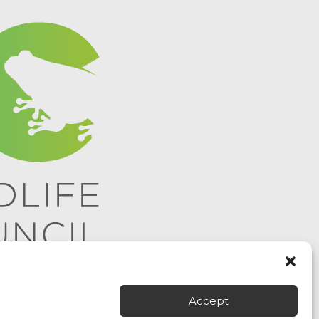
Accept