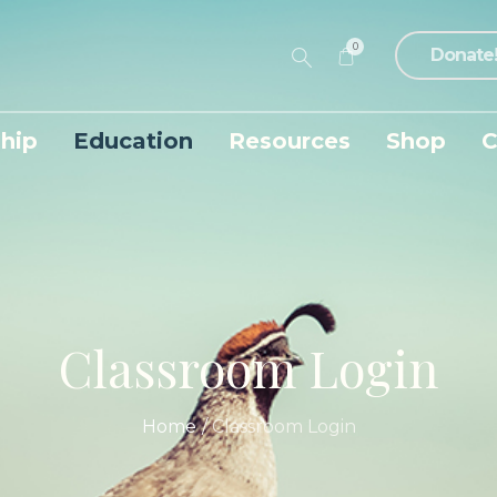
0
Donate
hip
Education
Resources
Shop
C
Classroom Login
Home
/
Classroom Login