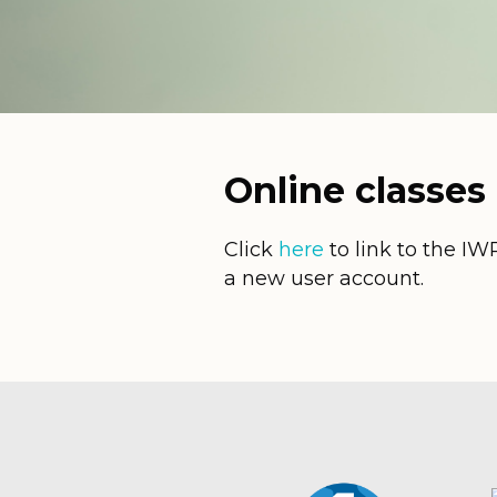
Online classes
Click
here
to link to the IW
a new user account.