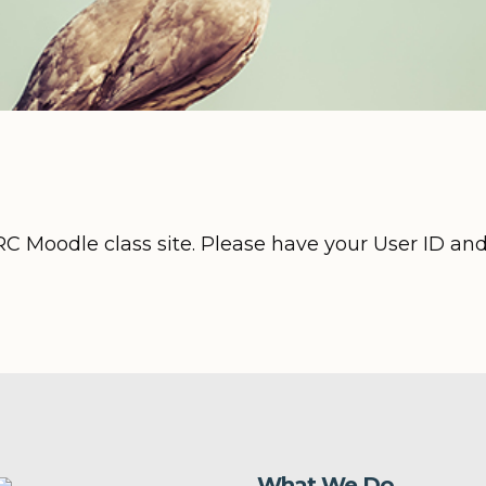
RC Moodle class site. Please have your User ID an
What We Do