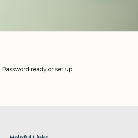
d Password ready or set up
Helpful Links