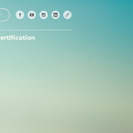
!
ertification