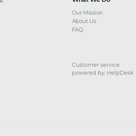
Our Mission
About Us
FAQ
Customer service
powered by: HelpDesk