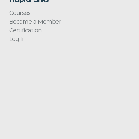
Courses
Become a Member
Certification
Log In