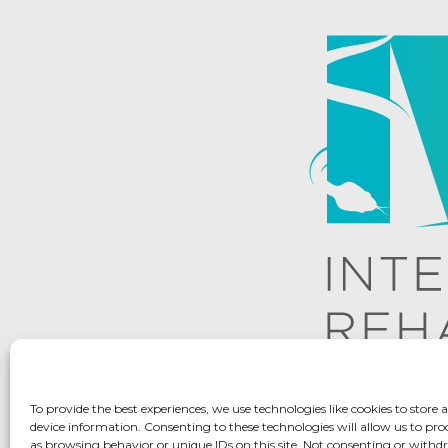
To provide the best experiences, we use technologies like cookies to store 
device information. Consenting to these technologies will allow us to pro
as browsing behavior or unique IDs on this site. Not consenting or with