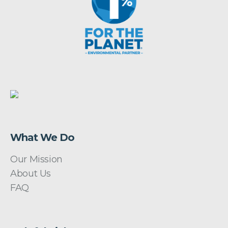
What We Do
Our Mission
About Us
FAQ