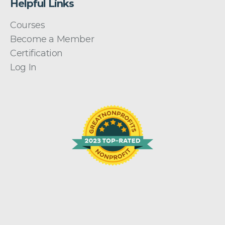
Helpful Links
Courses
Become a Member
Certification
Log In