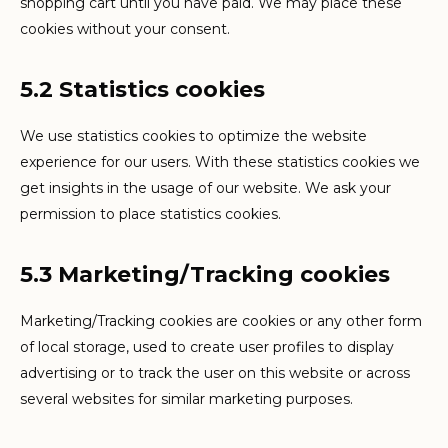
shopping cart until you have paid. We may place these
cookies without your consent.
5.2 Statistics cookies
We use statistics cookies to optimize the website
experience for our users. With these statistics cookies we
get insights in the usage of our website. We ask your
permission to place statistics cookies.
5.3 Marketing/Tracking cookies
Marketing/Tracking cookies are cookies or any other form
of local storage, used to create user profiles to display
advertising or to track the user on this website or across
several websites for similar marketing purposes.