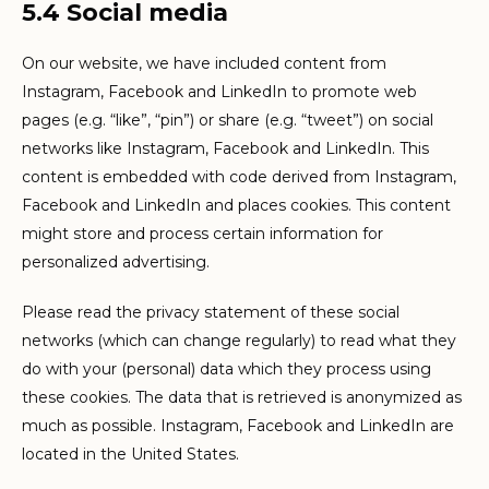
5.4 Social media
On our website, we have included content from
Instagram, Facebook and LinkedIn to promote web
pages (e.g. “like”, “pin”) or share (e.g. “tweet”) on social
networks like Instagram, Facebook and LinkedIn. This
content is embedded with code derived from Instagram,
Facebook and LinkedIn and places cookies. This content
might store and process certain information for
personalized advertising.
Please read the privacy statement of these social
networks (which can change regularly) to read what they
do with your (personal) data which they process using
these cookies. The data that is retrieved is anonymized as
much as possible. Instagram, Facebook and LinkedIn are
located in the United States.