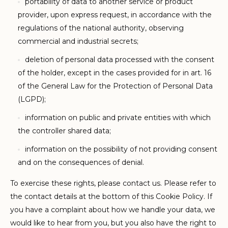
portability of data to another service or product
provider, upon express request, in accordance with the
regulations of the national authority, observing
commercial and industrial secrets;
deletion of personal data processed with the consent
of the holder, except in the cases provided for in art. 16
of the General Law for the Protection of Personal Data
(LGPD);
information on public and private entities with which
the controller shared data;
information on the possibility of not providing consent
and on the consequences of denial.
To exercise these rights, please contact us. Please refer to
the contact details at the bottom of this Cookie Policy. If
you have a complaint about how we handle your data, we
would like to hear from you, but you also have the right to