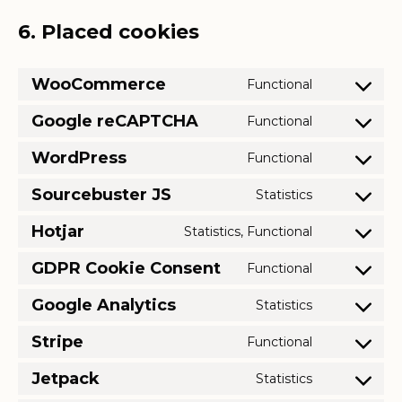
6. Placed cookies
WooCommerce
Functional
Consent
to
Google reCAPTCHA
Functional
Consent
service
to
WordPress
Functional
woocomme
Consent
service
to
Sourcebuster JS
Statistics
google-
Consent
service
recaptcha
to
Hotjar
Statistics, Functional
wordpress
Consent
service
to
GDPR Cookie Consent
Functional
sourcebuste
Consent
service
js
to
Google Analytics
Statistics
hotjar
Consent
service
to
Stripe
Functional
gdpr-
Consent
service
cookie-
to
Jetpack
Statistics
google-
Consent
consent
service