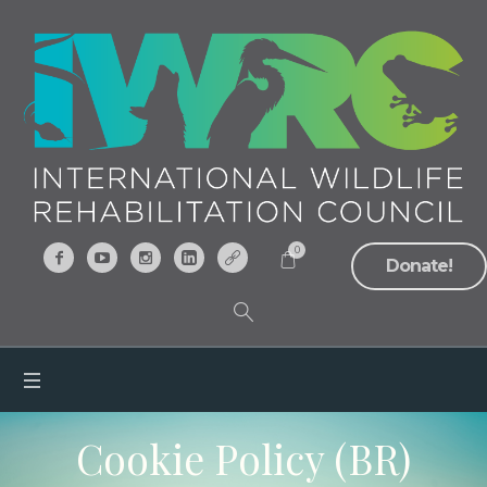
0
Donate!
Cookie Policy (BR)