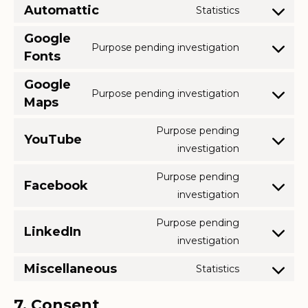
analytics
to
Automattic
Statistics
stripe
Consent
service
to
Google
jetpack
Purpose pending investigation
service
Fonts
Consent
automattic
to
Google
service
Purpose pending investigation
Maps
Consent
google-
to
fonts
Purpose pending
service
YouTube
Consent
investigation
google-
to
maps
Purpose pending
service
Facebook
Consent
investigation
youtube
to
Purpose pending
service
LinkedIn
Consent
investigation
facebook
to
Miscellaneous
Statistics
service
Consent
linkedin
to
7. Consent