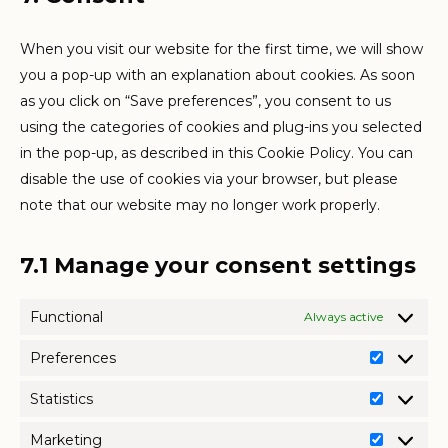
service
miscellaneo
When you visit our website for the first time, we will show
you a pop-up with an explanation about cookies. As soon
as you click on “Save preferences”, you consent to us
using the categories of cookies and plug-ins you selected
in the pop-up, as described in this Cookie Policy. You can
disable the use of cookies via your browser, but please
note that our website may no longer work properly.
7.1 Manage your consent settings
Functional
Always active
Preferences
Preferen
Statistics
Statistics
Marketing