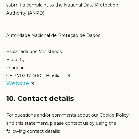
submit a complaint to the National Data Protection
Authority (ANPD):
Autoridade Nacional de Proteção de Dados
Esplanada dos Ministérios,
Bloco C,
2º andar,
CEP 70297-400 – Brasília – DF.
Website
10. Contact details
For questions and/or comments about our Cookie Policy
and this statement, please contact us by using the
following contact details: