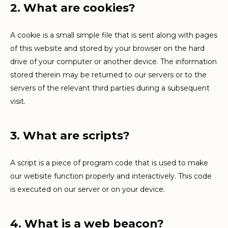
2. What are cookies?
A cookie is a small simple file that is sent along with pages
of this website and stored by your browser on the hard
drive of your computer or another device. The information
stored therein may be returned to our servers or to the
servers of the relevant third parties during a subsequent
visit.
3. What are scripts?
A script is a piece of program code that is used to make
our website function properly and interactively. This code
is executed on our server or on your device.
4. What is a web beacon?