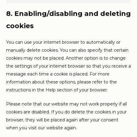
Marketin
8. Enabling/disabling and deleting
cookies
You can use your internet browser to automatically or
manually delete cookies. You can also specify that certain
cookies may not be placed. Another option is to change
the settings of your internet browser so that you receive a
message each time a cookie is placed. For more
information about these options, please refer to the
instructions in the Help section of your browser.
Please note that our website may not work properly if all
cookies are disabled. If you do delete the cookies in your
browser, they will be placed again after your consent
when you visit our website again.