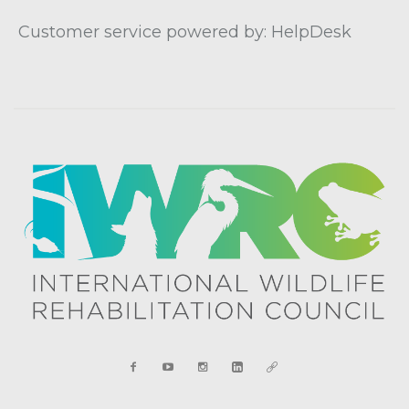
Customer service powered by: HelpDesk