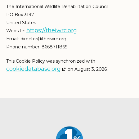
The International Wildlife Rehabilitation Council
PO Box 3197
United States
https://theiwrc.org
Website:
Email:
director@
theiwrc.org
Phone number: 8668711869
This Cookie Policy was synchronized with
cookiedatabase.org
on August 3, 2026.