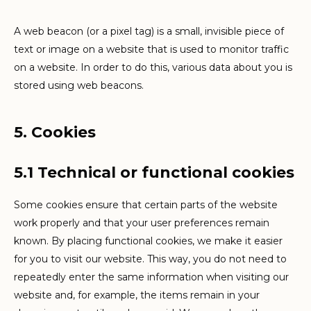
A web beacon (or a pixel tag) is a small, invisible piece of
text or image on a website that is used to monitor traffic
on a website. In order to do this, various data about you is
stored using web beacons.
5. Cookies
5.1 Technical or functional cookies
Some cookies ensure that certain parts of the website
work properly and that your user preferences remain
known. By placing functional cookies, we make it easier
for you to visit our website. This way, you do not need to
repeatedly enter the same information when visiting our
website and, for example, the items remain in your