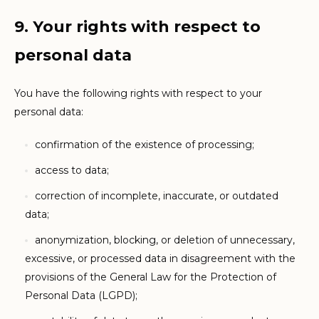
9. Your rights with respect to
personal data
You have the following rights with respect to your
personal data:
confirmation of the existence of processing;
access to data;
correction of incomplete, inaccurate, or outdated
data;
anonymization, blocking, or deletion of unnecessary,
excessive, or processed data in disagreement with the
provisions of the General Law for the Protection of
Personal Data (LGPD);