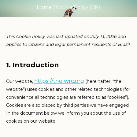
Home
/
Cookie Policy (BR)
This Cookie Policy was last updated on July 13, 2026 and
applies to citizens and legal permanent residents of Brazil.
1. Introduction
https://theiwrc.org
Our website,
(hereinafter: “the
website”) uses cookies and other related technologies (for
convenience all technologies are referred to as “cookies”).
Cookies are also placed by third parties we have engaged.
In the document below we inform you about the use of
cookies on our website.