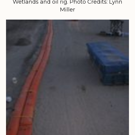
Wetlands and oil rig. Photo Credits: Lynn
Miller