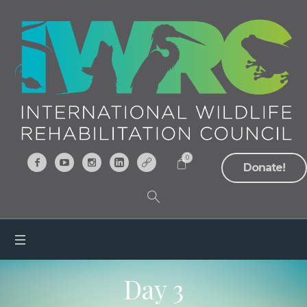
0
Donate!
Day 3