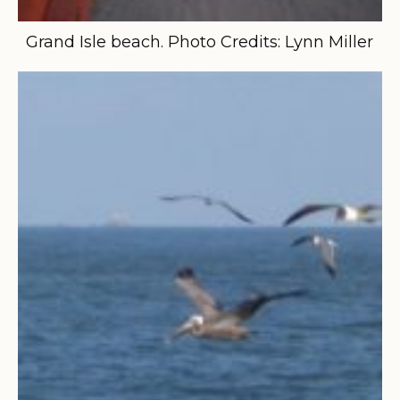
Grand Isle beach. Photo Credits: Lynn Miller