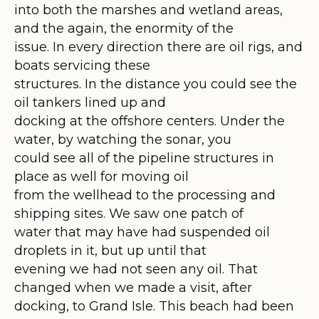
into both the marshes and wetland areas,
and the again, the enormity of the
issue. In every direction there are oil rigs, and
boats servicing these
structures. In the distance you could see the
oil tankers lined up and
docking at the offshore centers. Under the
water, by watching the sonar, you
could see all of the pipeline structures in
place as well for moving oil
from the wellhead to the processing and
shipping sites. We saw one patch of
water that may have had suspended oil
droplets in it, but up until that
evening we had not seen any oil. That
changed when we made a visit, after
docking, to Grand Isle. This beach had been