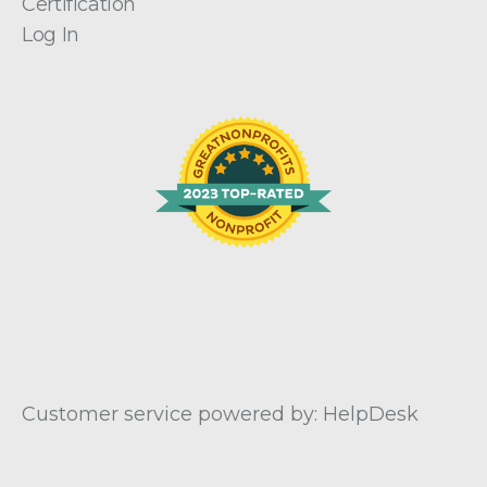
Certification
Log In
Customer service powered by: HelpDesk