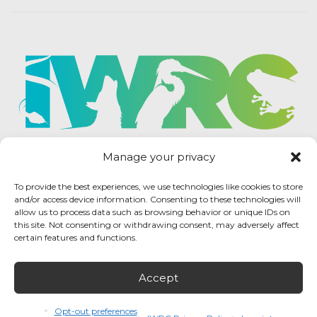
Manage your privacy
To provide the best experiences, we use technologies like cookies to store
and/or access device information. Consenting to these technologies will
allow us to process data such as browsing behavior or unique IDs on
this site. Not consenting or withdrawing consent, may adversely affect
certain features and functions.
Accept
IWRC Privacy Policy
/ International Wildlife
Rehabilitation Council © 2026 / All rights reserved.
Opt-out preferences