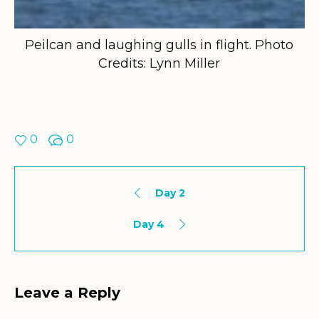
Peilcan and laughing gulls in flight. Photo
Credits: Lynn Miller
0
0
Day 2
Day 4
Leave a Reply