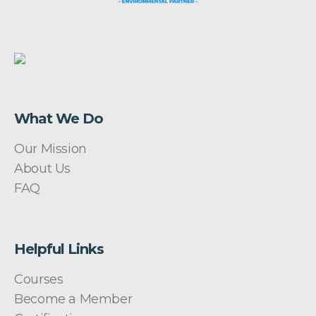
What We Do
Our Mission
About Us
FAQ
Helpful Links
Courses
Become a Member