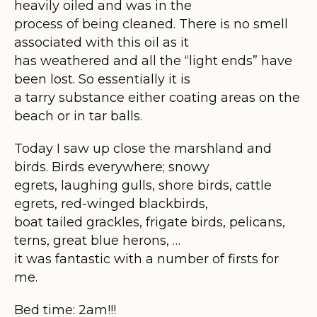
heavily oiled and was in the
process of being cleaned. There is no smell
associated with this oil as it
has weathered and all the “light ends” have
been lost. So essentially it is
a tarry substance either coating areas on the
beach or in tar balls.
Today I saw up close the marshland and
birds. Birds everywhere; snowy
egrets, laughing gulls, shore birds, cattle
egrets, red-winged blackbirds,
boat tailed grackles, frigate birds, pelicans,
terns, great blue herons, …
it was fantastic with a number of firsts for
me.
Bed time: 2am!!!