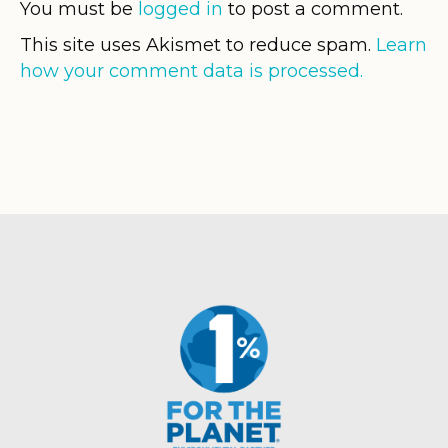
You must be
logged in
to post a comment.
This site uses Akismet to reduce spam.
Learn
how your comment data is processed.