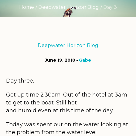
Home
/
Deepwater Horizon Blog
/
Day 3
Deepwater Horizon Blog
June 19, 2010
Gabe
Day three.
Get up time 2:30am. Out of the hotel at 3am
to get to the boat. Still hot
and humid even at this time of the day.
Today was spent out on the water looking at
the problem from the water level