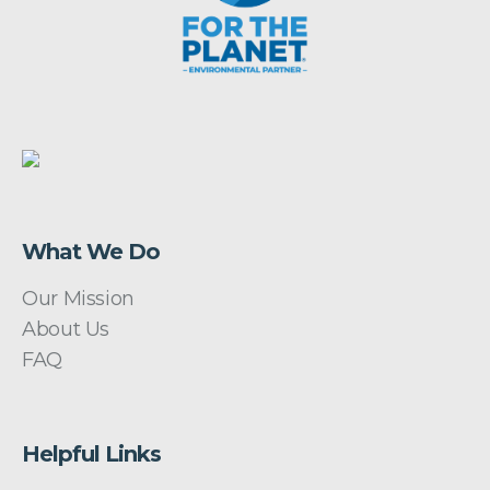
What We Do
Our Mission
About Us
FAQ
Helpful Links