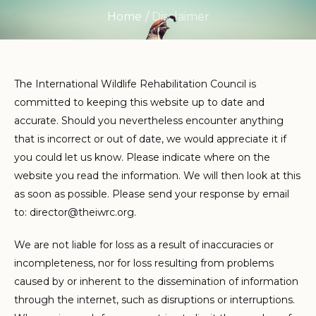
Home
/
Disclaimer
The International Wildlife Rehabilitation Council is
committed to keeping this website up to date and
accurate. Should you nevertheless encounter anything
that is incorrect or out of date, we would appreciate it if
you could let us know. Please indicate where on the
website you read the information. We will then look at this
as soon as possible. Please send your response by email
to:
director@
theiwrc.org
.
We are not liable for loss as a result of inaccuracies or
incompleteness, nor for loss resulting from problems
caused by or inherent to the dissemination of information
through the internet, such as disruptions or interruptions.