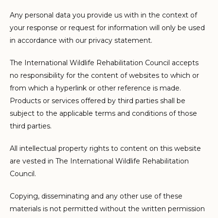
Any personal data you provide us with in the context of
your response or request for information will only be used
in accordance with our privacy statement.
The International Wildlife Rehabilitation Council accepts
no responsibility for the content of websites to which or
from which a hyperlink or other reference is made.
Products or services offered by third parties shall be
subject to the applicable terms and conditions of those
third parties.
All intellectual property rights to content on this website
are vested in The International Wildlife Rehabilitation
Council.
Copying, disseminating and any other use of these
materials is not permitted without the written permission