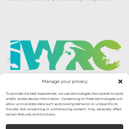
Manage your privacy
To provide the best experiences, we use technologies like cookies to store
and/or access device information. Consenting to these technologies will
allow us to process data such as browsing behavior or unique IDs on
this site. Not consenting or withdrawing consent, may adversely affect
certain features and functions.