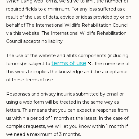
When using web forms, we strive to limit the number of
required fields to a minimum. For any loss suffered as a
result of the use of data, advice or ideas provided by or on
behalf of The International Wildlife Rehabilitation Council
via this website, The International Wildlife Rehabilitation
Council accepts no liability.
The use of the website and all its components (including
terms of use
forums) is subject to
. The mere use of
this website implies the knowledge and the acceptance
of these terms of use.
Responses and privacy inquiries submitted by email or
using a web form will be treated in the same way as
letters. This means that you can expect a response from
us within a period of 1 month at the latest. In the case of
complex requests, we will let you know within 1 month if
we need a maximum of 3 months.