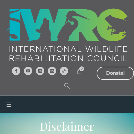
0
Donate!
Disclaimer