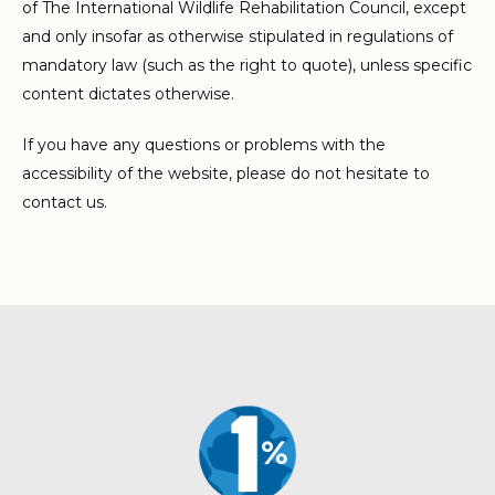
of The International Wildlife Rehabilitation Council, except
and only insofar as otherwise stipulated in regulations of
mandatory law (such as the right to quote), unless specific
content dictates otherwise.
If you have any questions or problems with the
accessibility of the website, please do not hesitate to
contact us.