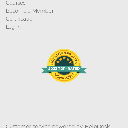
Courses
Become a Member
Certification
Log In
Customer service powered by: HelpDesk