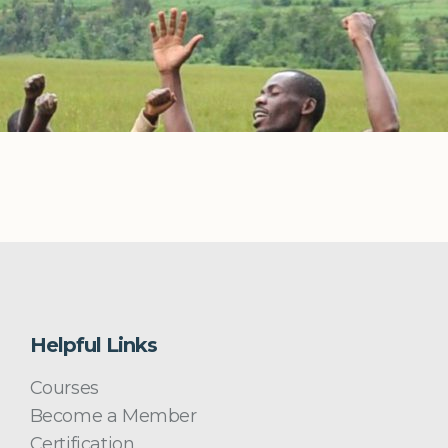
Helpful Links
Courses
Become a Member
Certification