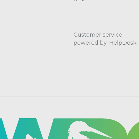
Customer service
powered by: HelpDesk