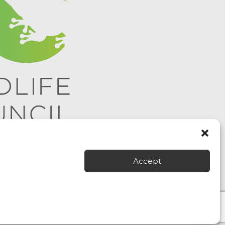
Accept
 All rights reserved.