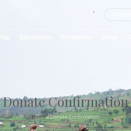
0
Donate
hip
Education
Resources
Shop
C
Donate Confirmation
Home
/
Donate Confirmation