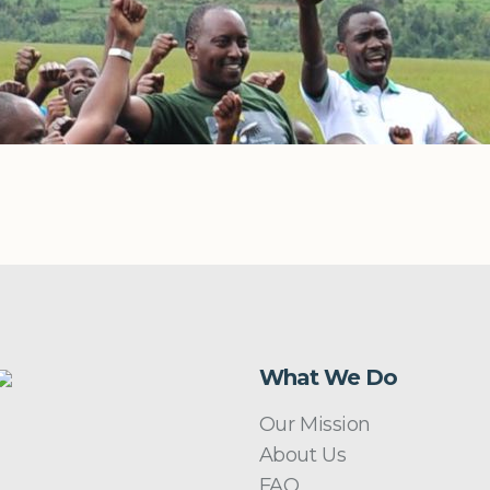
What We Do
Our Mission
About Us
FAQ