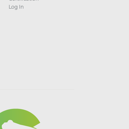
Log In