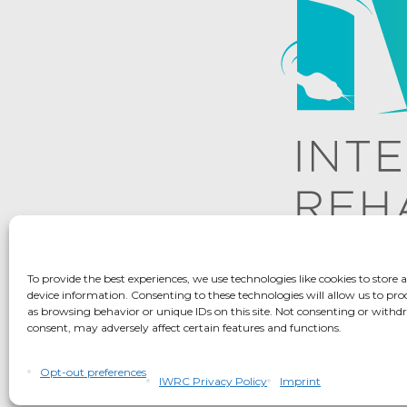
To provide the best experiences, we use technologies like cookies to store 
device information. Consenting to these technologies will allow us to pro
as browsing behavior or unique IDs on this site. Not consenting or with
consent, may adversely affect certain features and functions.
IWRC Privacy Pol
Opt-out preferences
IWRC Privacy Policy
Imprint