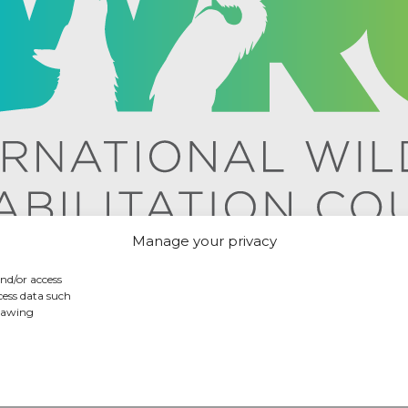
Manage your privacy
and/or access
cess data such
drawing
icy
/ International Wildlife Rehabilitation Council © 2026 /