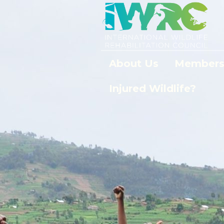
About Us
Members
Injured Wildlife?