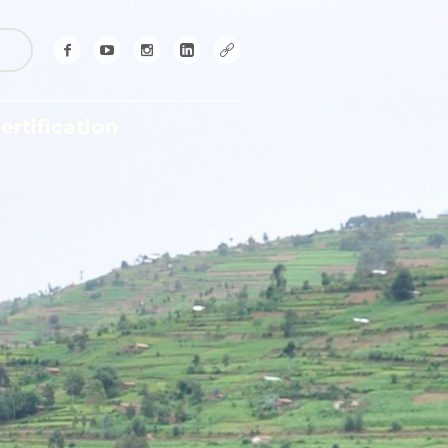
!
ertification