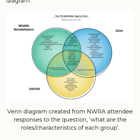
diagram:
Venn diagram created from NWRA attendee
responses to the question, ‘what are the
roles/characteristics of each group’.