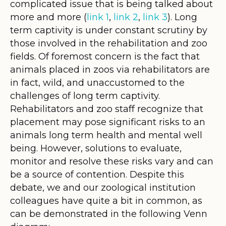
complicated issue that is being talked about
more and more (
link 1
,
link 2
,
link 3
). Long
term captivity is under constant scrutiny by
those involved in the rehabilitation and zoo
fields. Of foremost concern is the fact that
animals placed in zoos via rehabilitators are
in fact, wild, and unaccustomed to the
challenges of long term captivity.
Rehabilitators and zoo staff recognize that
placement may pose significant risks to an
animals long term health and mental well
being. However, solutions to evaluate,
monitor and resolve these risks vary and can
be a source of contention.
Despite this
debate, we and our zoological institution
colleagues have quite a bit in common, as
can be demonstrated in the following Venn