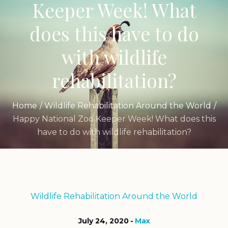
Keeper Week! What
does this have to do
with wildlife
rehabilitation?
Home
/
Wildlife Rehabilitation Around the World
/
Happy National Zoo Keeper Week! What does this
have to do with wildlife rehabilitation?
Wildlife Rehabilitation Around the World
July 24, 2020
Max