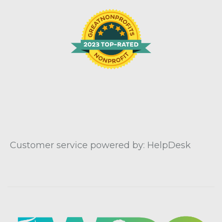
Customer service powered by: HelpDesk