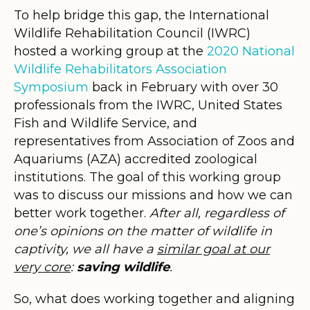
To help bridge this gap, the International
Wildlife Rehabilitation Council (IWRC)
hosted a working group at the
2020 National
Wildlife Rehabilitators Association
Symposium
back in February with over 30
professionals from the IWRC, United States
Fish and Wildlife Service, and
representatives from Association of Zoos and
Aquariums (AZA) accredited zoological
institutions. The goal of this working group
was to discuss our missions and how we can
better work together.
After all, regardless of
one’s opinions on the matter of wildlife in
captivity, we all have a
similar goal at our
very core
:
saving wildlife
.
So, what does working together and aligning