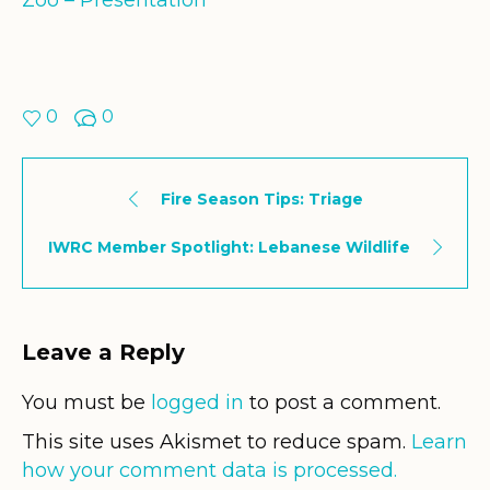
Zoo – Presentation
0
0
Fire Season Tips: Triage
IWRC Member Spotlight: Lebanese Wildlife
Leave a Reply
You must be
logged in
to post a comment.
This site uses Akismet to reduce spam.
Learn
how your comment data is processed.