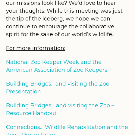
our missions look like? We’d love to hear
your thoughts. While this meeting was just
the tip of the iceberg, we hope we can
continue to encourage the collaborative
spirit for the sake of our world’s wildlife…
For more information:
National Zoo Keeper Week and the
American Association of Zoo Keepers
Building Bridges….and visiting the Zoo –
Presentation
Building Bridges… and visiting the Zoo –
Resource Handout
Connections… Wildlife Rehabilitation and the