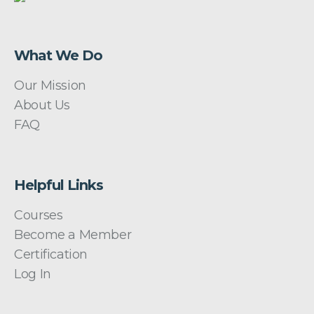
What We Do
Our Mission
About Us
FAQ
Helpful Links
Courses
Become a Member
Certification
Log In