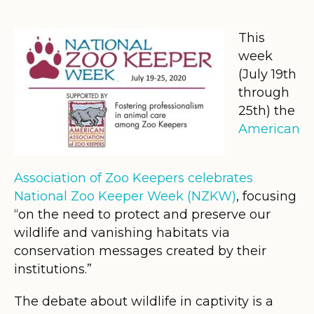
This
week
(July 19th
through
25th) the
American
Association of Zoo Keepers celebrates
National Zoo Keeper Week (NZKW)
, focusing
“on the need to protect and preserve our
wildlife and vanishing habitats via
conservation messages created by their
institutions.”
The debate about wildlife in captivity is a