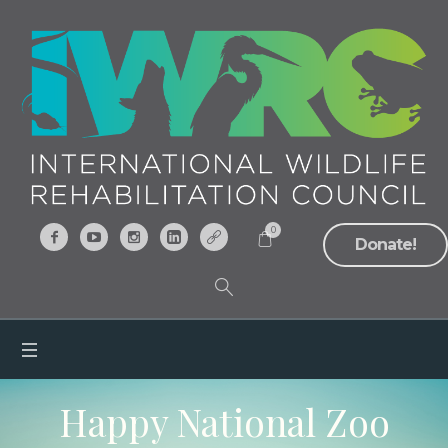
0
Donate!
Happy National Zoo