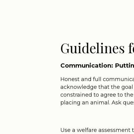
Guidelines 
Communication: Putting
Honest and full communicat
acknowledge that the goal i
constrained to agree to the
placing an animal. Ask ques
Use a welfare assessment t