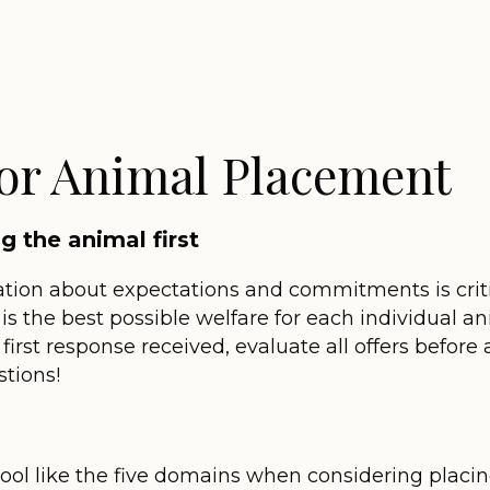
for Animal Placement
 the animal first
ion about expectations and commitments is critica
s the best possible welfare for each individual an
 first response received, evaluate all offers befor
tions!
ool like the five domains when considering placi