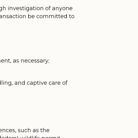
ough investigation of anyone
 transaction be committed to
ent, as necessary;
dling, and captive care of
ences, such as the