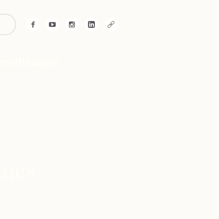
!
ertification
ines