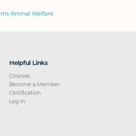
iums Animal Welfare
Helpful Links
Courses
Become a Member
Certification
Log In