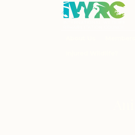
About Us
Members
Injured Wildlife?
Ani