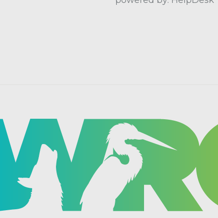
powered by: HelpDesk