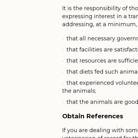
It is the responsibility of 
expressing interest in a tr
addressing, at a minimum, 
that all necessary govern
that facilities are satisfac
that resources are suffic
that diets fed such anima
that experienced volunteer
the animals;
that the animals are good c
Obtain References
If you are dealing with so