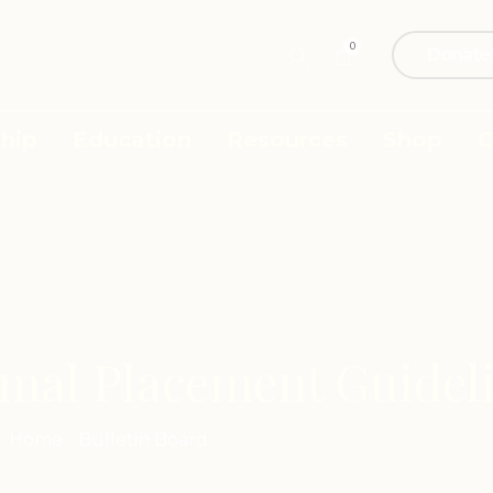
0
Donate
hip
Education
Resources
Shop
C
mal Placement Guidel
Home
/
Bulletin Board
/
Animal Placement Guidelines