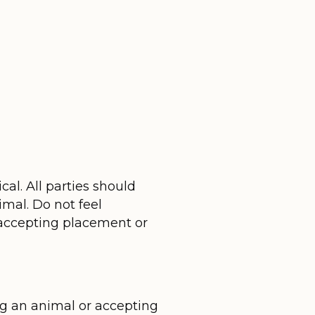
l. All parties should
imal. Do not feel
e accepting placement or
ng an animal or accepting