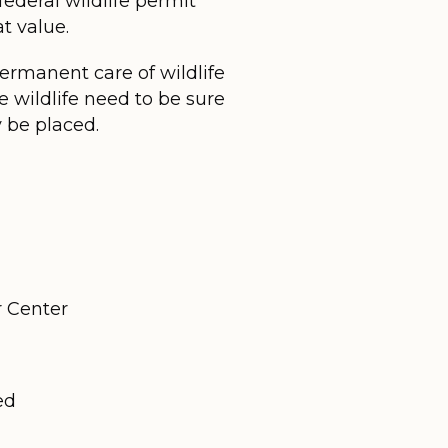
 federal wildlife permit
t value.
rmanent care of wildlife
 wildlife need to be sure
 be placed.
r Center
ed