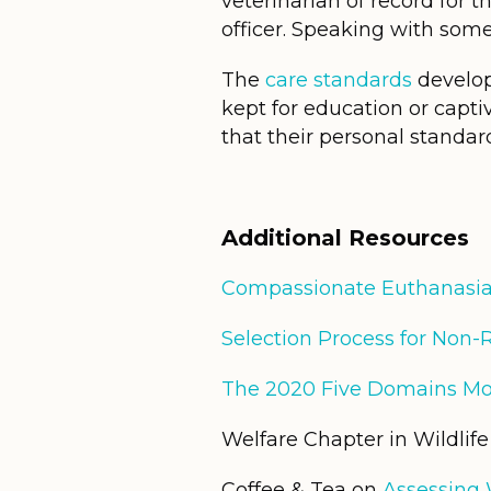
veterinarian of record for th
officer. Speaking with someo
The
care standards
develop
kept for education or capti
that their personal standar
Additional
Resources
Compassionate Euthanasi
Selection Process for Non-
The 2020 Five Domains Mo
Welfare Chapter in Wildlif
Coffee & Tea on
Assessing W