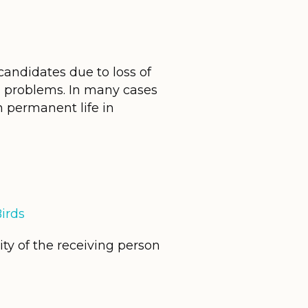
candidates due to loss of
al problems. In many cases
 permanent life in
irds
ity of the receiving person