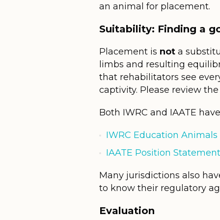
an animal for placement.
Suitability: Finding a 
Placement is
not
a substitu
limbs and resulting equilib
that rehabilitators see ev
captivity. Please review th
Both IWRC and IAATE have 
IWRC Education Animals 
IAATE Position Statement
Many jurisdictions also have
to know their regulatory ag
Evaluation