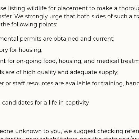
those listing wildlife for placement to make a thor
ansfer. We strongly urge that both sides of such a
the following points:
mental permits are obtained and current;
tory for housing;
ient for on-going food, housing, and medical treatm
ls are of high quality and adequate supply;
 or staff resources are available for training, han
andidates for a life in captivity.
meone unknown to you, we suggest checking refer