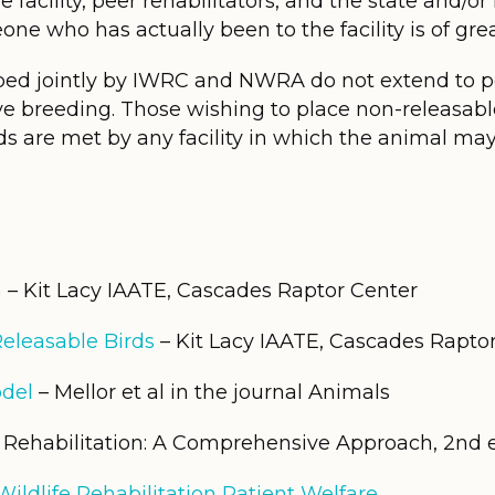
e facility, peer rehabilitators, and the state and/or
ne who has actually been to the facility is of grea
ed jointly by IWRC and NWRA do not extend to pe
ve breeding. Those wishing to place non-releasable
ds are met by any facility in which the animal may
a
– Kit Lacy IAATE, Cascades Raptor Center
Releasable Birds
– Kit Lacy IAATE, Cascades Rapto
del
– Mellor et al in the journal Animals
e Rehabilitation: A Comprehensive Approach, 2nd 
ildlife Rehabilitation Patient Welfare