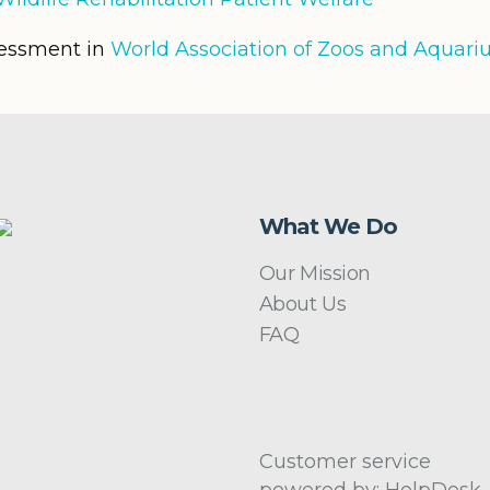
sessment in
World Association of Zoos and Aquar
What We Do
Our Mission
About Us
FAQ
Customer service