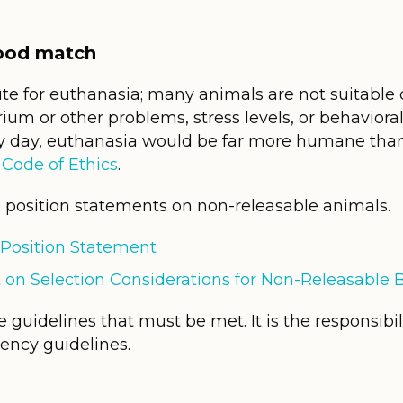
good match
te for euthanasia; many animals are not suitable 
rium or other problems, stress levels, or behavior
ery day, euthanasia would be far more humane than
e
Code of Ethics
.
position statements on non-releasable animals.
Position Statement
 on Selection Considerations for Non-Releasable B
 guidelines that must be met. It is the responsibil
ency guidelines.