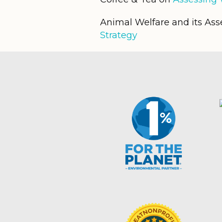
Animal Welfare and its As
Strategy