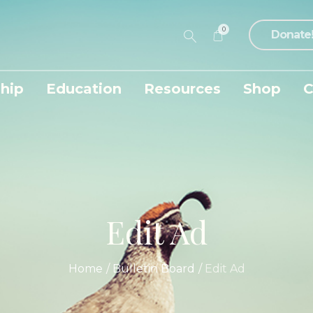
0
Donate
hip
Education
Resources
Shop
C
Edit Ad
Home
/
Bulletin Board
/
Edit Ad