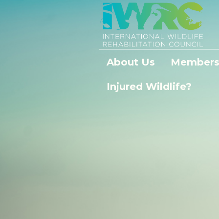
About Us
Members
Injured Wildlife?