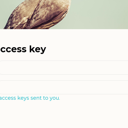
access key
access keys sent to you.