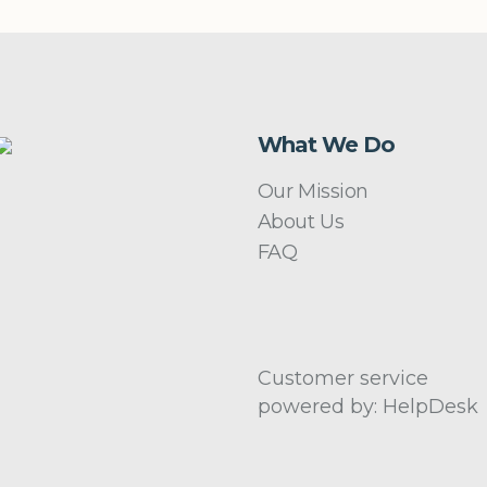
What We Do
Our Mission
About Us
FAQ
Customer service
powered by: HelpDesk