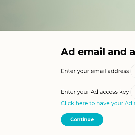
Ad email and 
Enter your email address
Enter your Ad access key
Click here to have your Ad 