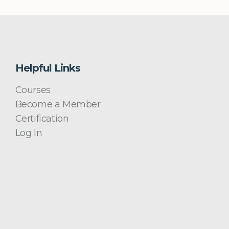
Helpful Links
Courses
Become a Member
Certification
Log In