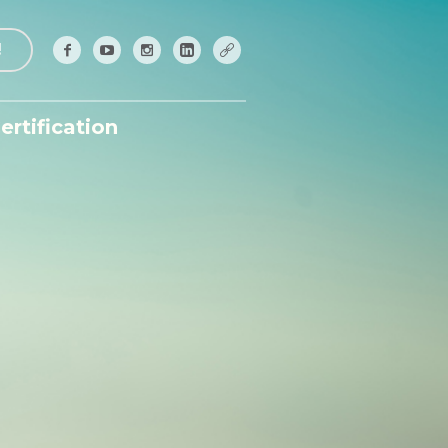
!
ertification