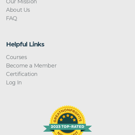
Our Mission
About Us
FAQ
Helpful Links
Courses
Become a Member
Certification
Log In