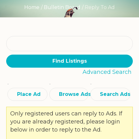
Home
/
Bulletin Board
/
Reply To Ad
Search
for:
Advanced Search
Place Ad
Browse Ads
Search Ads
Only registered users can reply to Ads. If
you are already registered, please login
below in order to reply to the Ad.