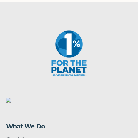
What We Do