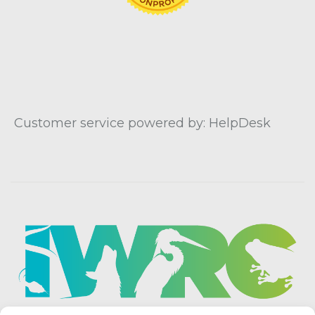
Customer service powered by: HelpDesk