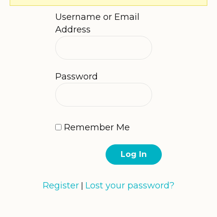
Username or Email
Address
Password
Remember Me
Register
Lost your password?
|