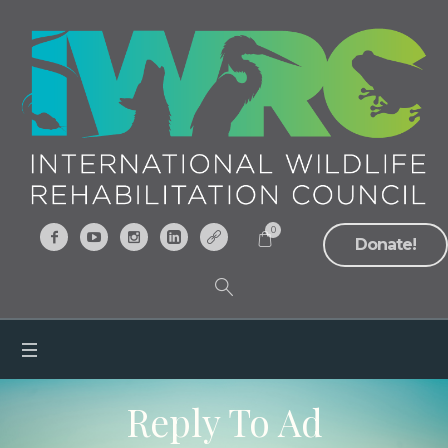
0
Donate!
Reply To Ad