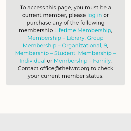
To access this page, you must be a
current member, please
log in
or
purchase any of the following
membership
Lifetime Membership
,
Membership – Library
,
Group
Membership – Organizational, 9
,
Membership – Student
,
Membership –
Individual
or
Membership – Family
.
Contact office@theiwrc.org to check
your current member status.