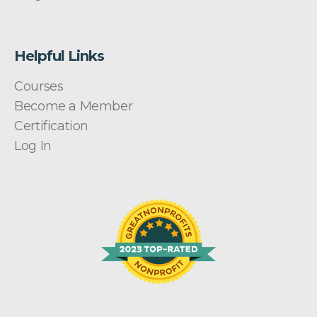
Helpful Links
Courses
Become a Member
Certification
Log In