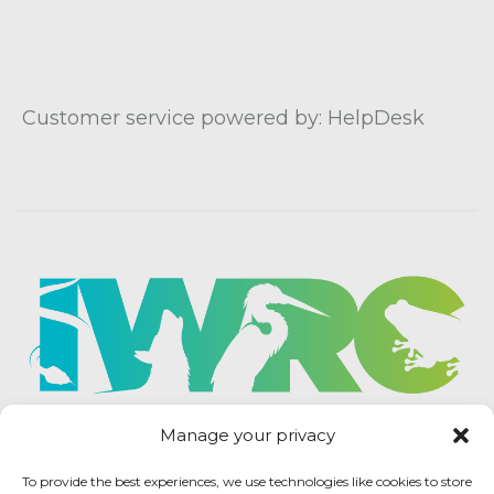
Customer service powered by: HelpDesk
Manage your privacy
To provide the best experiences, we use technologies like cookies to store