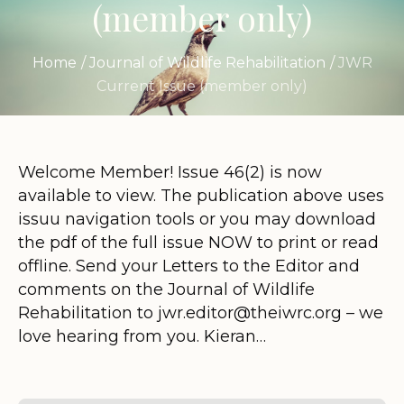
(member only)
Home
/
Journal of Wildlife Rehabilitation
/
JWR
Current Issue (member only)
Welcome Member! Issue 46(2) is now
available to view. The publication above uses
issuu navigation tools or you may download
the pdf of the full issue NOW to print or read
offline. Send your Letters to the Editor and
comments on the Journal of Wildlife
Rehabilitation to jwr.editor@theiwrc.org – we
love hearing from you. Kieran…