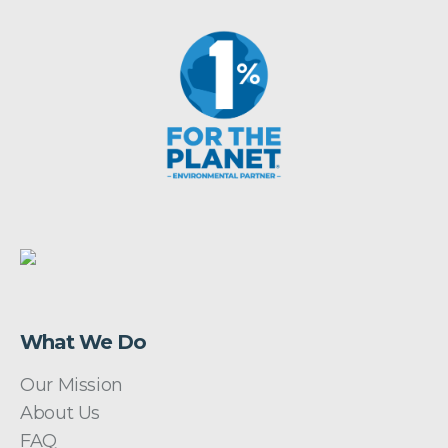
What We Do
Our Mission
About Us
FAQ