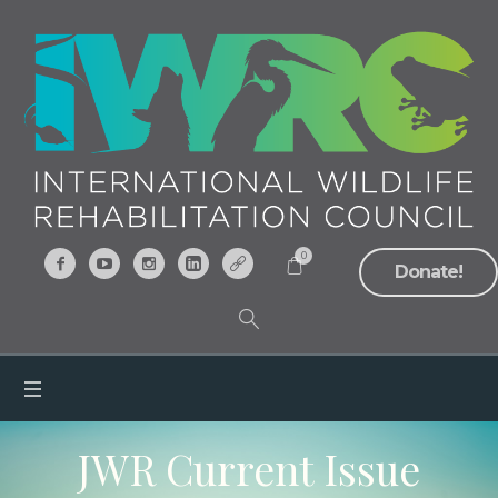
0
Donate!
JWR Current Issue