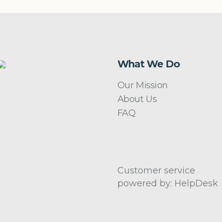
What We Do
Our Mission
About Us
FAQ
Customer service
powered by: HelpDesk