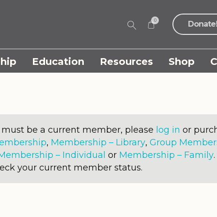
0
Donate
hip
Education
Resources
Shop
C
u must be a current member, please
log in
or purch
Membership
,
Membership – Library
,
Group Membersh
Membership – Individual
or
Membership – Family
heck your current member status.