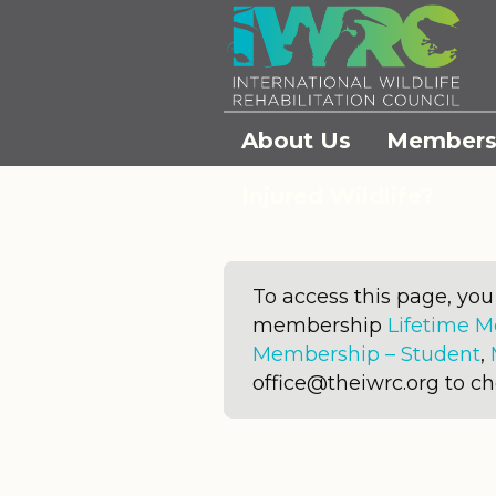
About Us
Members
Injured Wildlife?
To access this page, yo
membership
Lifetime 
Membership – Student
,
office@theiwrc.org to c