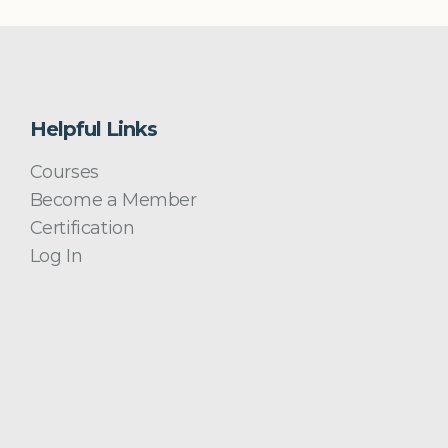
Helpful Links
Courses
Become a Member
Certification
Log In