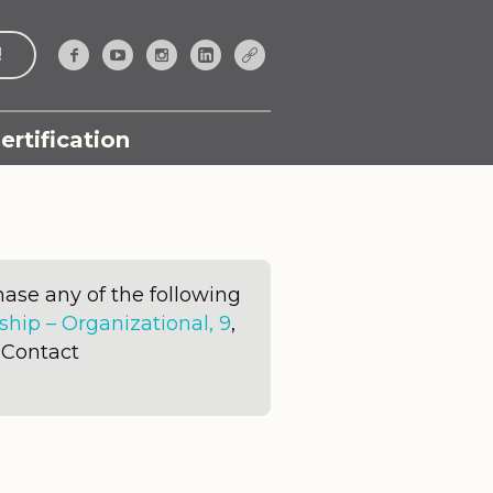
!
ertification
ase any of the following
ip – Organizational, 9
,
. Contact