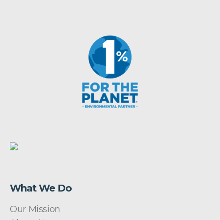
What We Do
Our Mission