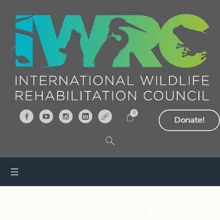
0
Donate!
My Account