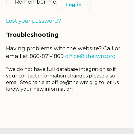
Remember me
Log in
Lost your password?
Troubleshooting
Having problems with the website? Call or
email at 866-871-1869
office@theiwrc.org
*we do not have full database integration so if
your contact information changes please also
email Stephanie at
office@theiwrc.org
to let us
know your new information!