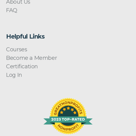
About Us
FAQ
Helpful Links
Courses
Become a Member
Certification
Log In