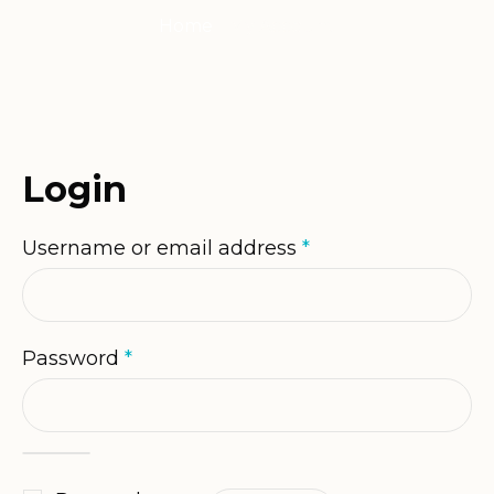
Home
/
My Account
Login
Required
Username or email address
*
Required
Password
*