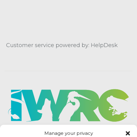
Customer service powered by: HelpDesk
Manage your privacy