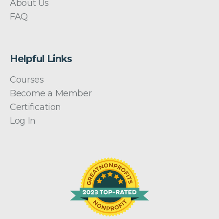
About Us
FAQ
Helpful Links
Courses
Become a Member
Certification
Log In