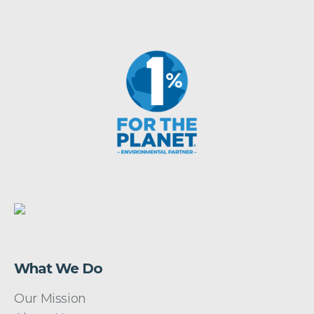
What We Do
Our Mission