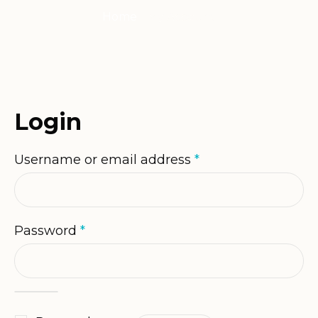
Home
/
My Account
Login
Required
Username or email address
*
Required
Password
*