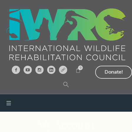
0
Donate!
My Account