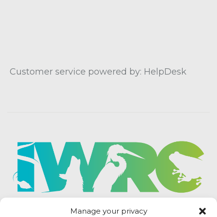
Customer service powered by: HelpDesk
Manage your privacy