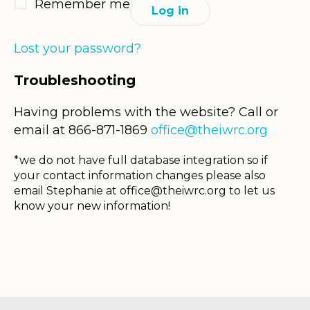
Remember me
Log in
Lost your password?
Troubleshooting
Having problems with the website? Call or
email at 866-871-1869
office@theiwrc.org
*we do not have full database integration so if
your contact information changes please also
email Stephanie at
office@theiwrc.org
to let us
know your new information!