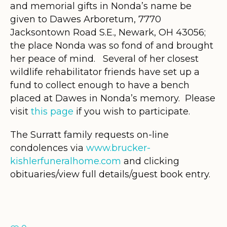
and memorial gifts in Nonda’s name be
given to Dawes Arboretum, 7770
Jacksontown Road S.E., Newark, OH 43056;
the place Nonda was so fond of and brought
her peace of mind. Several of her closest
wildlife rehabilitator friends have set up a
fund to collect enough to have a bench
placed at Dawes in Nonda’s memory. Please
visit
this page
if you wish to participate.
The Surratt family requests on-line
condolences via
www.brucker-
kishlerfuneralhome.com
and clicking
obituaries/view full details/guest book entry.