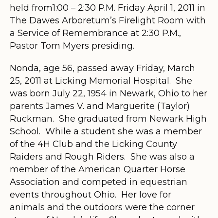
held from1:00 – 2:30 P.M. Friday April 1, 2011 in
The Dawes Arboretum’s Firelight Room with
a Service of Remembrance at 2:30 P.M.,
Pastor Tom Myers presiding.
Nonda, age 56, passed away Friday, March
25, 2011 at Licking Memorial Hospital. She
was born July 22, 1954 in Newark, Ohio to her
parents James V. and Marguerite (Taylor)
Ruckman. She graduated from Newark High
School. While a student she was a member
of the 4H Club and the Licking County
Raiders and Rough Riders. She was also a
member of the American Quarter Horse
Association and competed in equestrian
events throughout Ohio. Her love for
animals and the outdoors were the corner