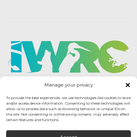
Manage your privacy
To provide the best experiences, we use technologies like cookies to store
and/or access device information. Consenting to these technologies will
allow us to process data such as browsing behavior or unique IDs on
this site. Not consenting or withdrawing consent, may adversely affect
certain features and functions.