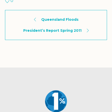
0
Queensland Floods
President’s Report Spring 2011