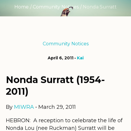
Home
/
Community Notices
/
Nonda Surratt
Community Notices
April 6, 2011
Kai
Nonda Surratt (1954-
2011)
By
MIWRA
• March 29, 2011
HEBRON: A reception to celebrate the life of
Nonda Lou (nee Ruckman) Surratt will be