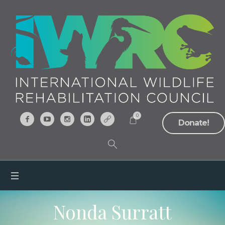
0
Donate!
Nonda Surratt