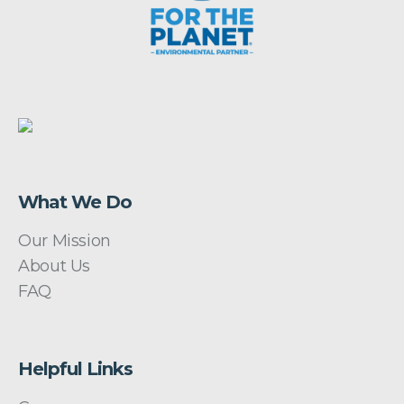
What We Do
Our Mission
About Us
FAQ
Helpful Links