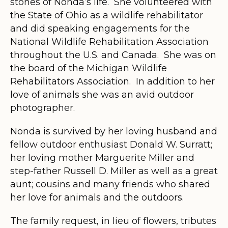
stones of Nonda’s life. She volunteered with
the State of Ohio as a wildlife rehabilitator
and did speaking engagements for the
National Wildlife Rehabilitation Association
throughout the U.S. and Canada. She was on
the board of the Michigan Wildlife
Rehabilitators Association. In addition to her
love of animals she was an avid outdoor
photographer.
Nonda is survived by her loving husband and
fellow outdoor enthusiast Donald W. Surratt;
her loving mother Marguerite Miller and
step-father Russell D. Miller as well as a great
aunt; cousins and many friends who shared
her love for animals and the outdoors.
The family request, in lieu of flowers, tributes