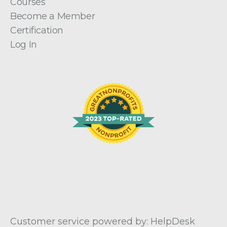
Courses
Become a Member
Certification
Log In
Customer service powered by: HelpDesk