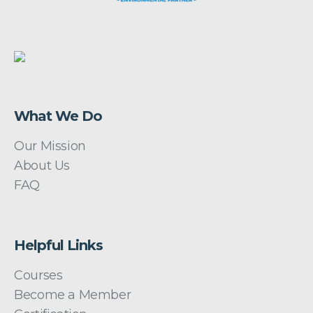
What We Do
Our Mission
About Us
FAQ
Helpful Links
Courses
Become a Member