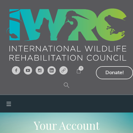
0
Donate!
Your Account