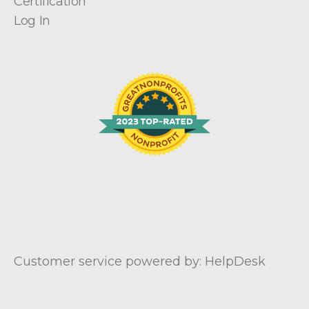
Certification
Log In
Customer service powered by: HelpDesk