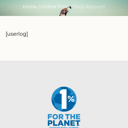
Home
/
Online Store
/
Your Account
[userlog]