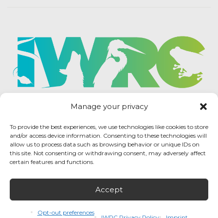
Manage your privacy
To provide the best experiences, we use technologies like cookies to store
and/or access device information. Consenting to these technologies will
allow us to process data such as browsing behavior or unique IDs on
this site. Not consenting or withdrawing consent, may adversely affect
certain features and functions.
Accept
IWRC Privacy Policy
/ International Wildlife
Rehabilitation Council © 2026 / All rights reserved.
Opt-out preferences
IWRC Privacy Policy
Imprint