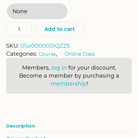
Add to cart
SKU:
01ui000000iQZZ5
Categories:
,
Course
Online Class
Members,
log in
for your discount.
Become a member by purchasing a
membership
!
Description