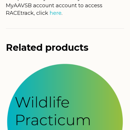
MyAAVSB account account to access
RACEtrack, click
here
.
Related products