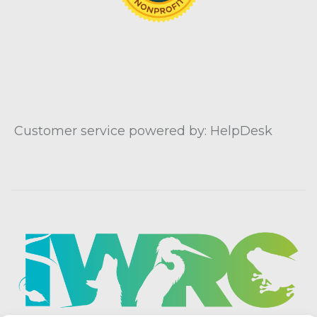
Customer service powered by: HelpDesk