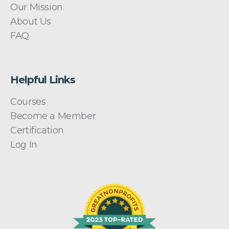
Our Mission
About Us
FAQ
Helpful Links
Courses
Become a Member
Certification
Log In