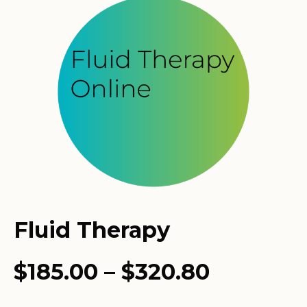
Fluid Therapy
Price
$
185.00
–
$
320.80
range: