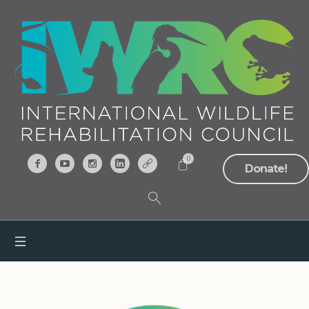
0
Donate!