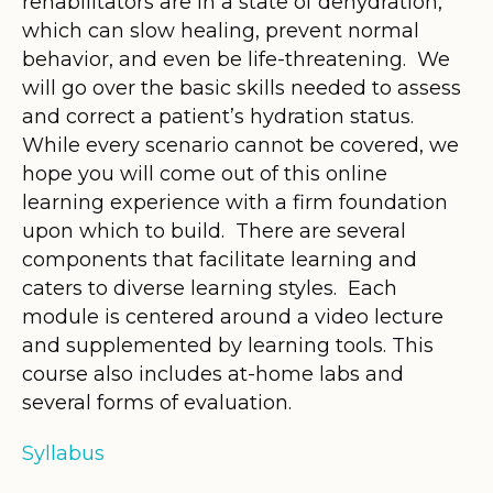
rehabilitators are in a state of dehydration,
which can slow healing, prevent normal
behavior, and even be life-threatening. We
will go over the basic skills needed to assess
and correct a patient’s hydration status.
While every scenario cannot be covered, we
hope you will come out of this online
learning experience with a firm foundation
upon which to build. There are several
components that facilitate learning and
caters to diverse learning styles. Each
module is centered around a video lecture
and supplemented by learning tools. This
course also includes at-home labs and
several forms of evaluation.
Syllabus