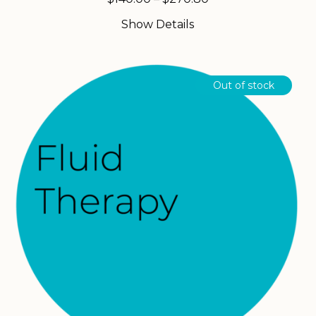
range:
Show Details
$140.00
through
$270.80
Out of stock