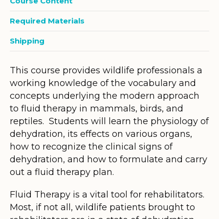
Course Content
Required Materials
Shipping
This course provides wildlife professionals a
working knowledge of the vocabulary and
concepts underlying the modern approach
to fluid therapy in mammals, birds, and
reptiles. Students will learn the physiology of
dehydration, its effects on various organs,
how to recognize the clinical signs of
dehydration, and how to formulate and carry
out a fluid therapy plan.
Fluid Therapy is a vital tool for rehabilitators.
Most, if not all, wildlife patients brought to