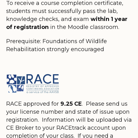
To receive a course completion certificate,
students must successfully pass the lab,
knowledge checks, and exam
within 1 year
of registration
in the Moodle classroom.
Prerequisite: Foundations of Wildlife
Rehabilitation strongly encouraged
RACE approved for
9.25 CE
. Please send us
your license number and state of issue upon
registration. Information will be uploaded via
CE Broker to your RACEtrack account upon
completion of your class. If you need a