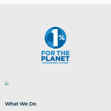
What We Do