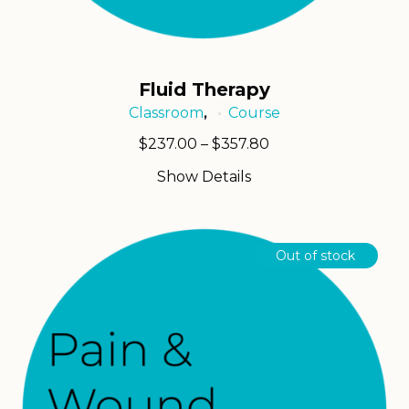
Fluid Therapy
Classroom
Course
,
Price
$
237.00
–
$
357.80
range:
Show Details
$237.00
through
$357.80
Out of stock