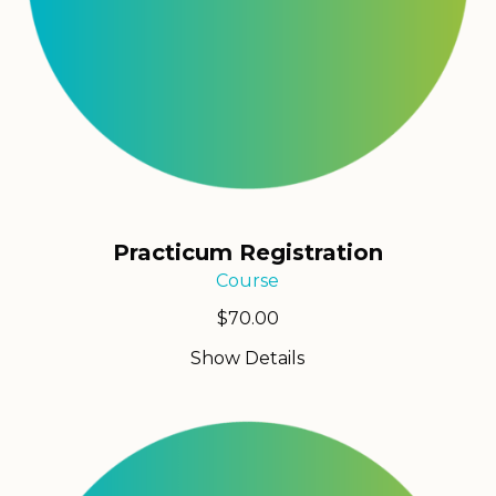
Practicum Registration
Course
$
70.00
Show Details