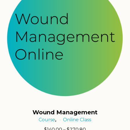
Wound Management
Course
Online Class
,
Price
$
140.00
–
$
270.80