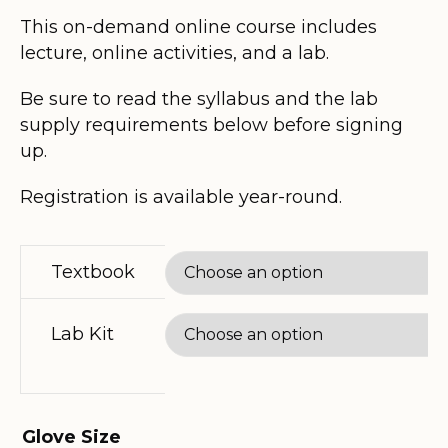
$185.00
This on-demand online course includes
lecture, online activities, and a lab.
through
Be sure to read the syllabus and the lab
$320.80
supply requirements below before signing
up.
Registration is available year-round.
Textbook
Lab Kit
Glove Size