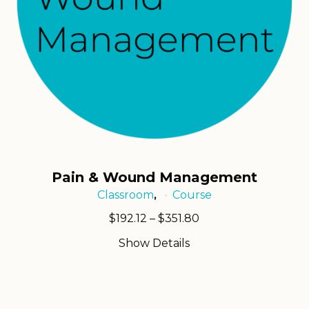
Pain & Wound Management
Classroom
Course
,
Price
$
192.12
–
$
351.80
range:
Show Details
$192.12
through
$351.80