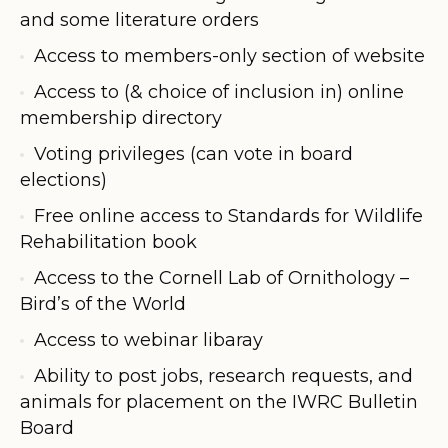
and some literature orders
Access to members-only section of website
Access to (& choice of inclusion in) online
membership directory
Voting privileges (can vote in board
elections)
Free online access to Standards for Wildlife
Rehabilitation book
Access to the Cornell Lab of Ornithology –
Bird’s of the World
Access to webinar libaray
Ability to post jobs, research requests, and
animals for placement on the IWRC Bulletin
Board