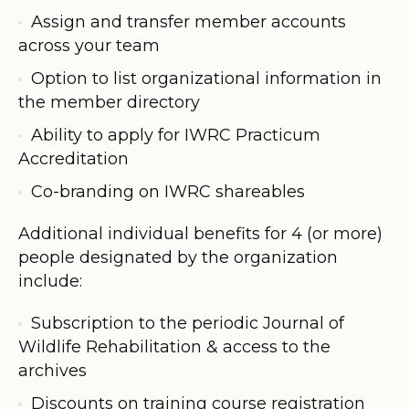
Assign and transfer member accounts
across your team
Option to list organizational information in
the member directory
Ability to apply for IWRC Practicum
Accreditation
Co-branding on IWRC shareables
Additional individual benefits for 4 (or more)
people designated by the organization
include:
Subscription to the periodic Journal of
Wildlife Rehabilitation & access to the
archives
Discounts on training course registration