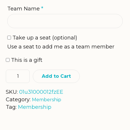
Team Name
*
Take up a seat
(optional)
Use a seat to add me as a team member
This is a gift
Add to Cart
SKU:
01u31000012fzEE
Category:
Membership
Tag:
Membership