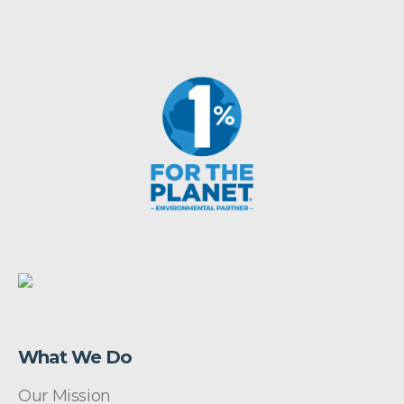
What We Do
Our Mission