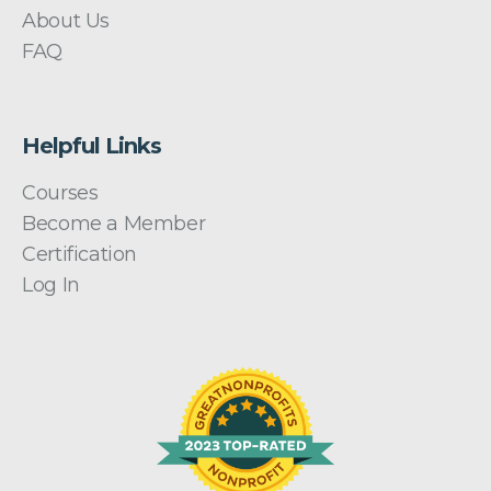
About Us
FAQ
Helpful Links
Courses
Become a Member
Certification
Log In