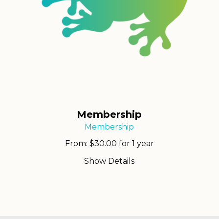
Membership
Membership
From:
$
30.00
for 1 year
Show Details