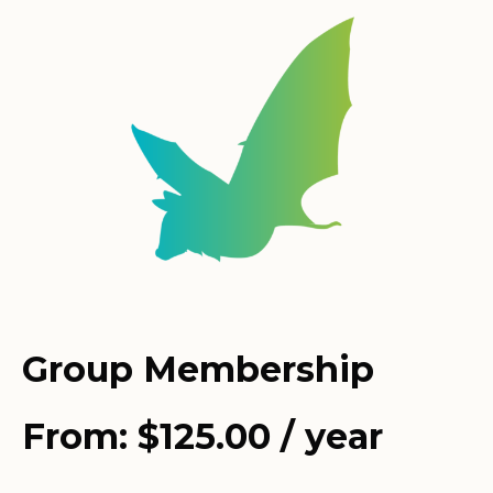
Group Membership
From:
$
125.00
/ year