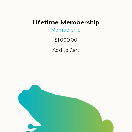
Lifetime Membership
Membership
$
1,000.00
Add to Cart