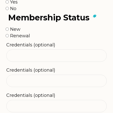
Yes
No
Membership Status
*
New
Renewal
Credentials
(optional)
Credentials
(optional)
Credentials
(optional)