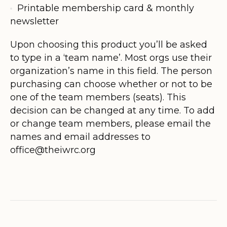
Printable membership card & monthly
newsletter
Upon choosing this product you’ll be asked
to type in a ‘team name’. Most orgs use their
organization’s name in this field. The person
purchasing can choose whether or not to be
one of the team members (seats). This
decision can be changed at any time. To add
or change team members, please email the
names and email addresses to
office@theiwrc.org