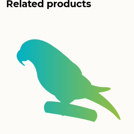
Related products