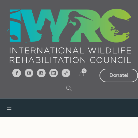
0
Donate!