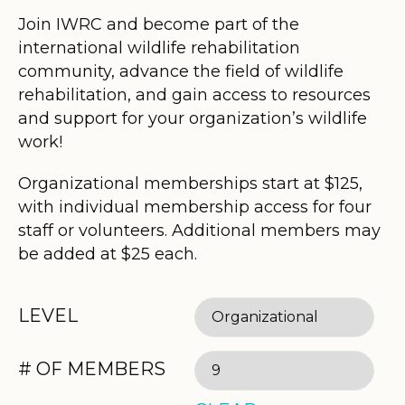
Join IWRC and become part of the
international wildlife rehabilitation
community, advance the field of wildlife
rehabilitation, and gain access to resources
and support for your organization’s wildlife
work!
Organizational memberships start at $125,
with individual membership access for four
staff or volunteers. Additional members may
be added at $25 each.
LEVEL
# OF MEMBERS