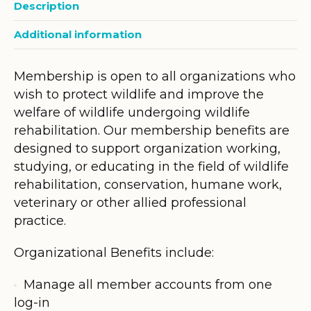
Description
Additional information
Membership is open to all organizations who
wish to protect wildlife and improve the
welfare of wildlife undergoing wildlife
rehabilitation. Our membership benefits are
designed to support organization working,
studying, or educating in the field of wildlife
rehabilitation, conservation, humane work,
veterinary or other allied professional
practice.
Organizational Benefits include:
Manage all member accounts from one
log-in