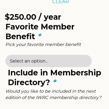
CLEAR
$
250.00
/ year
Favorite Member
Benefit
*
Pick your favorite member benefit
Include in Membership
Directory?
*
Would you like to be included in the next
edition of the IWRC membership directory?