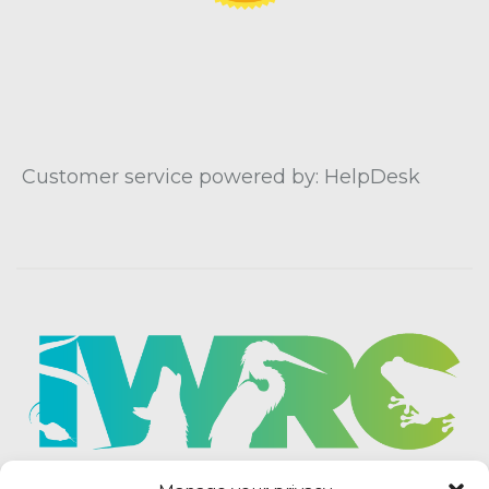
Customer service powered by: HelpDesk