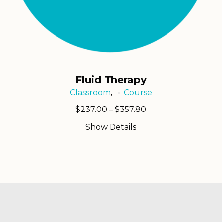
Fluid Therapy
Classroom
Course
,
Price
$
237.00
–
$
357.80
range:
Show Details
$237.00
through
$357.80