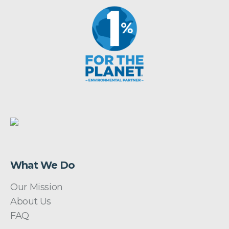
What We Do
Our Mission
About Us
FAQ