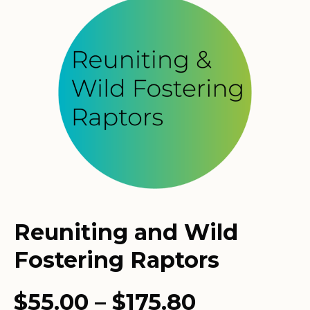
Reuniting and Wild
Fostering Raptors
Price
$
55.00
–
$
175.80