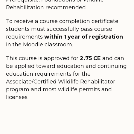
Rehabilitation recommended
To receive a course completion certificate,
students must successfully pass course
requirements
within 1 year of registration
in the Moodle classroom.
This course is approved for
2.75
CE
and can
be applied toward education and continuing
education requirements for the
Associate/Certified Wildlife Rehabilitator
program and most wildlife permits and
licenses.