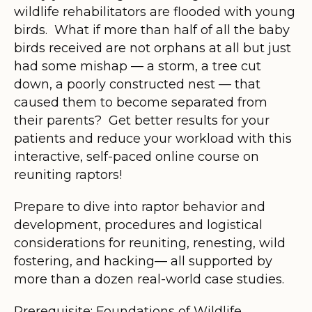
wildlife rehabilitators are flooded with young
birds. What if more than half of all the baby
birds received are not orphans at all but just
had some mishap — a storm, a tree cut
down, a poorly constructed nest — that
caused them to become separated from
their parents? Get better results for your
patients and reduce your workload with this
interactive, self-paced online course on
reuniting raptors!
Prepare to dive into raptor behavior and
development, procedures and logistical
considerations for reuniting, renesting, wild
fostering, and hacking— all supported by
more than a dozen real-world case studies.
Prerequisite: Foundations of Wildlife