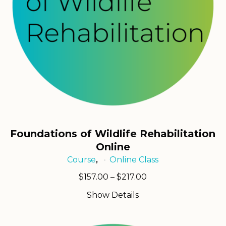
Foundations of Wildlife Rehabilitation
Online
Course
Online Class
,
Price
$
157.00
–
$
217.00
range:
Show Details
$157.00
through
$217.00