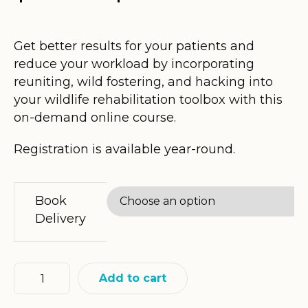
range:
$55.00
Get better results for your patients and
reduce your workload by incorporating
through
reuniting, wild fostering, and hacking into
$175.80
your wildlife rehabilitation toolbox with this
on-demand online course.
Registration is available year-round.
Book
Delivery
Add to cart