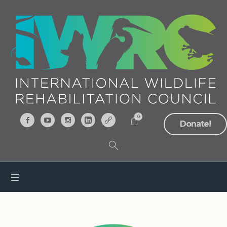
0
Donate!