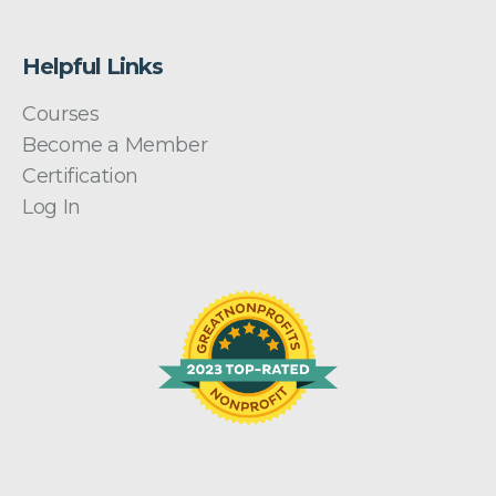
Helpful Links
Courses
Become a Member
Certification
Log In