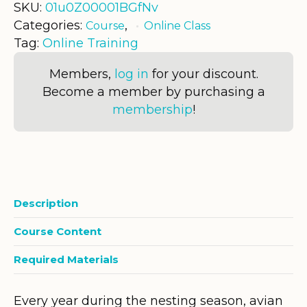
SKU:
01u0Z00001BGfNv
Categories:
,
Course
Online Class
Tag:
Online Training
Members,
log in
for your discount.
Become a member by purchasing a
membership
!
Description
Course Content
Required Materials
Every year during the nesting season, avian