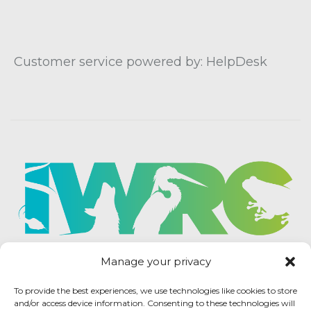
Customer service powered by: HelpDesk
Manage your privacy
To provide the best experiences, we use technologies like cookies to store
and/or access device information. Consenting to these technologies will