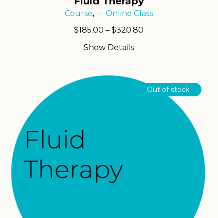
Fluid Therapy
Course
Online Class
,
Price
$
185.00
–
$
320.80
range:
Show Details
$185.00
through
$320.80
Out of stock