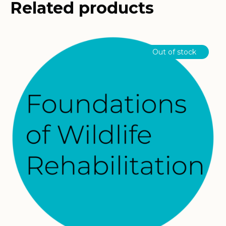
Related products
Out of stock