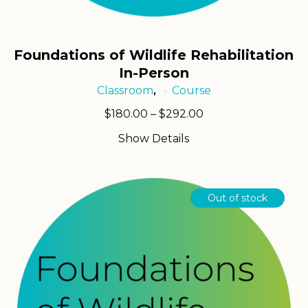
Foundations of Wildlife Rehabilitation
In-Person
Classroom
Course
,
Price
$
180.00
–
$
292.00
range:
Show Details
$180.00
through
$292.00
Out of stock