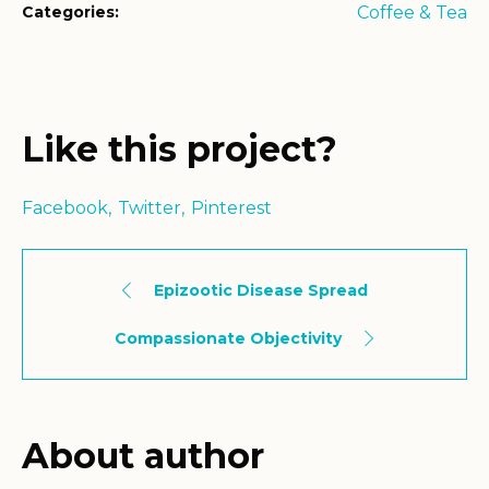
Categories:
Coffee & Tea
Like this project?
Facebook
Twitter
Pinterest
Epizootic Disease Spread
Compassionate Objectivity
About author