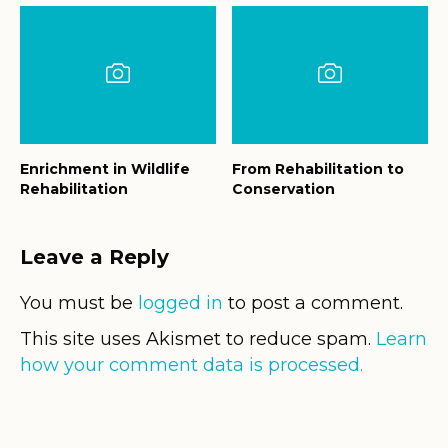
Enrichment in Wildlife
From Rehabilitation to
Rehabilitation
Conservation
Leave a Reply
You must be
logged in
to post a comment.
This site uses Akismet to reduce spam.
Learn
how your comment data is processed.