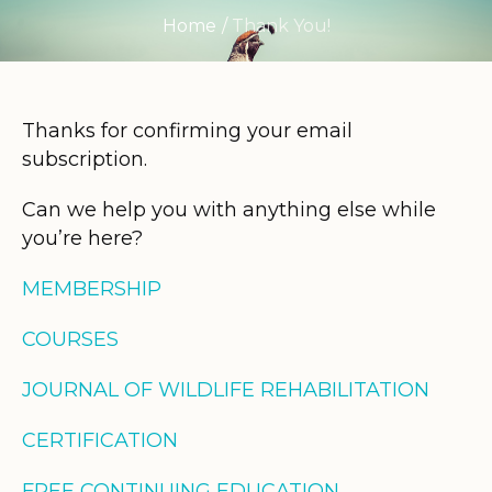
Home
/
Thank You!
Thanks for confirming your email
subscription.
Can we help you with anything else while
you’re here?
MEMBERSHIP
COURSES
JOURNAL OF WILDLIFE REHABILITATION
CERTIFICATION
FREE CONTINUING EDUCATION