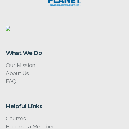
What We Do
Our Mission
About Us
FAQ
Helpful Links
Courses
Become a Member