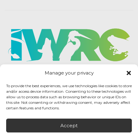
Manage your privacy
To provide the best experiences, we use technologies like cookies to store
and/or access device information. Consenting to these technologies will
allow us to process data such as browsing behavior or unique IDs on
this site. Not consenting or withdrawing consent, may adversely affect
certain features and functions.
Accept
IWRC Privacy Policy
/ International Wildlife
Rehabilitation Council © 2026 / All rights reserved.