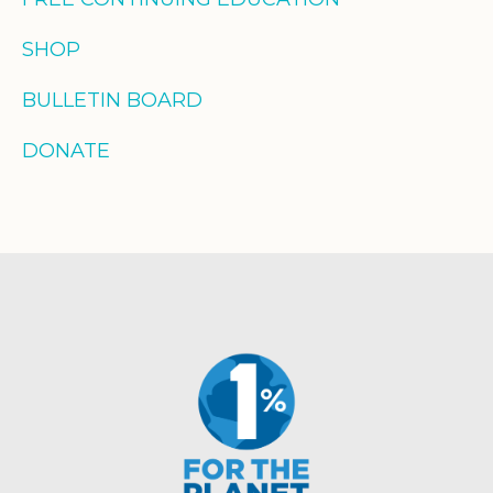
SHOP
BULLETIN BOARD
DONATE