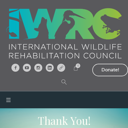
0
Donate!
Thank You!