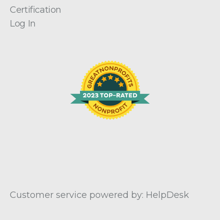
Certification
Log In
Customer service powered by: HelpDesk