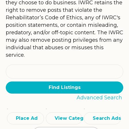
they choose to do business. IWRC retains the
right to remove posts that violate the
Rehabilitator’s Code of Ethics, any of IWRC's
position statements, or contain misleading,
predatory, and/or off-topic content. The IWRC
may also remove posting privileges from any
individual that abuses or misuses this
service.
Search
for:
Advanced Search
Place Ad
View Categories
Search Ads