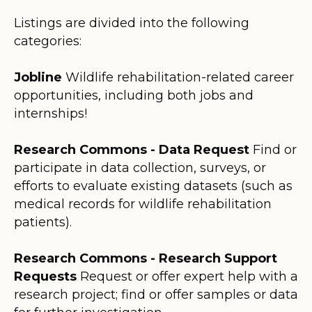
Listings are divided into the following
categories:
Jobline
Wildlife rehabilitation-related career
opportunities, including both jobs and
internships!
Research Commons - Data Request
Find or
participate in data collection, surveys, or
efforts to evaluate existing datasets (such as
medical records for wildlife rehabilitation
patients).
Research Commons - Research Support
Requests
Request or offer expert help with a
research project; find or offer samples or data