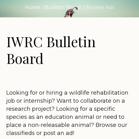
Home
/
Bulletin Board
/
Browse Ads
IWRC Bulletin
Board
Looking for or hiring a wildlife rehabilitation
job or internship? Want to collaborate on a
research project? Looking for a specific
species as an education animal or need to
place a non-releasable animal? Browse our
classifieds or post an ad!