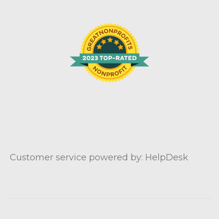
Customer service powered by: HelpDesk