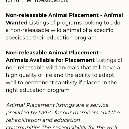
for further investigation.
Non-releasable Animal Placement - Animal
Wanted
Listings of programs looking to add
a non-releasable wild animal of a specific
species to their education program.
Non-releasable Animal Placement -
Animals Available for Placement
Listings of
non-releasable wild animals that still have a
high quality of life and the ability to adapt
well to permanent captivity if placed in the
right education program
Animal Placement listings are a service
provided by IWRC for our members and the
rehabilitation and education
communities.The responsibility for the well-