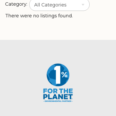
Category:
All Categories
There were no listings found.