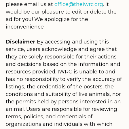
please email us at
office@theiwrc.org
. It
would be our pleasure to edit or delete the
ad for you! We apologize for the
inconvenience.
Disclaimer
By accessing and using this
service, users acknowledge and agree that
they are solely responsible for their actions
and decisions based on the information and
resources provided. IWRC is unable to and
has no responsibility to verify the accuracy of
listings, the credentials of the posters, the
conditions and suitability of live animals, nor
the permits held by persons interested in an
animal. Users are responsible for reviewing
terms, policies, and credentials of
organizations and individuals with which