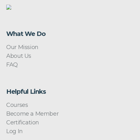
What We Do
Our Mission
About Us
FAQ
Helpful Links
Courses
Become a Member
Certification
Log In