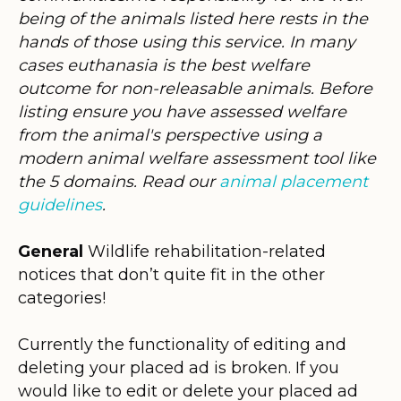
being of the animals listed here rests in the
hands of those using this service. In many
cases euthanasia is the best welfare
outcome for non-releasable animals. Before
listing ensure you have assessed welfare
from the animal's perspective using a
modern animal welfare assessment tool like
the 5 domains. Read our
animal placement
guidelines
.
General
Wildlife rehabilitation-related
notices that don’t quite fit in the other
categories!
Currently the functionality of editing and
deleting your placed ad is broken. If you
would like to edit or delete your placed ad