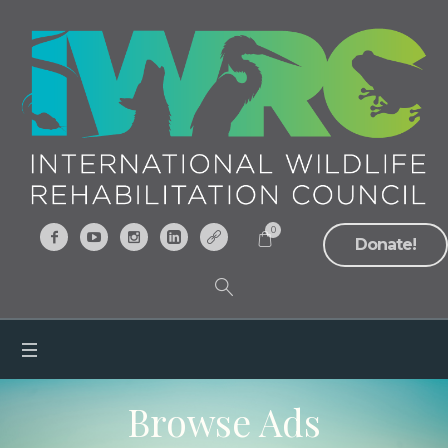
0
Donate!
Browse Ads