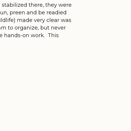
 stabilized there, they were
sun, preen and be readied
ldlife) made very clear was
am to organize, but never
the hands-on work. This