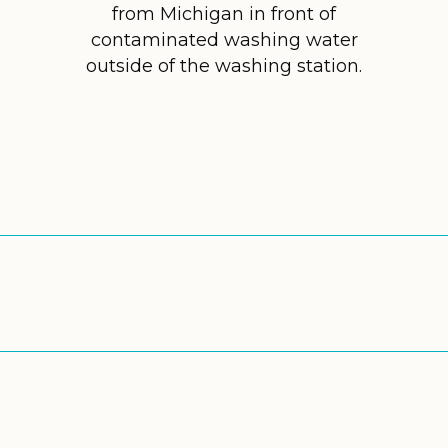
from Michigan in front of
contaminated washing water
outside of the washing station.