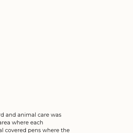
bird and animal care was
 area where each
al covered pens where the