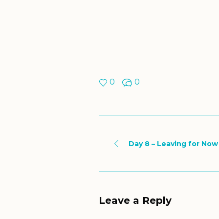
0
0
Day 8 – Leaving for Now
Leave a Reply