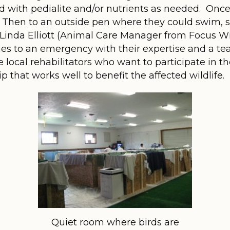
d with pedialite and/or nutrients as needed. Once
 Then to an outside pen where they could swim, 
 Linda Elliott (Animal Care Manager from Focus Wi
mes to an emergency with their expertise and a te
 local rehabilitators who want to participate in 
ip that works well to benefit the affected wildlife.
Quiet room where birds are