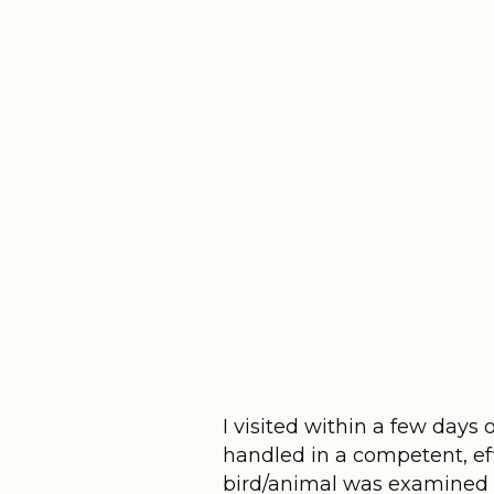
I visited within a few days
handled in a competent, ef
bird/animal was examined 