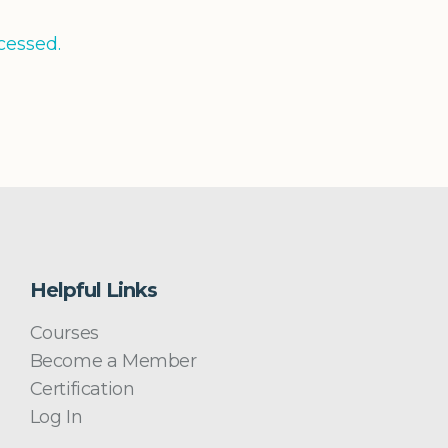
cessed.
Helpful Links
Courses
Become a Member
Certification
Log In