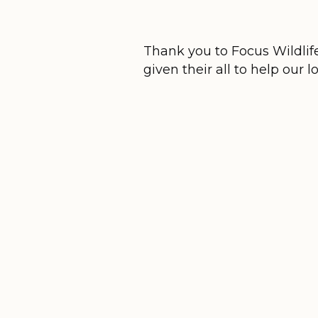
Thank you to Focus Wildlif
given their all to help our l