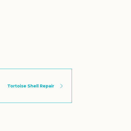
Tortoise Shell Repair