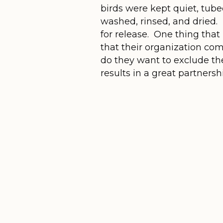
birds were kept quiet, tube
washed, rinsed, and dried.
for release. One thing that
that their organization co
do they want to exclude the
results in a great partnersh