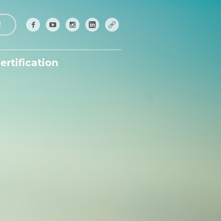
!
ertification