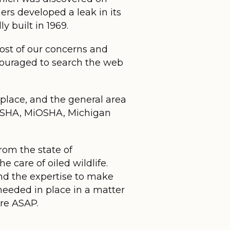
rs developed a leak in its
y built in 1969.
most of our concerns and
encouraged to search the web
 place, and the general area
, OSHA, MiOSHA, Michigan
rom the state of
e care of oiled wildlife.
and the expertise to make
eeded in place in a matter
are ASAP.