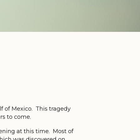
lf of Mexico. This tragedy
rs to come.
pening at this time. Most of
which was discovered on