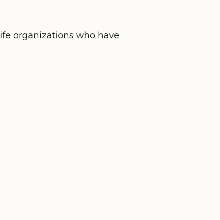
life organizations who have