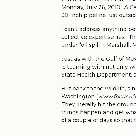
Monday, July 26, 2010. A C
30-inch pipeline just outsid
I can’t address anything be
collective expertise lies. 
under “oil spill + Marshall,
Just as with the Gulf of Me
is teaming with not only w
State Health Department, a
But back to the wildlife, si
Washington (
www.focuswild
They literally hit the grou
things happen and get wha
of a couple of days so that