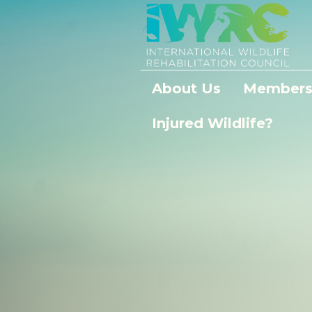
About Us
Members
Injured Wildlife?