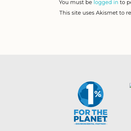
You must be
logged in
to p
This site uses Akismet to 