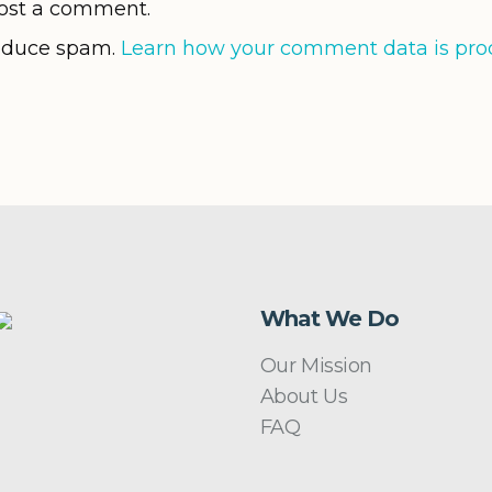
ost a comment.
reduce spam.
Learn how your comment data is pro
What We Do
Our Mission
About Us
FAQ