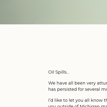
Oil Spills…
We have all been very attun
has persisted for several 
I’d like to let you all know
you outside of Michigan ma