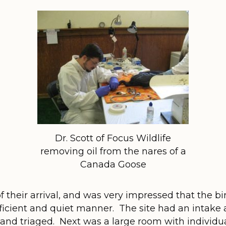
Dr. Scott of Focus Wildlife
removing oil from the nares of a
Canada Goose
 of their arrival, and was very impressed that the 
ficient and quiet manner. The site had an intake
and triaged. Next was a large room with individu