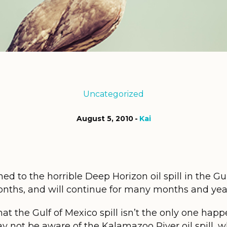
Uncategorized
August 5, 2010
Kai
ed to the horrible Deep Horizon oil spill in the Gu
months, and will continue for many months and yea
 that the Gulf of Mexico spill isn’t the only one hap
y not be aware of the Kalamazoo River oil spill, 