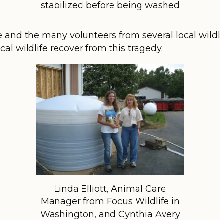
stabilized before being washed
e and the many volunteers from several local wild
ocal wildlife recover from this tragedy.
Linda Elliott, Animal Care
Manager from Focus Wildlife in
Washington, and Cynthia Avery