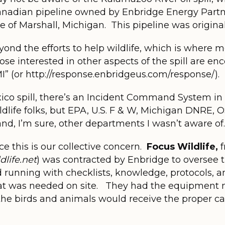
anadian pipeline owned by Enbridge Energy Partne
e of Marshall, Michigan. This pipeline was originall
yond the efforts to help wildlife, which is where 
Those interested in other aspects of the spill are 
 MI” (or http://response.enbridgeus.com/response/).
xico spill, there’s an Incident Command System in
ildlife folks, but EPA, U.S. F & W, Michigan DNRE
nd, I’m sure, other departments I wasn’t aware of.
nce this is our collective concern.
Focus Wildlife,
f
life.net
) was contracted by Enbridge to oversee th
nd running with checklists, knowledge, protocols, 
t was needed on site. They had the equipment n
 the birds and animals would receive the proper c