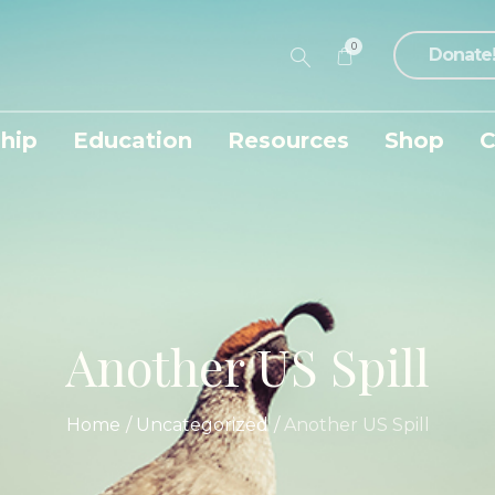
0
Donate
hip
Education
Resources
Shop
C
Another US Spill
Home
/
Uncategorized
/
Another US Spill