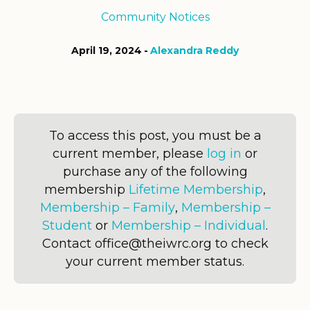
Community Notices
April 19, 2024
Alexandra Reddy
To access this post, you must be a
current member, please
log in
or
purchase any of the following
membership
Lifetime Membership
,
Membership – Family
,
Membership –
Student
or
Membership – Individual
.
Contact office@theiwrc.org to check
your current member status.