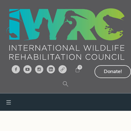
0
Donate!