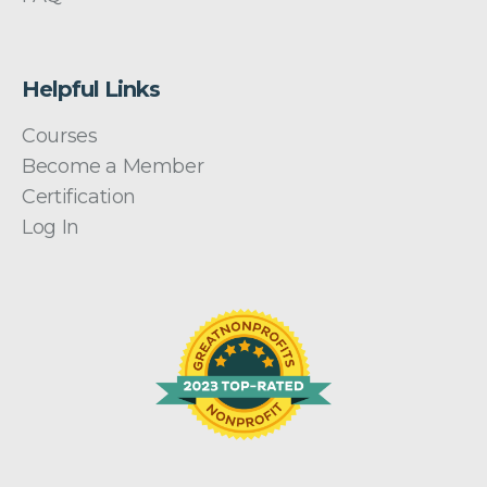
Helpful Links
Courses
Become a Member
Certification
Log In