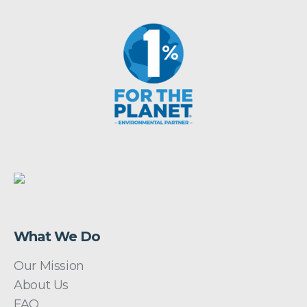
What We Do
Our Mission
About Us
FAQ