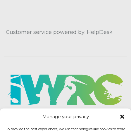
Customer service powered by: HelpDesk
Manage your privacy
To provide the best experiences, we use technologies like cookies to store