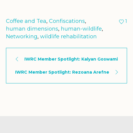
Coffee and Tea
,
Confiscations
,
1
human dimensions
,
human-wildlife
,
Networking
,
wildlife rehabilitation
IWRC Member Spotlight: Kalyan Goswami
IWRC Member Spotlight: Rezoana Arefne