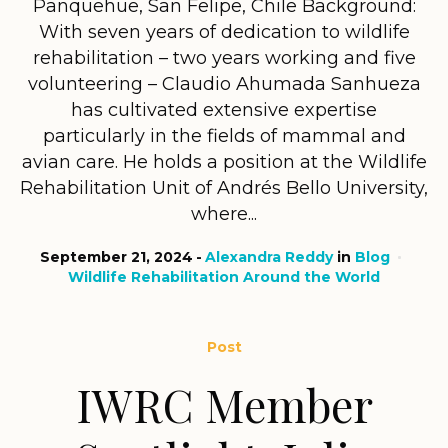
Panquehue, San Felipe, Chile Background:
With seven years of dedication to wildlife
rehabilitation – two years working and five
volunteering – Claudio Ahumada Sanhueza
has cultivated extensive expertise
particularly in the fields of mammal and
avian care. He holds a position at the Wildlife
Rehabilitation Unit of Andrés Bello University,
where...
September 21, 2024
Alexandra Reddy
in
Blog
Wildlife Rehabilitation Around the World
Post
IWRC Member