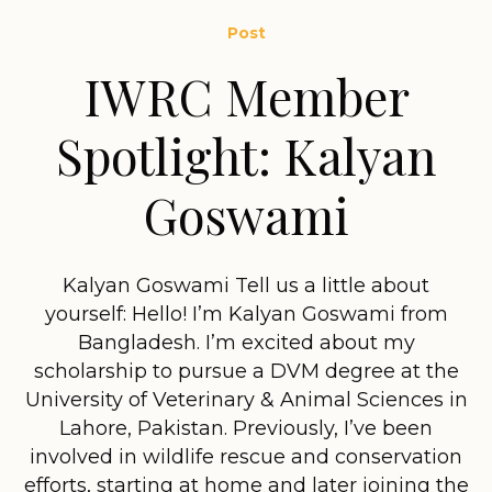
Post
IWRC Member
Spotlight: Kalyan
Goswami
Kalyan Goswami Tell us a little about
yourself: Hello! I’m Kalyan Goswami from
Bangladesh. I’m excited about my
scholarship to pursue a DVM degree at the
University of Veterinary & Animal Sciences in
Lahore, Pakistan. Previously, I’ve been
involved in wildlife rescue and conservation
efforts, starting at home and later joining the