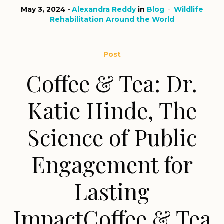
May 3, 2024
Alexandra Reddy
in
Blog
Wildlife
Rehabilitation Around the World
Post
Coffee & Tea: Dr.
Katie Hinde, The
Science of Public
Engagement for
Lasting
ImpactCoffee & Tea