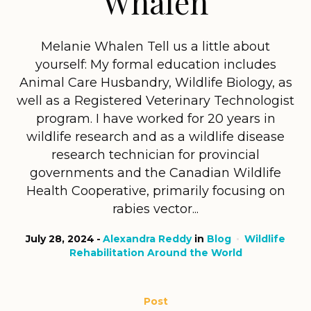
Whalen
Melanie Whalen Tell us a little about
yourself: My formal education includes
Animal Care Husbandry, Wildlife Biology, as
well as a Registered Veterinary Technologist
program. I have worked for 20 years in
wildlife research and as a wildlife disease
research technician for provincial
governments and the Canadian Wildlife
Health Cooperative, primarily focusing on
rabies vector...
July 28, 2024
Alexandra Reddy
in
Blog
Wildlife
Rehabilitation Around the World
Post