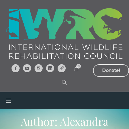
0
Donate!
Author:
Alexandra