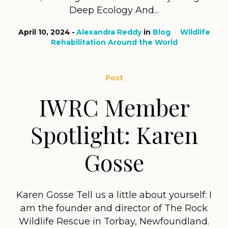
Deep Ecology And...
April 10, 2024
Alexandra Reddy
in
Blog
Wildlife
Rehabilitation Around the World
Post
IWRC Member
Spotlight: Karen
Gosse
Karen Gosse Tell us a little about yourself: I
am the founder and director of The Rock
Wildlife Rescue in Torbay, Newfoundland.