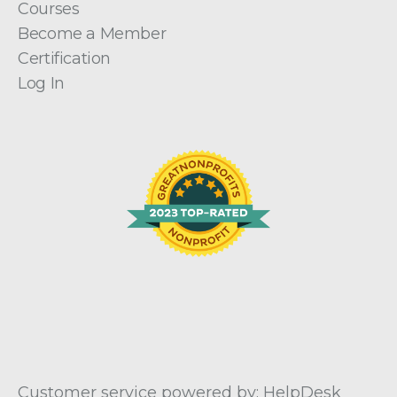
Courses
Become a Member
Certification
Log In
Customer service powered by: HelpDesk