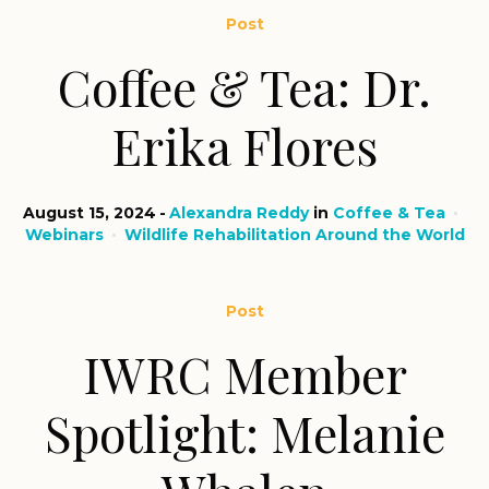
Post
Coffee & Tea: Dr.
Erika Flores
August 15, 2024
Alexandra Reddy
in
Coffee & Tea
Webinars
Wildlife Rehabilitation Around the World
Post
IWRC Member
Spotlight: Melanie