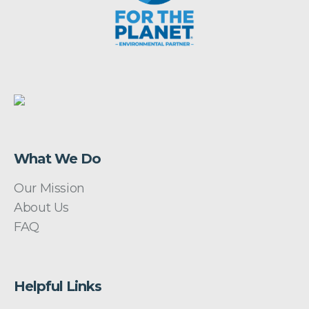
What We Do
Our Mission
About Us
FAQ
Helpful Links