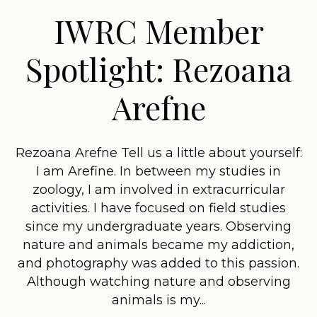
IWRC Member
Spotlight: Rezoana
Arefne
Rezoana Arefne Tell us a little about yourself:
I am Arefine. In between my studies in
zoology, I am involved in extracurricular
activities. I have focused on field studies
since my undergraduate years. Observing
nature and animals became my addiction,
and photography was added to this passion.
Although watching nature and observing
animals is my...