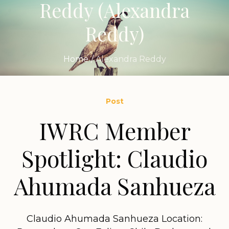
Reddy
(Alexandra
Reddy)
Home
/
Alexandra Reddy
Post
IWRC Member
Spotlight: Claudio
Ahumada Sanhueza
Claudio Ahumada Sanhueza Location: