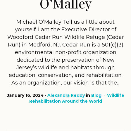
O’Malley
Michael O’Malley Tell us a little about
yourself: I am the Executive Director of
Woodford Cedar Run Wildlife Refuge (Cedar
Run) in Medford, NJ. Cedar Run is a 501(c)(3)
environmental non-profit organization
dedicated to the preservation of New
Jersey’s wildlife and habitats through
education, conservation, and rehabilitation.
As an organization, our vision is that the...
January 16, 2024
Alexandra Reddy
in
Blog
Wildlife
Rehabilitation Around the World