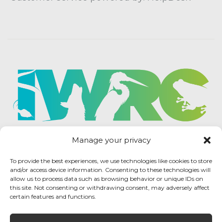
Manage your privacy
To provide the best experiences, we use technologies like cookies to store
and/or access device information. Consenting to these technologies will
allow us to process data such as browsing behavior or unique IDs on
this site. Not consenting or withdrawing consent, may adversely affect
certain features and functions.