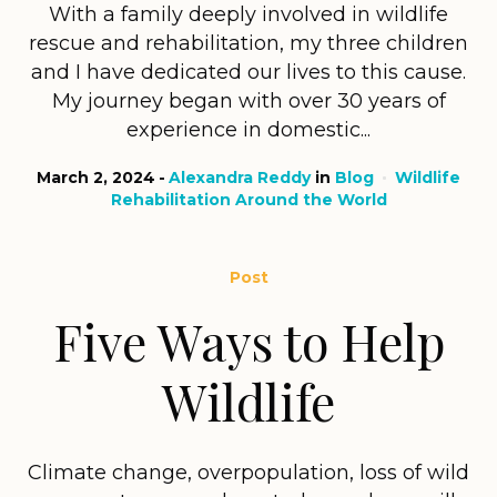
With a family deeply involved in wildlife
rescue and rehabilitation, my three children
and I have dedicated our lives to this cause.
My journey began with over 30 years of
experience in domestic...
March 2, 2024
Alexandra Reddy
in
Blog
Wildlife
Rehabilitation Around the World
Post
Five Ways to Help
Wildlife
Climate change, overpopulation, loss of wild