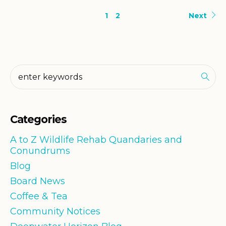
1
2
Next
Categories
A to Z Wildlife Rehab Quandaries and
Conundrums
Blog
Board News
Coffee & Tea
Community Notices