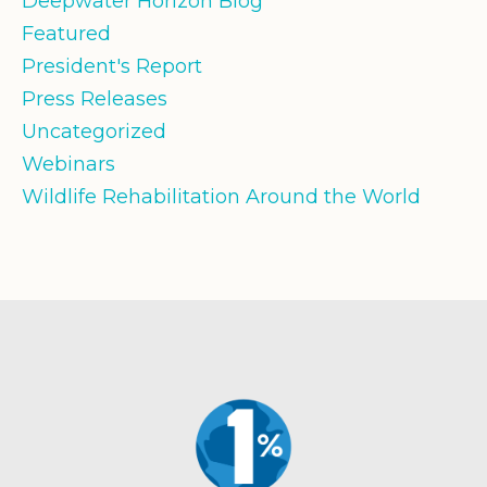
Deepwater Horizon Blog
Featured
President's Report
Press Releases
Uncategorized
Webinars
Wildlife Rehabilitation Around the World