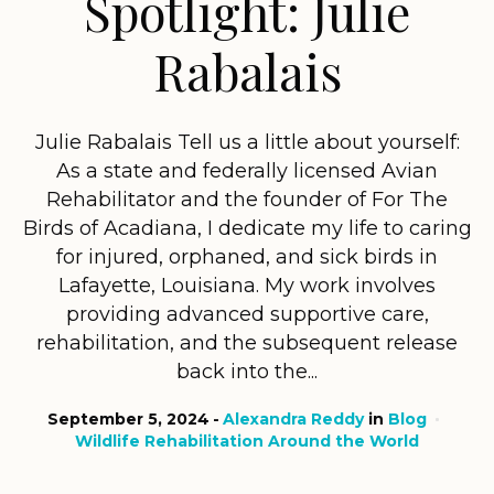
Spotlight: Julie
Rabalais
Julie Rabalais Tell us a little about yourself:
As a state and federally licensed Avian
Rehabilitator and the founder of For The
Birds of Acadiana, I dedicate my life to caring
for injured, orphaned, and sick birds in
Lafayette, Louisiana. My work involves
providing advanced supportive care,
rehabilitation, and the subsequent release
back into the...
September 5, 2024
Alexandra Reddy
in
Blog
Wildlife Rehabilitation Around the World