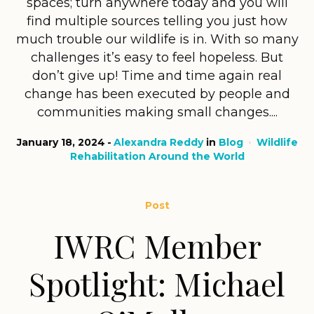
spaces; turn anywhere today and you will
find multiple sources telling you just how
much trouble our wildlife is in. With so many
challenges it’s easy to feel hopeless. But
don’t give up! Time and time again real
change has been executed by people and
communities making small changes....
January 18, 2024
Alexandra Reddy
in
Blog
Wildlife
Rehabilitation Around the World
Post
IWRC Member
Spotlight: Michael