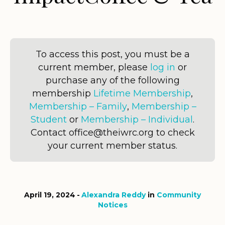
To access this post, you must be a
current member, please
log in
or
purchase any of the following
membership
Lifetime Membership
,
Membership – Family
,
Membership –
Student
or
Membership – Individual
.
Contact office@theiwrc.org to check
your current member status.
April 19, 2024
Alexandra Reddy
in
Community
Notices