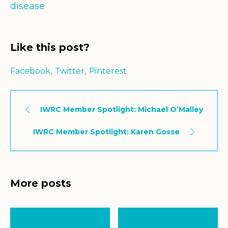
disease
Like this post?
Facebook
Twitter
Pinterest
IWRC Member Spotlight: Michael O’Malley
IWRC Member Spotlight: Karen Gosse
More posts