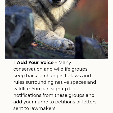
1.
Add Your Voice
– Many
conservation and wildlife groups
keep track of changes to laws and
rules surrounding native spaces and
wildlife. You can sign up for
notifications from these groups and
add your name to petitions or letters
sent to lawmakers.