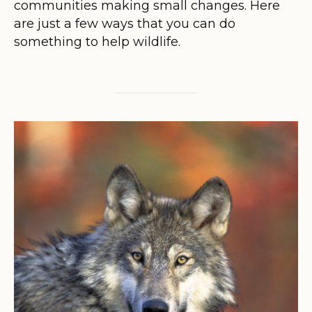
communities making small changes. Here
are just a few ways that you can do
something to help wildlife.