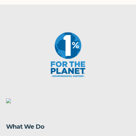
What We Do