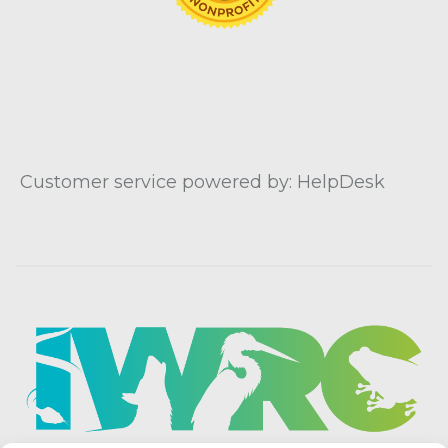
Customer service powered by: HelpDesk