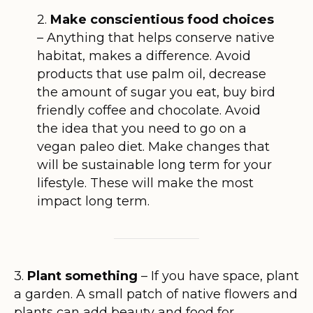
2.
Make conscientious food choices
– Anything that helps conserve native
habitat, makes a difference. Avoid
products that use palm oil, decrease
the amount of sugar you eat, buy bird
friendly coffee and chocolate. Avoid
the idea that you need to go on a
vegan paleo diet. Make changes that
will be sustainable long term for your
lifestyle. These will make the most
impact long term.
3.
Plant something
– If you have space, plant
a garden. A small patch of native flowers and
plants can add beauty and food for