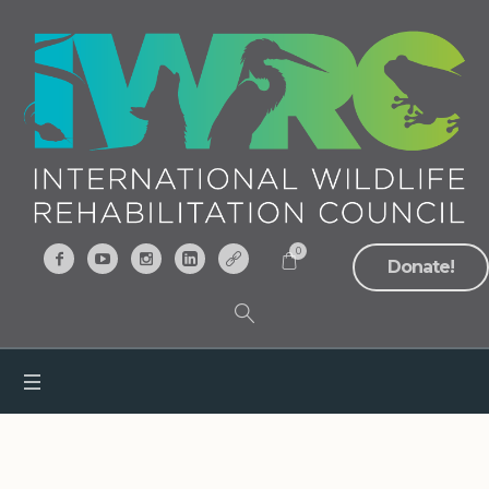
0
Donate!