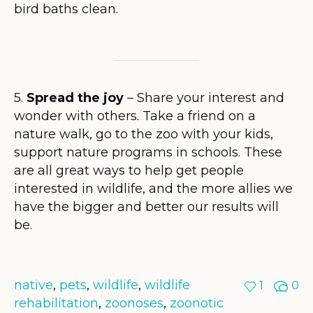
bird baths clean.
5.
Spread the joy
– Share your interest and
wonder with others. Take a friend on a
nature walk, go to the zoo with your kids,
support nature programs in schools. These
are all great ways to help get people
interested in wildlife, and the more allies we
have the bigger and better our results will
be.
native
,
pets
,
wildlife
,
wildlife
1
0
rehabilitation
,
zoonoses
,
zoonotic