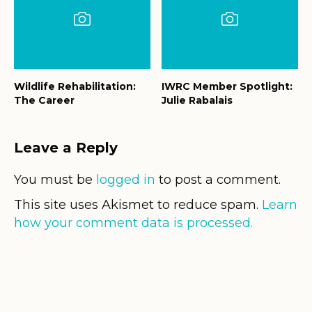
Wildlife Rehabilitation:
IWRC Member Spotlight:
The Career
Julie Rabalais
Leave a Reply
You must be
logged in
to post a comment.
This site uses Akismet to reduce spam.
Learn
how your comment data is processed.