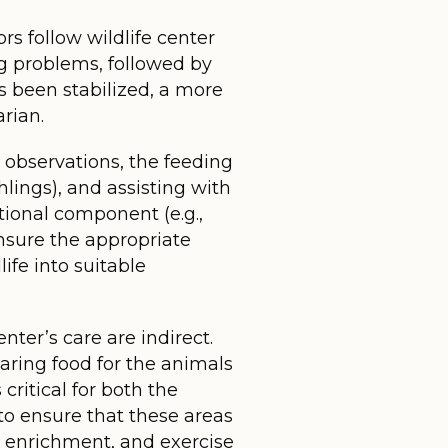
rs follow wildlife center
ng problems, followed by
s been stabilized, a more
rian.
 observations, the feeding
lings), and assisting with
ional component (e.g.,
nsure the appropriate
ife into suitable
nter’s care are indirect.
paring food for the animals
critical for both the
o ensure that these areas
, enrichment, and exercise