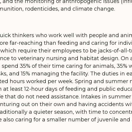
g, and the monitoring of anthropogenic issues (in
munition, rodenticides, and climate change.
 quick thinkers who work well with people and ani
s more far-reaching than feeding and caring for ind
, which require their employees to be jacks-of-all-
ce to veterinary nursing and habitat design. On 
o spend 35% of their time caring for animals, 35% 
ks, and 15% managing the facility. The duties in e
ected hours worked per week. Spring and summer
h at least 12-hour days of feeding and public educ
e that do not need assistance. Intakes in summer an
uring out on their own and having accidents wit
raditionally a quieter season, with time to concen
 also caring for a smaller number of juvenile and