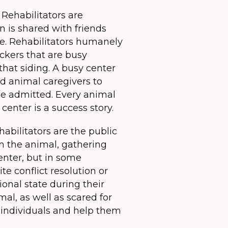
 Rehabilitators are
 is shared with friends
ure. Rehabilitators humanely
ckers that are busy
hat siding. A busy center
ed animal caregivers to
 be admitted. Every animal
center is a success story.
abilitators are the public
on the animal, gathering
center, but in some
te conflict resolution or
onal state during their
mal, as well as scared for
se individuals and help them