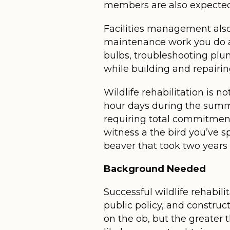
members are also expected t
Facilities management also 
maintenance work you do at
bulbs, troubleshooting plu
while building and repairin
Wildlife rehabilitation is n
hour days during the summer
requiring total commitment
witness a the bird you’ve sp
beaver that took two years 
Background Needed
Successful wildlife rehabil
public policy, and construct
on the ob, but the greater