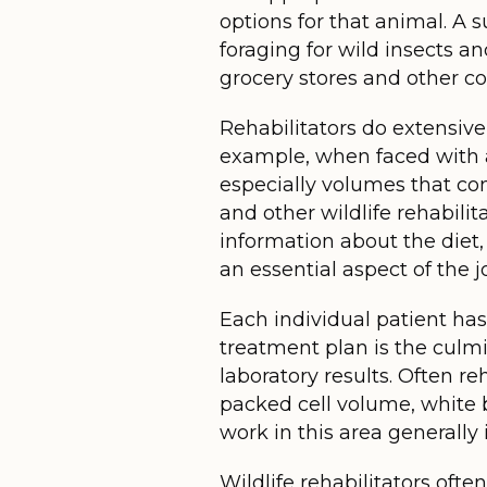
options for that animal. A 
foraging for wild insects an
grocery stores and other c
Rehabilitators do extensive
example, when faced with a 
especially volumes that con
and other wildlife rehabili
information about the diet, 
an essential aspect of the jo
Each individual patient has
treatment plan is the culmi
laboratory results. Often re
packed cell volume, white b
work in this area generally 
Wildlife rehabilitators ofte