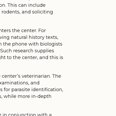
ion. This can include
 rodents, and soliciting
ters the center. For
ng natural history texts,
n the phone with biologists
. Such research supplies
t to the center, and this is
 center’s veterinarian. The
examinations, and
 for parasite identification,
ts, while more in-depth
or in conjunction with a