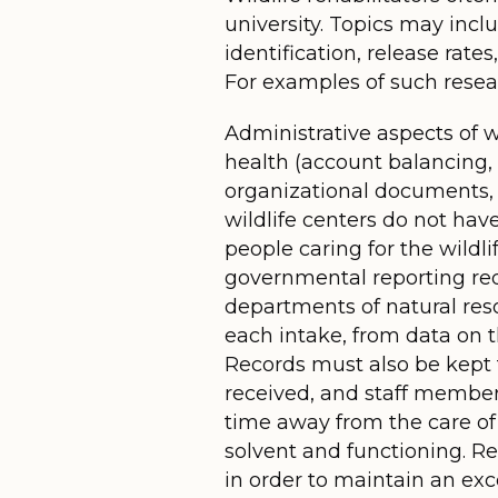
university. Topics may inclu
identification, release rat
For examples of such resear
Administrative aspects of w
health (account balancing, p
organizational documents,
wildlife centers do not hav
people caring for the wildl
governmental reporting requ
departments of natural reso
each intake, from data on t
Records must also be kept f
received, and staff members
time away from the care of
solvent and functioning. Re
in order to maintain an ex