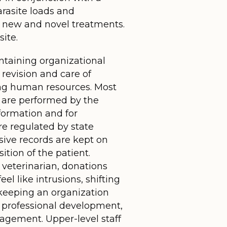
arasite loads and
of new and novel treatments.
ite.
intaining organizational
 revision and care of
ing human resources. Most
en are performed by the
nformation and for
re regulated by state
sive records are kept on
ition of the patient.
 veterinarian, donations
l like intrusions, shifting
keeping an organization
ir professional development,
agement. Upper-level staff