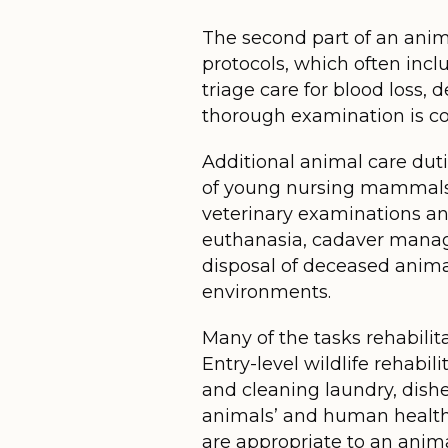
The second part of an animal
protocols, which often inc
triage care for blood loss,
thorough examination is com
Additional animal care duti
of young nursing mammals or
veterinary examinations an
euthanasia, cadaver manag
disposal of deceased animal
environments.
Many of the tasks rehabilita
Entry-level wildlife rehabi
and cleaning laundry, dishe
animals’ and human health.
are appropriate to an anim