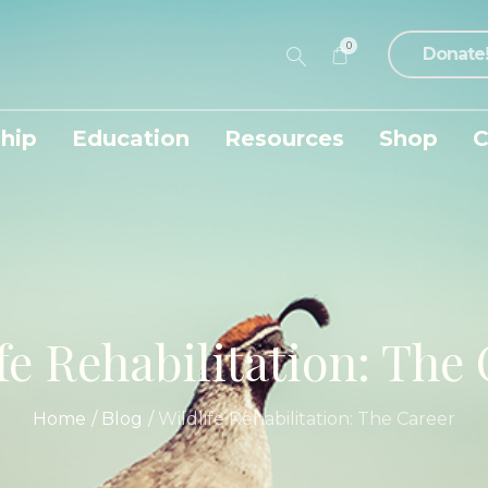
0
Donate
hip
Education
Resources
Shop
C
fe Rehabilitation: The
Home
/
Blog
/
Wildlife Rehabilitation: The Career