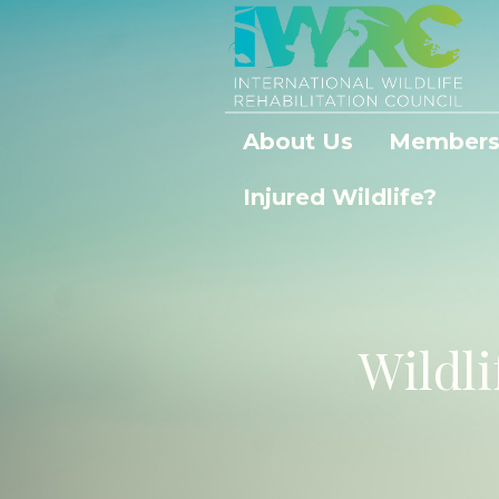
About Us
Members
Injured Wildlife?
Wildli