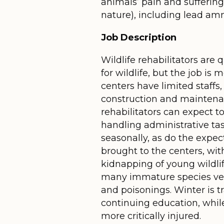
animals’ pain and sufferin
nature), including lead am
Job Description
Wildlife rehabilitators are
for wildlife, but the job i
centers have limited staffs
construction and maintenan
rehabilitators can expect t
handling administrative tas
seasonally, as do the exp
brought to the centers, wit
kidnapping of young wildlif
many immature species vent
and poisonings. Winter is t
continuing education, while
more critically injured.