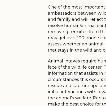
One of the most important a
ambassadors between wildli
and family and will reflect
resolve human/animal confli
removing termites from the
may get over 100 phone cal
assess whether an animal is
that stays in the wild and d
Animal intakes require huma
face of the wildlife center.
information that assists in
circumstances this occurs ou
rescue and capture operatio
initial interactions with a 
the animal’s welfare. Part o
make the best choice for t