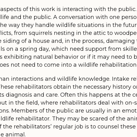
spects of this work is interacting with the public.
fe and the public. A conversation with one person
 the way they handle wildlife situations in the fut
cts, from squirrels nesting in the attic to woodpe
 siding of a house and, in the process, damaging t
ls on a spring day, which need support from skill
 exhibiting natural behavior or if it may need to
oes not need to come into a wildlife rehabilitation 
n interactions and wildlife knowledge. Intake reh
 These rehabilitators obtain the necessary history 
 its diagnosis and care. Often this happens at the 
t in the field, where rehabilitators deal with on-si
ns. Members of the public are usually in an emoti
wildlife rehabilitator. They may be scared of the ani
f the rehabilitators’ regular job is to counsel the
he animal.