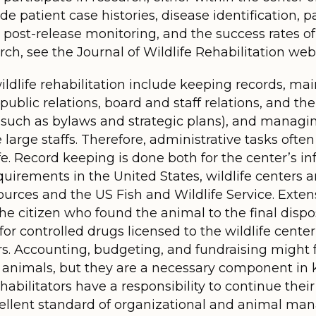
de patient case histories, disease identification, p
es, post-release monitoring, and the success rates 
ch, see the Journal of Wildlife Rehabilitation webs
ildlife rehabilitation include keeping records, ma
ublic relations, board and staff relations, and the
 such as bylaws and strategic plans), and manag
e large staffs. Therefore, administrative tasks oft
ife. Record keeping is done both for the center’s i
irements in the United States, wildlife centers a
urces and the US Fish and Wildlife Service. Exten
he citizen who found the animal to the final dispos
or controlled drugs licensed to the wildlife center
. Accounting, budgeting, and fundraising might fee
 animals, but they are a necessary component in 
habilitators have a responsibility to continue the
cellent standard of organizational and animal man