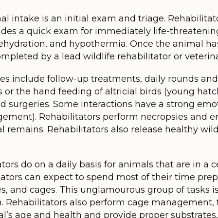
 intake is an initial exam and triage. Rehabilitato
ludes a quick exam for immediately life-threateni
 dehydration, and hypothermia. Once the animal ha
pleted by a lead wildlife rehabilitator or veterina
es include follow-up treatments, daily rounds and
 the hand feeding of altricial birds (young hatch
d surgeries. Some interactions have a strong emot
ement). Rehabilitators perform necropsies and e
 remains. Rehabilitators also release healthy wildl
tors do on a daily basis for animals that are in a ce
litators can expect to spend most of their time pre
s, and cages. This unglamourous group of tasks is 
 Rehabilitators also perform cage management, t
al’s age and health and provide proper substrates