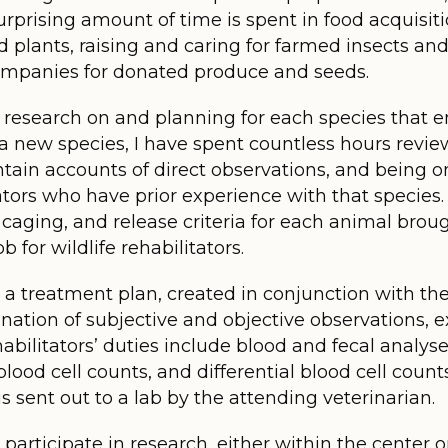
surprising amount of time is spent in food acquisit
d plants, raising and caring for farmed insects and
ompanies for donated produce and seeds.
 research on and planning for each species that en
new species, I have spent countless hours reviewi
tain accounts of direct observations, and being o
tators who have prior experience with that species
caging, and release criteria for each animal brough
b for wildlife rehabilitators.
 a treatment plan, created in conjunction with the
nation of subjective and objective observations, 
habilitators’ duties include blood and fecal analyses
lood cell counts, and differential blood cell coun
is sent out to a lab by the attending veterinarian.
n participate in research, either within the center 