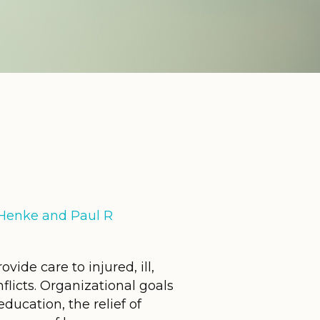
E Henke and Paul R
ide care to injured, ill,
licts. Organizational goals
ducation, the relief of