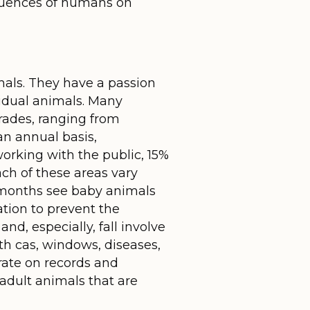
fluences of humans on
mals. They have a passion
ividual animals. Many
trades, ranging from
an annual basis,
working with the public, 15%
ach of these areas vary
 months see baby animals
ation to prevent the
d, especially, fall involve
h cas, windows, diseases,
trate on records and
 adult animals that are