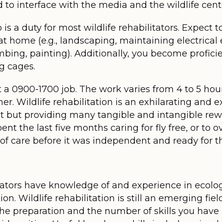
o interface with the media and the wildlife center
is a duty for most wildlife rehabilitators. Expect
 home (e.g., landscaping, maintaining electrical 
mbing, painting). Additionally, you become profic
g cages.
ot a 0900-1700 job. The work varies from 4 to 5 hou
. Wildlife rehabilitation is an exhilarating and e
 but providing many tangible and intangible rewa
ent the last five months caring for fly free, or to o
of care before it was independent and ready for th
itators have knowledge of and experience in ecolo
ion. Wildlife rehabilitation is still an emerging f
 the preparation and the number of skills you hav