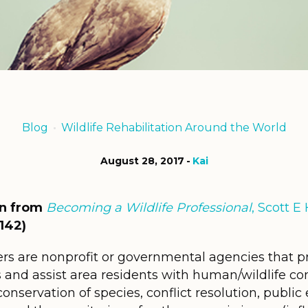
Blog
Wildlife Rehabilitation Around the World
August 28, 2017
Kai
on from
Becoming a Wildlife Professional
, Scott 
142)
ers are nonprofit or governmental agencies that prov
nd assist area residents with human/wildlife conf
nservation of species, conflict resolution, public e