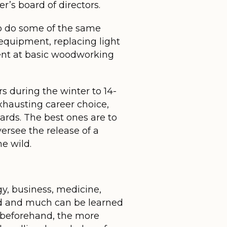
’s board of directors.
 to do some of the same
equipment, replacing light
ient at basic woodworking
rs during the winter to 14-
xhausting career choice,
rds. The best ones are to
versee the release of a
e wild.
gy, business, medicine,
ield and much can be learned
e beforehand, the more