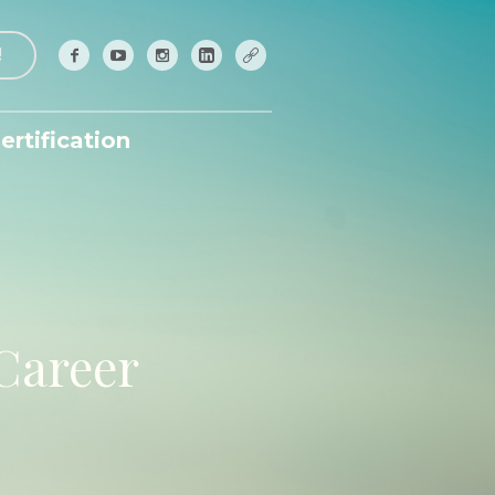
!
ertification
 Career