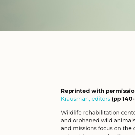
Reprinted with permissi
Krausman, editors
(pp 140-
Wildlife rehabilitation cent
and orphaned wild animals a
and missions focus on the co