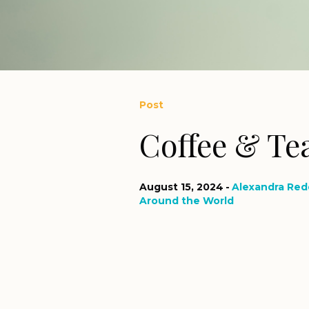
Post
Coffee & Tea
August 15, 2024
Alexandra Red
Around the World