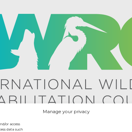
Manage your privacy
and/or access
cess data such