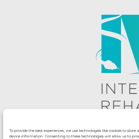
To provide the best experiences, we use technologies like cookies to store 
device information. Consenting to these technologies will allow us to pro