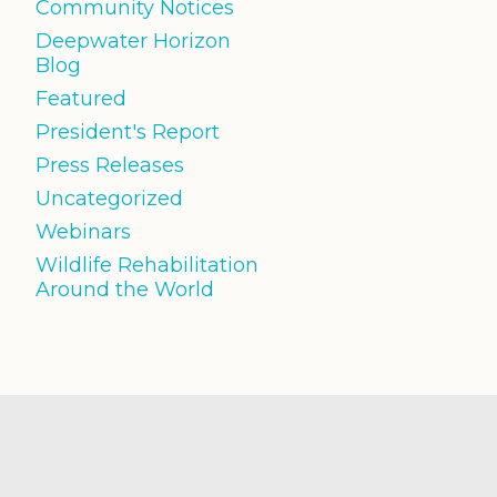
Community Notices
Deepwater Horizon
Blog
Featured
President's Report
Press Releases
Uncategorized
Webinars
Wildlife Rehabilitation
Around the World