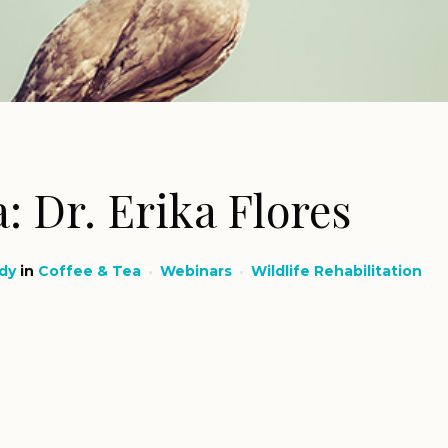
: Dr. Erika Flores
dy
in
Coffee & Tea
Webinars
Wildlife Rehabilitation