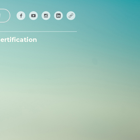
!
ertification