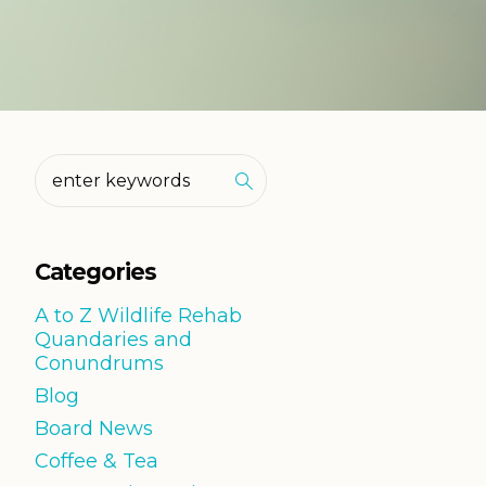
Categories
A to Z Wildlife Rehab
Quandaries and
Conundrums
Blog
Board News
Coffee & Tea