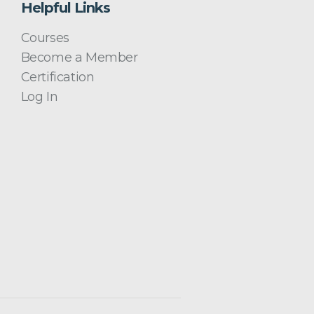
Helpful Links
Courses
Become a Member
Certification
Log In