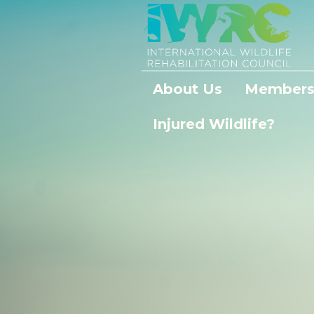
About Us
Members
Injured Wildlife?