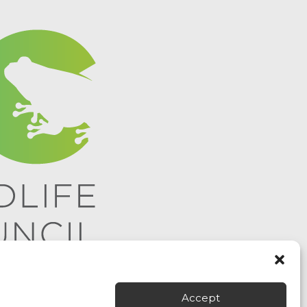
Accept