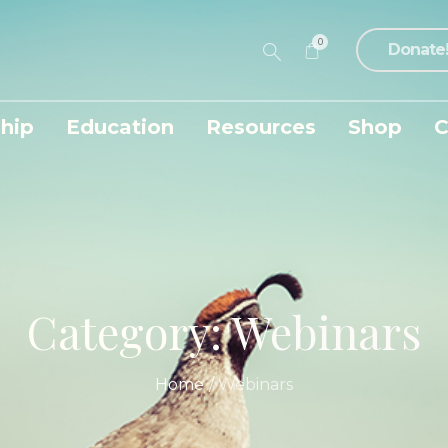
0
Donate
hip
Education
Resources
Shop
C
Category:
Webinars
Home
/
Webinars