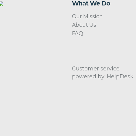
What We Do
Our Mission
About Us
FAQ
Customer service
powered by: HelpDesk