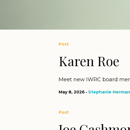
Post
Karen Roe
Meet new IWRC board mem
May 8, 2026
Stephanie Herman
Post
Joe Cashmo