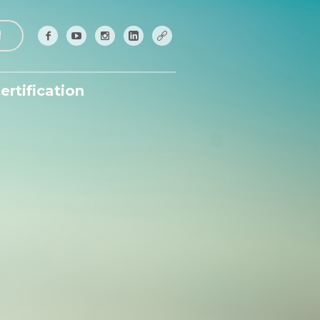
!
ertification