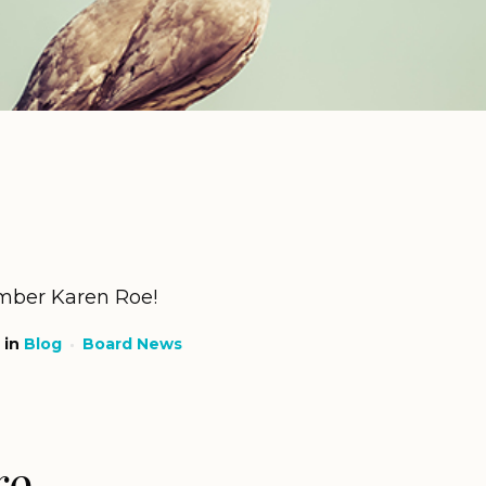
ber Karen Roe!
in
Blog
Board News
re