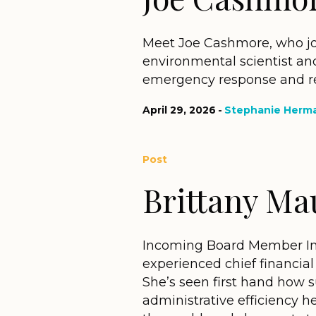
Meet Joe Cashmore, who jo
environmental scientist and 
emergency response and reh
April 29, 2026
Stephanie Herm
Post
Brittany Ma
Incoming Board Member Inter
experienced chief financial 
She’s seen first hand how 
administrative efficiency h