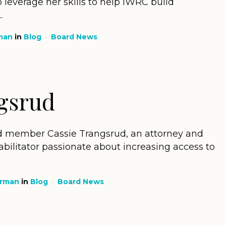
 leverage her skills to help IWRC build
.
man
in
Blog
Board News
gsrud
 member Cassie Trangsrud, an attorney and
bilitator passionate about increasing access to
erman
in
Blog
Board News