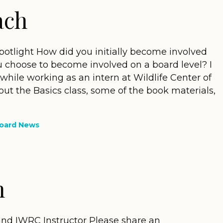
ach
tlight How did you initially become involved
 choose to become involved on a board level? I
while working as an intern at Wildlife Center of
bout the Basics class, some of the book materials,
oard News
n
d IWRC Instructor Please share an