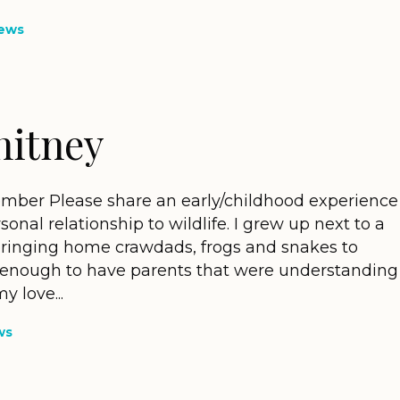
ews
hitney
mber Please share an early/childhood experience
sonal relationship to wildlife. I grew up next to a
bringing home crawdads, frogs and snakes to
y enough to have parents that were understanding
 love...
ws