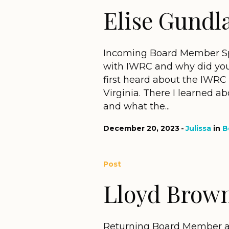
Elise Gundl
Incoming Board Member Spo
with IWRC and why did you
first heard about the IWRC 
Virginia. There I learned a
and what the...
December 20, 2023
Julissa
in
B
Post
Lloyd Brow
Returning Board Member an