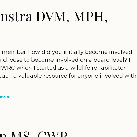
onstra DVM, MPH,
d member How did you initially become involved
 choose to become involved on a board level? I
IWRC when I started as a wildlife rehabilitator
 such a valuable resource for anyone involved with
News
in MS, CWR