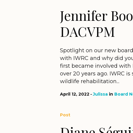
Jennifer Bo
DACVPM
Spotlight on our new boar
with IWRC and why did you
first became involved with 
over 20 years ago. IWRC is
wildlife rehabilitation...
April 12, 2022
Julissa
in
Board 
Post
Diane Ségu