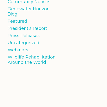
Community Notices
Deepwater Horizon
Blog
Featured
President's Report
Press Releases
Uncategorized
Webinars
Wildlife Rehabilitation
Around the World