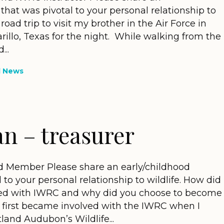
that was pivotal to your personal relationship to
y road trip to visit my brother in the Air Force in
illo, Texas for the night. While walking from the
...
d News
an – treasurer
d Member Please share an early/childhood
 to your personal relationship to wildlife. How did
lved with IWRC and why did you choose to become
I first became involved with the IWRC when I
land Audubon’s Wildlife...