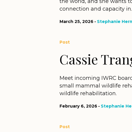
the world, and she wants to
connection and capacity in..
March 25, 2026
Stephanie Her
Post
Cassie Tran
Meet incoming IWRC board
small mammal wildlife reha
wildlife rehabilitation.
February 6, 2026
Stephanie H
Post