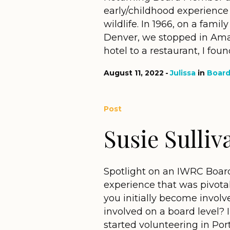
early/childhood experience 
wildlife. In 1966, on a famil
Denver, we stopped in Amar
hotel to a restaurant, I found
August 11, 2022
Julissa
in
Boar
Post
Susie Sulliv
Spotlight on an IWRC Boar
experience that was pivotal
you initially become invo
involved on a board level? 
started volunteering in Port