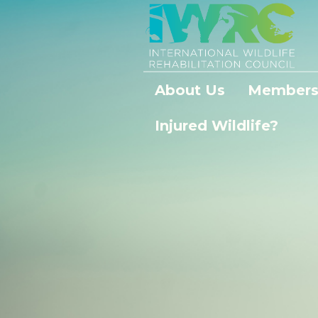
About Us
Members
Injured Wildlife?