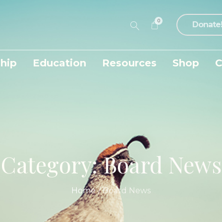
0
Donate
hip
Education
Resources
Shop
C
Category:
Board News
Home
/
Board News