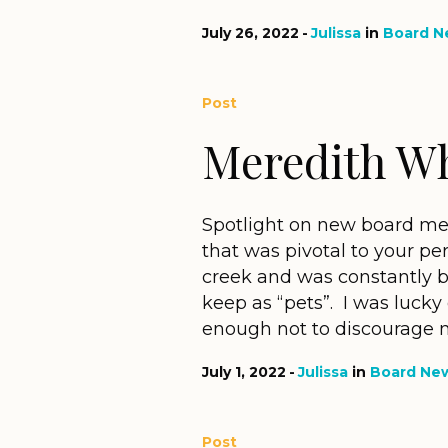
July 26, 2022
Julissa
in
Board N
Post
Meredith W
Spotlight on new board me
that was pivotal to your per
creek and was constantly 
keep as “pets”. I was luck
enough not to discourage my
July 1, 2022
Julissa
in
Board Ne
Post