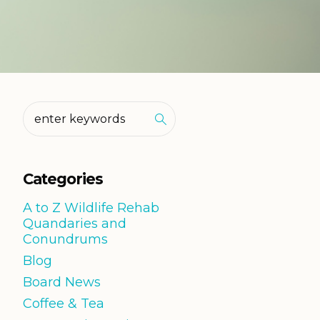
Categories
A to Z Wildlife Rehab
Quandaries and
Conundrums
Blog
Board News
Coffee & Tea