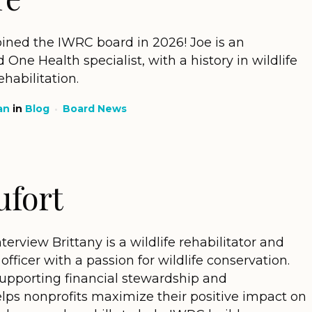
ined the IWRC board in 2026! Joe is an
One Health specialist, with a history in wildlife
abilitation.
an
in
Blog
Board News
ufort
view Brittany is a wildlife rehabilitator and
officer with a passion for wildlife conservation.
supporting financial stewardship and
elps nonprofits maximize their positive impact on