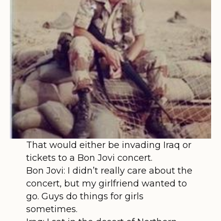
That would either be invading Iraq or
tickets to a Bon Jovi concert.
Bon Jovi: I didn’t really care about the
concert, but my girlfriend wanted to
go. Guys do things for girls
sometimes.