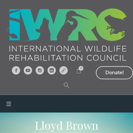
0
Donate!
Lloyd Brown