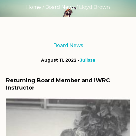
Home
/
Board News
/
Lloyd Brown
Board News
August 11, 2022
Julissa
Returning Board Member and IWRC
Instructor