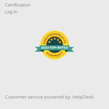
Certification
Log In
Customer service powered by: HelpDesk