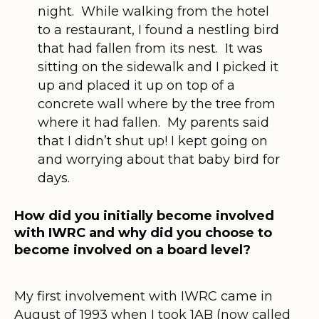
night. While walking from the hotel
to a restaurant, I found a nestling bird
that had fallen from its nest. It was
sitting on the sidewalk and I picked it
up and placed it up on top of a
concrete wall where by the tree from
where it had fallen. My parents said
that I didn’t shut up! I kept going on
and worrying about that baby bird for
days.
How did you initially become involved
with IWRC and why did you choose to
become involved on a board level?
My first involvement with IWRC came in
August of 1993 when I took 1AB (now called