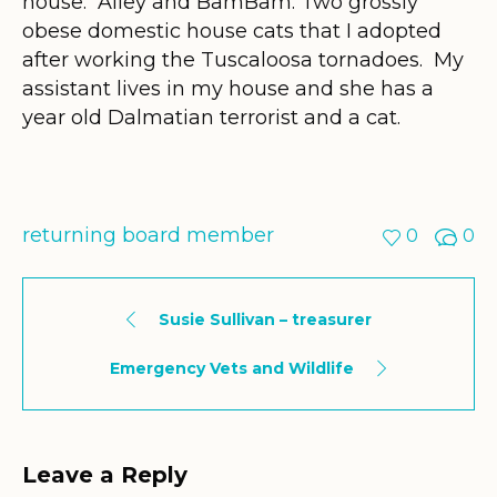
house. Alley and BamBam. Two grossly
obese domestic house cats that I adopted
after working the Tuscaloosa tornadoes. My
assistant lives in my house and she has a
year old Dalmatian terrorist and a cat.
returning board member
0
0
Susie Sullivan – treasurer
Emergency Vets and Wildlife
Leave a Reply