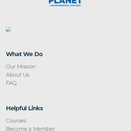
What We Do
Our Mission
About Us
FAQ
Helpful Links
Courses
Become a Member