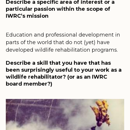
Describe a specific area of interest or a
particular passion within the scope of
IWRC’s mission
Education and professional development in
parts of the world that do not (yet) have
developed wildlife rehabilitation programs.
Describe a skill that you have that has
been surprisingly useful to your work as a
wildlife rehabilitator? (or as an IWRC
board member?)