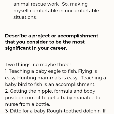
animal rescue work. So, making
myself comfortable in uncomfortable
situations.
Describe a project or accomplishment
that you consider to be the most
significant in your career.
Two things, no maybe three!
1. Teaching a baby eagle to fish. Flying is
easy. Hunting mammals is easy. Teaching a
baby bird to fish is an accomplishment.
2. Getting the nipple, formula and body
position correct to get a baby manatee to
nurse from a bottle.
3. Ditto for a baby Rough-toothed dolphin. If