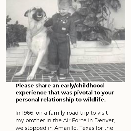
Please share an early/childhood
experience that was pivotal to your
personal relationship to wildlife.
In 1966, on a family road trip to visit
my brother in the Air Force in Denver,
we stopped in Amarillo, Texas for the