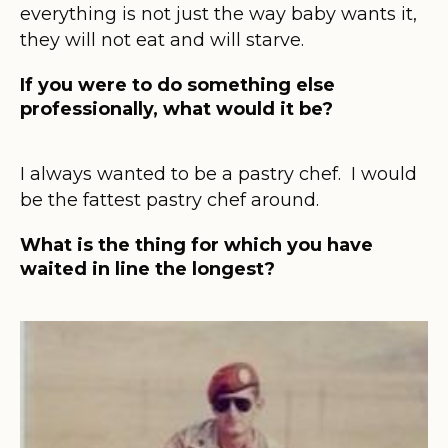
everything is not just the way baby wants it,
they will not eat and will starve.
If you were to do something else
professionally, what would it be?
I always wanted to be a pastry chef. I would
be the fattest pastry chef around.
What is the thing for which you have
waited in line the longest?