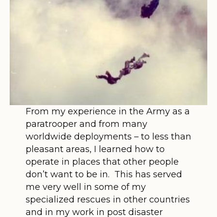
From my experience in the Army as a
paratrooper and from many
worldwide deployments – to less than
pleasant areas, I learned how to
operate in places that other people
don’t want to be in. This has served
me very well in some of my
specialized rescues in other countries
and in my work in post disaster