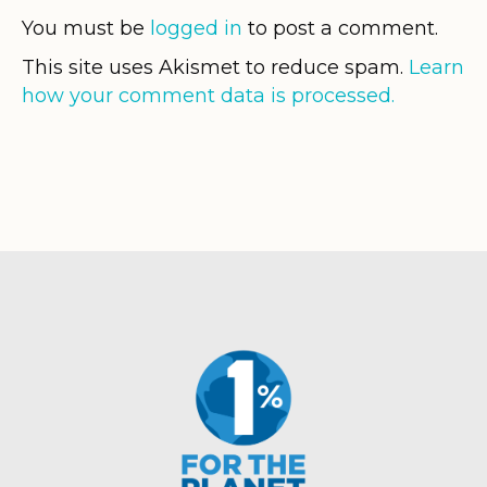
You must be
logged in
to post a comment.
This site uses Akismet to reduce spam.
Learn
how your comment data is processed.