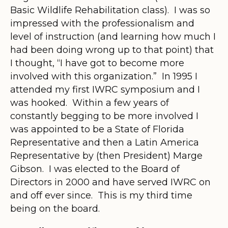
Basic Wildlife Rehabilitation class). I was so
impressed with the professionalism and
level of instruction (and learning how much I
had been doing wrong up to that point) that
I thought, “I have got to become more
involved with this organization.” In 1995 I
attended my first IWRC symposium and I
was hooked. Within a few years of
constantly begging to be more involved I
was appointed to be a State of Florida
Representative and then a Latin America
Representative by (then President) Marge
Gibson. I was elected to the Board of
Directors in 2000 and have served IWRC on
and off ever since. This is my third time
being on the board.