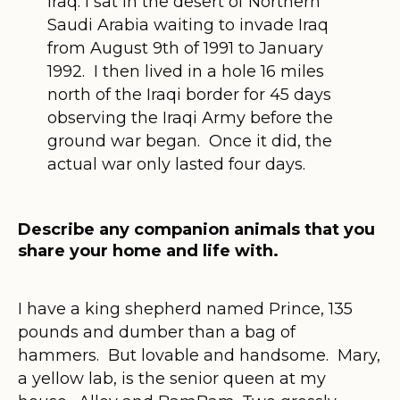
Iraq: I sat in the desert of Northern
Saudi Arabia waiting to invade Iraq
from August 9th of 1991 to January
1992. I then lived in a hole 16 miles
north of the Iraqi border for 45 days
observing the Iraqi Army before the
ground war began. Once it did, the
actual war only lasted four days.
Describe any companion animals that you
share your home and life with.
I have a king shepherd named Prince, 135
pounds and dumber than a bag of
hammers. But lovable and handsome. Mary,
a yellow lab, is the senior queen at my