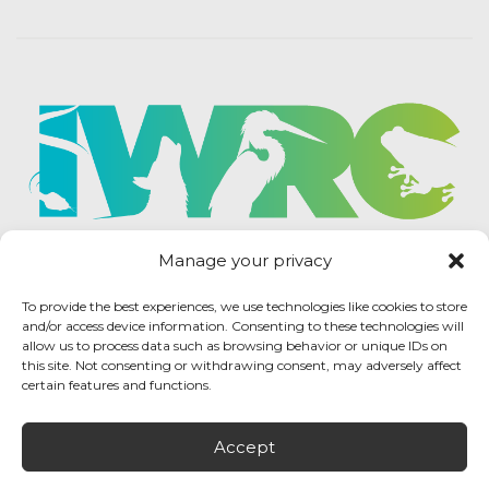
Manage your privacy
To provide the best experiences, we use technologies like cookies to store
and/or access device information. Consenting to these technologies will
allow us to process data such as browsing behavior or unique IDs on
this site. Not consenting or withdrawing consent, may adversely affect
certain features and functions.
Accept
IWRC Privacy Policy
/ International Wildlife