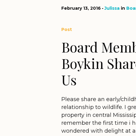
February 13, 2016
Julissa
in
Boa
Post
Board Memb
Boykin Shar
Us
Please share an early/child
relationship to wildlife. I
property in central Mississ
remember the first time i 
wondered with delight at all 