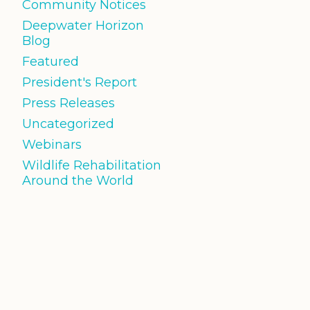
Community Notices
Deepwater Horizon
Blog
Featured
President's Report
Press Releases
Uncategorized
Webinars
Wildlife Rehabilitation
Around the World