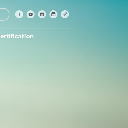
!
ertification