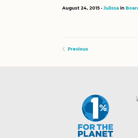
August 24, 2015
Julissa
in
Boar
Previous