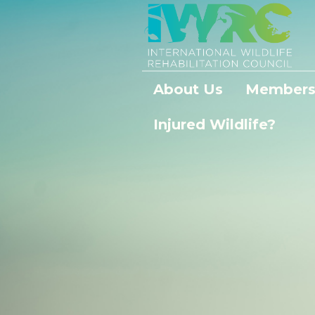
About Us
Members
Injured Wildlife?