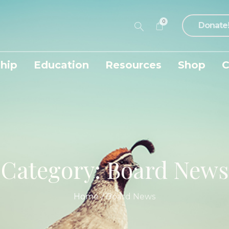
0
Donate
hip
Education
Resources
Shop
C
Category:
Board News
Home
/
Board News