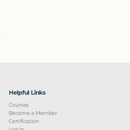
Helpful Links
Courses
Become a Member
Certification
Log In