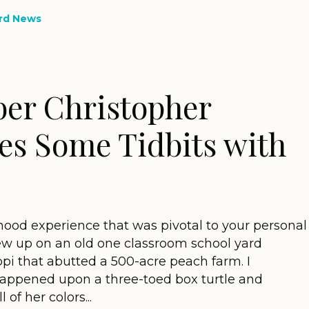
rd News
er Christopher
es Some Tidbits with
hood experience that was pivotal to your personal
 grew up on an old one classroom school yard
ippi that abutted a 500-acre peach farm. I
happened upon a three-toed box turtle and
of her colors...