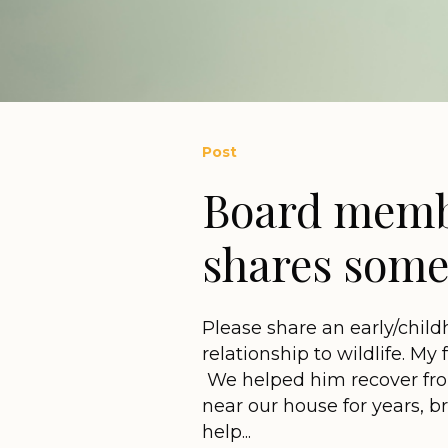
Post
Board memb
shares some 
Please share an early/child
relationship to wildlife. My
We helped him recover from
near our house for years, b
help...