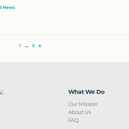
d News
1
…
3
4
What We Do
Our Mission
About Us
FAQ