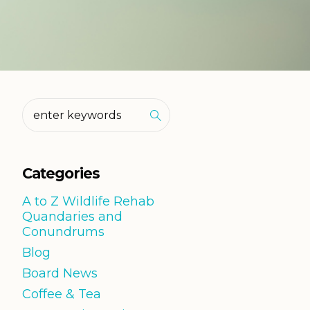
Categories
A to Z Wildlife Rehab
Quandaries and
Conundrums
Blog
Board News
Coffee & Tea