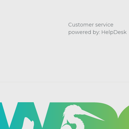
Customer service
powered by: HelpDesk