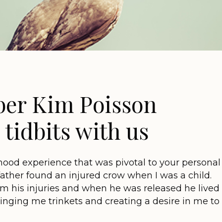
er Kim Poisson
tidbits with us
hood experience that was pivotal to your personal
 father found an injured crow when I was a child.
 his injuries and when he was released he lived
ringing me trinkets and creating a desire in me to