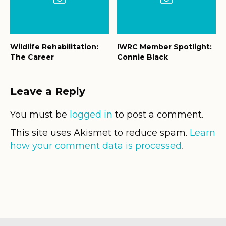
Wildlife Rehabilitation:
IWRC Member Spotlight:
The Career
Connie Black
Leave a Reply
You must be
logged in
to post a comment.
This site uses Akismet to reduce spam.
Learn
how your comment data is processed.