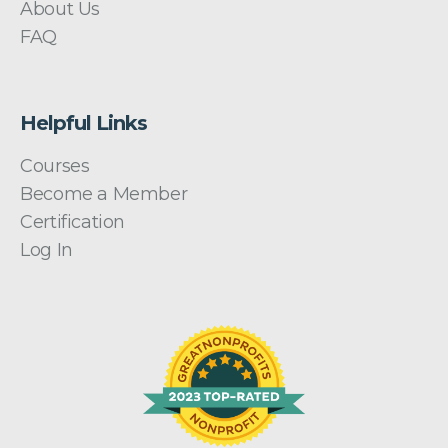
About Us
FAQ
Helpful Links
Courses
Become a Member
Certification
Log In