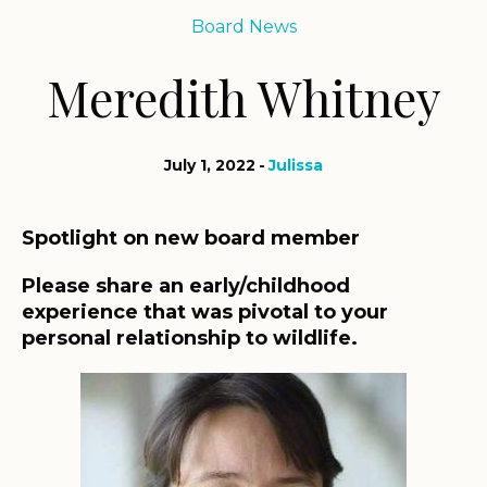
Board News
Meredith Whitney
July 1, 2022
Julissa
Spotlight on new board member
Please share an early/childhood
experience that was pivotal to your
personal relationship to wildlife.