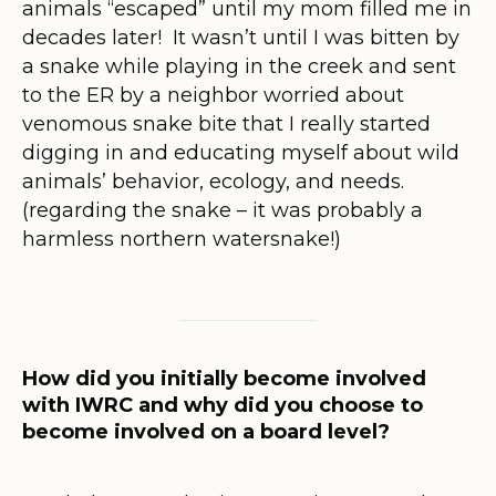
animals “escaped” until my mom filled me in
decades later! It wasn’t until I was bitten by
a snake while playing in the creek and sent
to the ER by a neighbor worried about
venomous snake bite that I really started
digging in and educating myself about wild
animals’ behavior, ecology, and needs.
(regarding the snake – it was probably a
harmless northern watersnake!)
How did you initially become involved
with IWRC and why did you choose to
become involved on a board level?