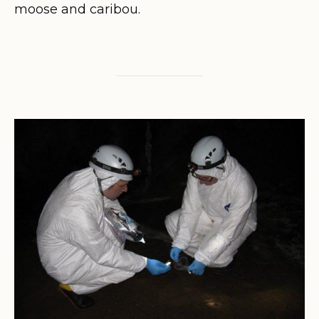
moose and caribou.