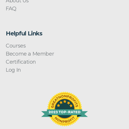
About Us
FAQ
Helpful Links
Courses
Become a Member
Certification
Log In