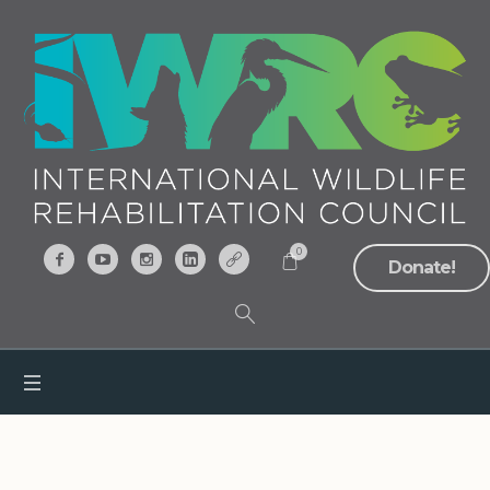
0
Donate!