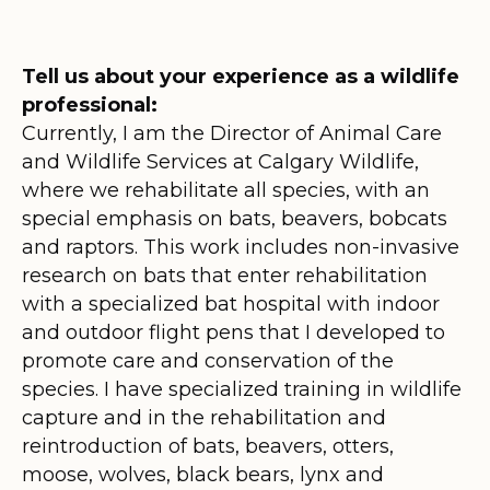
Tell us about your experience as a wildlife
professional:
Currently, I am the Director of Animal Care
and Wildlife Services at Calgary Wildlife,
where we rehabilitate all species, with an
special emphasis on bats, beavers, bobcats
and raptors. This work includes non-invasive
research on bats that enter rehabilitation
with a specialized bat hospital with indoor
and outdoor flight pens that I developed to
promote care and conservation of the
species. I have specialized training in wildlife
capture and in the rehabilitation and
reintroduction of bats, beavers, otters,
moose, wolves, black bears, lynx and