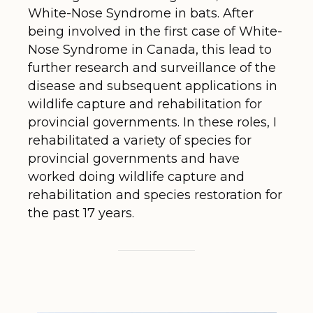
White-Nose Syndrome in bats. After
being involved in the first case of White-
Nose Syndrome in Canada, this lead to
further research and surveillance of the
disease and subsequent applications in
wildlife capture and rehabilitation for
provincial governments. In these roles, I
rehabilitated a variety of species for
provincial governments and have
worked doing wildlife capture and
rehabilitation and species restoration for
the past 17 years.