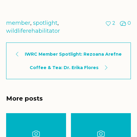
member
,
spotlight
,
2
0
wildliferehabilitator
IWRC Member Spotlight: Rezoana Arefne
Coffee & Tea: Dr. Erika Flores
More posts