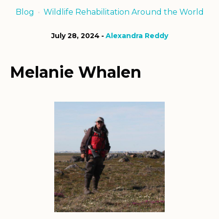
Blog
Wildlife Rehabilitation Around the World
July 28, 2024
Alexandra Reddy
Melanie Whalen