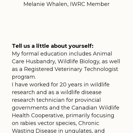
Melanie Whalen, IWRC Member
Tell us a little about yourself:
My formal education includes Animal
Care Husbandry, Wildlife Biology, as well
as a Registered Veterinary Technologist
program.
I have worked for 20 years in wildlife
research and as a wildlife disease
research technician for provincial
governments and the Canadian Wildlife
Health Cooperative, primarily focusing
on rabies vector species, Chronic
Wasting Disease in ungulates, and