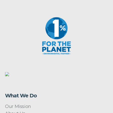
What We Do
Our Mission