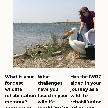
What is your
What
Has the IWRC
fondest
challenges
aided in your
wildlife
have you
journey as a
rehabilitation
faced in your
wildlife
memory?
wildlife
rehabilitation