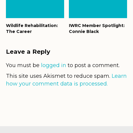
Wildlife Rehabilitation:
IWRC Member Spotlight:
The Career
Connie Black
Leave a Reply
You must be
logged in
to post a comment.
This site uses Akismet to reduce spam.
Learn
how your comment data is processed.