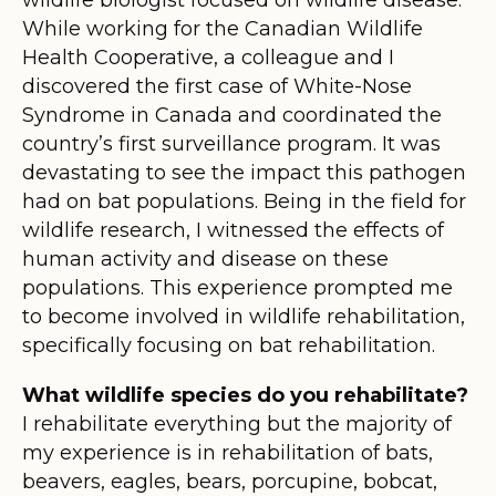
While working for the Canadian Wildlife
Health Cooperative, a colleague and I
discovered the first case of White-Nose
Syndrome in Canada and coordinated the
country’s first surveillance program. It was
devastating to see the impact this pathogen
had on bat populations. Being in the field for
wildlife research, I witnessed the effects of
human activity and disease on these
populations. This experience prompted me
to become involved in wildlife rehabilitation,
specifically focusing on bat rehabilitation.
What wildlife species do you rehabilitate?
I rehabilitate everything but the majority of
my experience is in rehabilitation of bats,
beavers, eagles, bears, porcupine, bobcat,