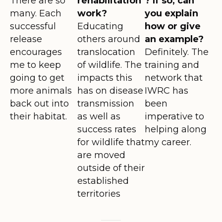
There are so
rehabilitation
? If so, can
many. Each
work?
you explain
successful
Educating
how or give
release
others around
an example?
encourages
translocation
Definitely. The
me to keep
of wildlife. The
training and
going to get
impacts this
network that
more animals
has on disease
IWRC has
back out into
transmission
been
their habitat.
as well as
imperative to
success rates
helping along
for wildlife that
my career.
are moved
outside of their
established
territories