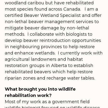
woodland caribou but have rehabilitated
most species found across Canada. I am a
certified Beaver Wetland Specialist and offer
non-lethal beaver management services to
mitigate beaver damage by non-lethal
methods. I collaborate with biologists to
develop beaver reintroduction opportunities
in neighbouring provinces to help restore
and enhance wetlands. I currently work with
agricultural landowners and habitat
restoration groups in Alberta to establish
rehabilitated beavers which help restore
riparian zones and recharge water tables.
What brought you into wildlife
rehabilitation work?
Most of my work as a government field
wildlife biologist focused on wildlife disease.