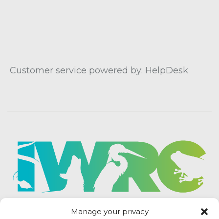
Customer service powered by: HelpDesk
Manage your privacy