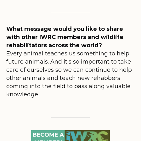
What message would you like to share
with other IWRC members and wildlife
rehabilitators across the world?
Every animal teaches us something to help
future animals. And it’s so important to take
care of ourselves so we can continue to help
other animals and teach new rehabbers
coming into the field to pass along valuable
knowledge.