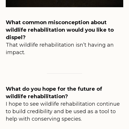
What common misconception about
wildlife rehabilitation would you like to
dispel?
That wildlife rehabilitation isn’t having an
impact.
What do you hope for the future of
wildlife rehabilitation?
I hope to see wildlife rehabilitation continue
to build credibility and be used as a tool to
help with conserving species.