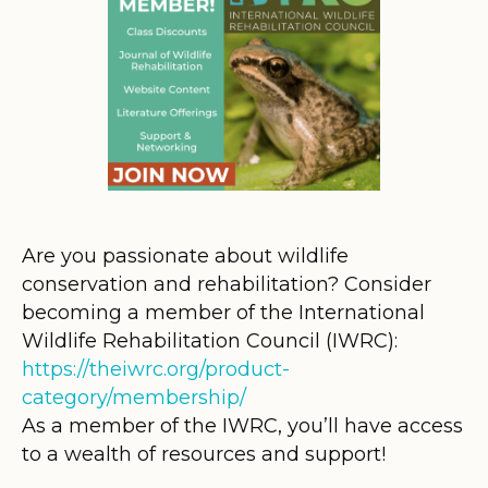
Are you passionate about wildlife
conservation and rehabilitation? Consider
becoming a member of the International
Wildlife Rehabilitation Council (IWRC):
https://theiwrc.org/product-
category/membership/
As a member of the IWRC, you’ll have access
to a wealth of resources and support!