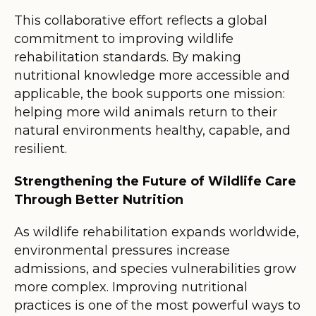
This collaborative effort reflects a global
commitment to improving wildlife
rehabilitation standards. By making
nutritional knowledge more accessible and
applicable, the book supports one mission:
helping more wild animals return to their
natural environments healthy, capable, and
resilient.
Strengthening the Future of Wildlife Care
Through Better Nutrition
As wildlife rehabilitation expands worldwide,
environmental pressures increase
admissions, and species vulnerabilities grow
more complex. Improving nutritional
practices is one of the most powerful ways to