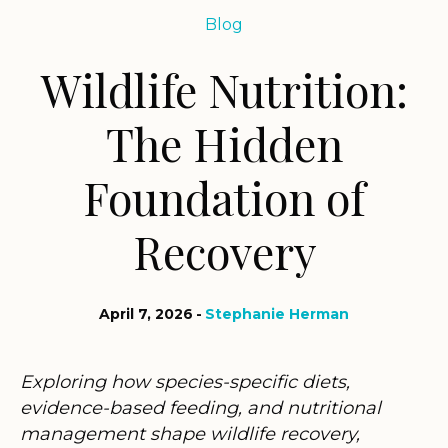
Blog
Wildlife Nutrition:
The Hidden
Foundation of
Recovery
April 7, 2026
Stephanie Herman
Exploring how species-specific diets,
evidence-based feeding, and nutritional
management shape wildlife recovery,