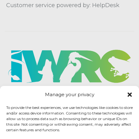
Customer service powered by: HelpDesk
Manage your privacy
To provide the best experiences, we use technologies like cookies to store
and/or access device information. Consenting to these technologies will
allow us to process data such as browsing behavior or unique IDs on
this site. Not consenting or withdrawing consent, may adversely affect
certain features and functions.