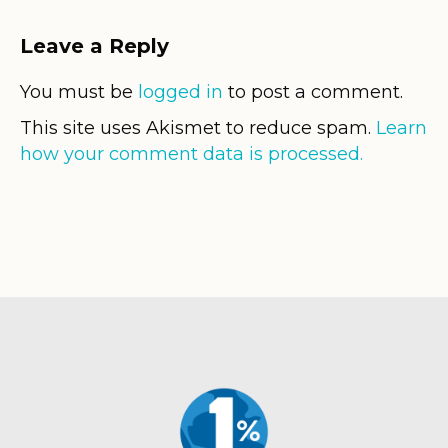
Leave a Reply
You must be
logged in
to post a comment.
This site uses Akismet to reduce spam.
Learn
how your comment data is processed.