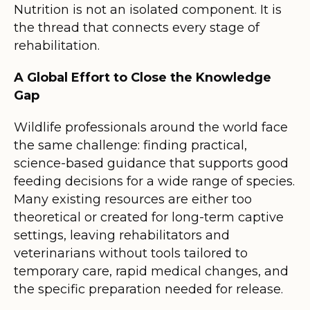
Nutrition is not an isolated component. It is
the thread that connects every stage of
rehabilitation.
A Global Effort to Close the Knowledge
Gap
Wildlife professionals around the world face
the same challenge: finding practical,
science-based guidance that supports good
feeding decisions for a wide range of species.
Many existing resources are either too
theoretical or created for long-term captive
settings, leaving rehabilitators and
veterinarians without tools tailored to
temporary care, rapid medical changes, and
the specific preparation needed for release.