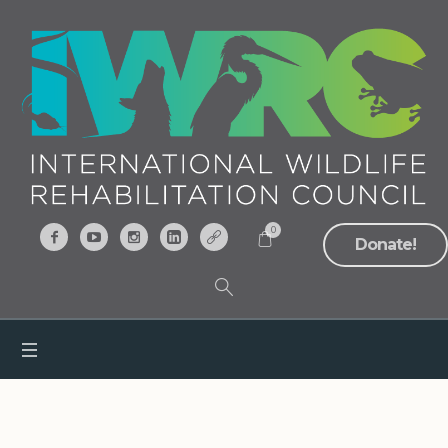
0
Donate!