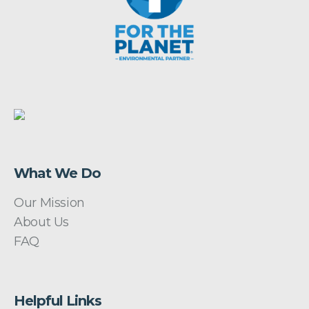
What We Do
Our Mission
About Us
FAQ
Helpful Links