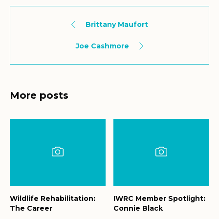
Brittany Maufort
Joe Cashmore
More posts
Wildlife Rehabilitation:
IWRC Member Spotlight:
The Career
Connie Black