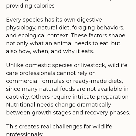
providing calories.
Every species has its own digestive
physiology, natural diet, foraging behaviors,
and ecological context. These factors shape
not only what an animal needs to eat, but
also how, when, and why it eats.
Unlike domestic species or livestock, wildlife
care professionals cannot rely on
commercial formulas or ready-made diets,
since many natural foods are not available in
captivity. Others require intricate preparation.
Nutritional needs change dramatically
between growth stages and recovery phases.
This creates real challenges for wildlife
professionals: