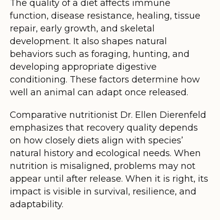
The quality of a diet affects immune
function, disease resistance, healing, tissue
repair, early growth, and skeletal
development. It also shapes natural
behaviors such as foraging, hunting, and
developing appropriate digestive
conditioning. These factors determine how
well an animal can adapt once released.
Comparative nutritionist Dr. Ellen Dierenfeld
emphasizes that recovery quality depends
on how closely diets align with species’
natural history and ecological needs. When
nutrition is misaligned, problems may not
appear until after release. When it is right, its
impact is visible in survival, resilience, and
adaptability.