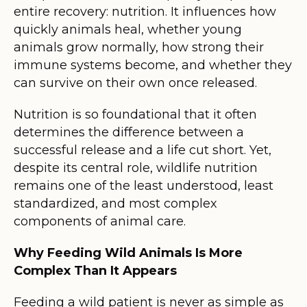
entire recovery: nutrition. It influences how
quickly animals heal, whether young
animals grow normally, how strong their
immune systems become, and whether they
can survive on their own once released.
Nutrition is so foundational that it often
determines the difference between a
successful release and a life cut short. Yet,
despite its central role, wildlife nutrition
remains one of the least understood, least
standardized, and most complex
components of animal care.
Why Feeding Wild Animals Is More
Complex Than It Appears
Feeding a wild patient is never as simple as