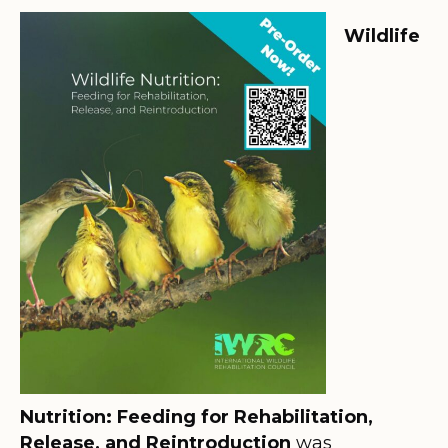
Wildlife
Nutrition: Feeding for Rehabilitation,
Release, and Reintroduction
was