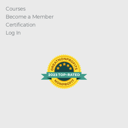
Courses
Become a Member
Certification
Log In