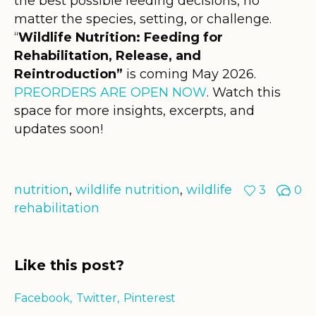
the best possible feeding decisions, no
matter the species, setting, or challenge.
“
Wildlife Nutrition: Feeding for
Rehabilitation, Release, and
Reintroduction”
is coming May 2026.
PREORDERS ARE OPEN NOW
. Watch this
space for more insights, excerpts, and
updates soon!
nutrition
,
wildlife nutrition
,
wildlife
3
0
rehabilitation
Like this post?
Facebook
Twitter
Pinterest