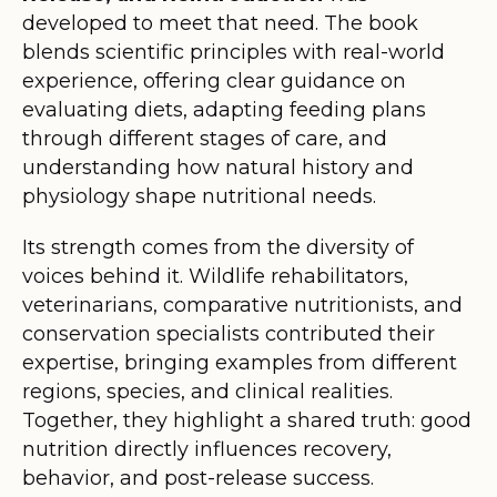
developed to meet that need. The book
blends scientific principles with real-world
experience, offering clear guidance on
evaluating diets, adapting feeding plans
through different stages of care, and
understanding how natural history and
physiology shape nutritional needs.
Its strength comes from the diversity of
voices behind it. Wildlife rehabilitators,
veterinarians, comparative nutritionists, and
conservation specialists contributed their
expertise, bringing examples from different
regions, species, and clinical realities.
Together, they highlight a shared truth: good
nutrition directly influences recovery,
behavior, and post-release success.