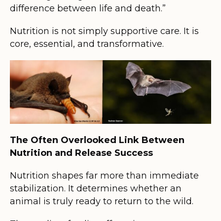
difference between life and death.”
Nutrition is not simply supportive care. It is
core, essential, and transformative.
The Often Overlooked Link Between
Nutrition and Release Success
Nutrition shapes far more than immediate
stabilization. It determines whether an
animal is truly ready to return to the wild.