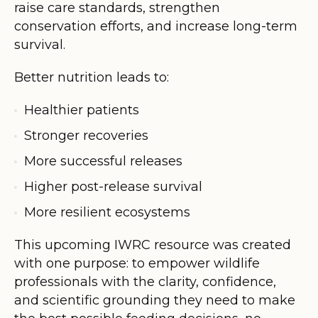
raise care standards, strengthen
conservation efforts, and increase long-term
survival.
Better nutrition leads to:
Healthier patients
Stronger recoveries
More successful releases
Higher post-release survival
More resilient ecosystems
This upcoming IWRC resource was created
with one purpose: to empower wildlife
professionals with the clarity, confidence,
and scientific grounding they need to make