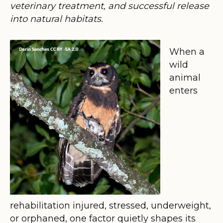
veterinary treatment, and successful release
into natural habitats.
When a
wild
animal
enters
rehabilitation injured, stressed, underweight,
or orphaned, one factor quietly shapes its