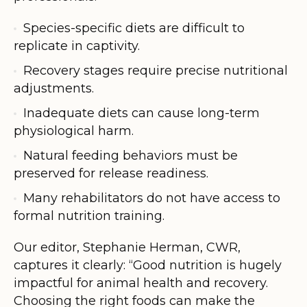
Species-specific diets are difficult to
replicate in captivity.
Recovery stages require precise nutritional
adjustments.
Inadequate diets can cause long-term
physiological harm.
Natural feeding behaviors must be
preserved for release readiness.
Many rehabilitators do not have access to
formal nutrition training.
Our editor, Stephanie Herman, CWR,
captures it clearly: “Good nutrition is hugely
impactful for animal health and recovery.
Choosing the right foods can make the