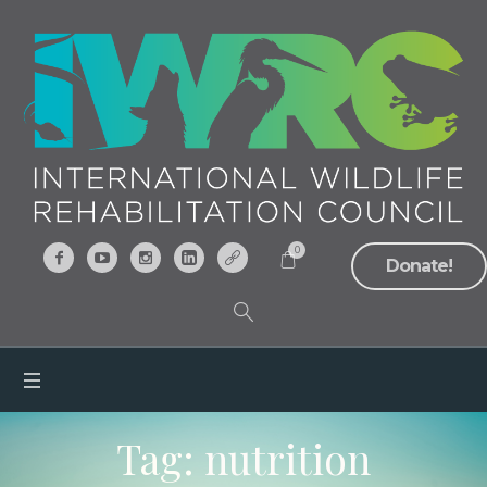
0
Donate!
Tag:
nutrition