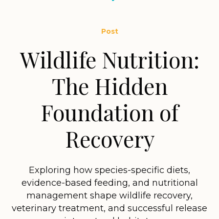
Post
Wildlife Nutrition:
The Hidden
Foundation of
Recovery
Exploring how species-specific diets,
evidence-based feeding, and nutritional
management shape wildlife recovery,
veterinary treatment, and successful release