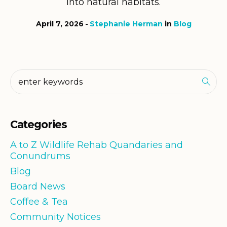
into natural habitats.
April 7, 2026
Stephanie Herman
in
Blog
Categories
A to Z Wildlife Rehab Quandaries and
Conundrums
Blog
Board News
Coffee & Tea
Community Notices