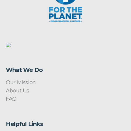
What We Do
Our Mission
About Us
FAQ
Helpful Links