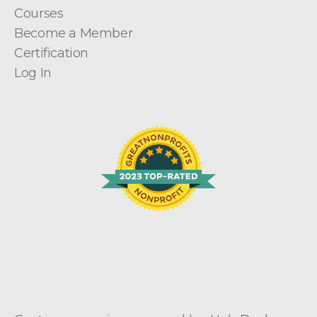
Courses
Become a Member
Certification
Log In