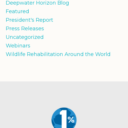
Deepwater Horizon Blog
Featured
President's Report
Press Releases
Uncategorized
Webinars
Wildlife Rehabilitation Around the World