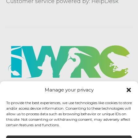
Customer service powered by: HelpDesk
Manage your privacy
To provide the best experiences, we use technologies like cookies to store
and/or access device information. Consenting to these technologies will
allow us to process data such as browsing behavior or unique IDs on
this site. Not consenting or withdrawing consent, may adversely affect
certain features and functions.