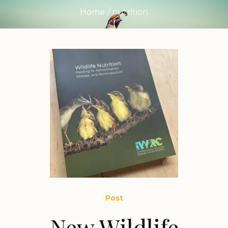
Home
/
nutrition
Post
New Wildlife