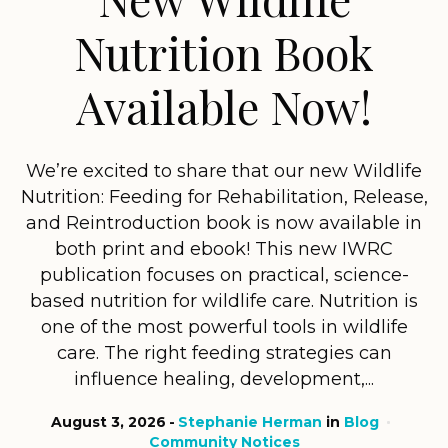
Nutrition Book
Available Now!
We’re excited to share that our new Wildlife
Nutrition: Feeding for Rehabilitation, Release,
and Reintroduction book is now available in
both print and ebook! This new IWRC
publication focuses on practical, science-
based nutrition for wildlife care. Nutrition is
one of the most powerful tools in wildlife
care. The right feeding strategies can
influence healing, development,...
August 3, 2026
Stephanie Herman
in
Blog
Community Notices