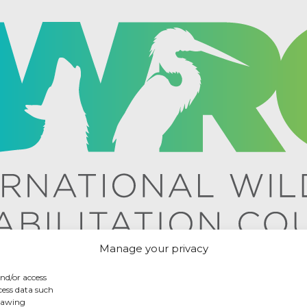
Manage your privacy
and/or access
cess data such
drawing