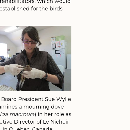
rehabilitators, which would
established for the birds
Board President Sue Wylie
amines a mourning dove
ida macroura
) in her role as
tive Director of Le Nichoir
in Quebec, Canada.