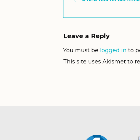
Leave a Reply
You must be
logged in
to p
This site uses Akismet to 