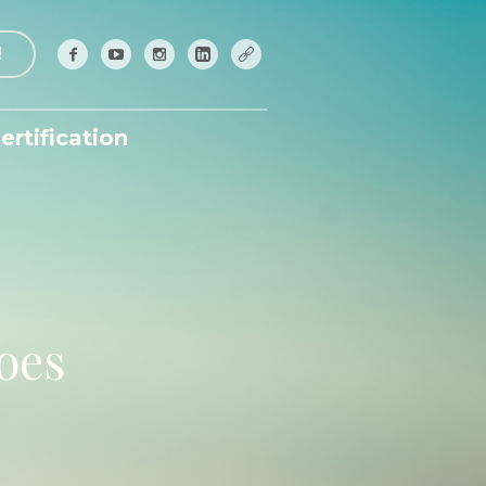
!
ertification
hoes