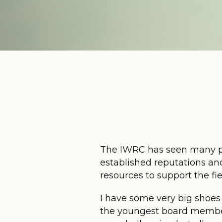
The IWRC has seen many pres
established reputations an
resources to support the fiel
I have some very big shoes 
the youngest board member a