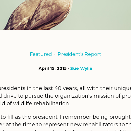
Featured
President's Report
April 15, 2015
Sue Wylie
idents in the last 40 years, all with their unique
d drive to pursue the organization’s mission of pr
d of wildlife rehabilitation.
to fill as the president. I remember being brough
t the time to represent new rehabilitators to the