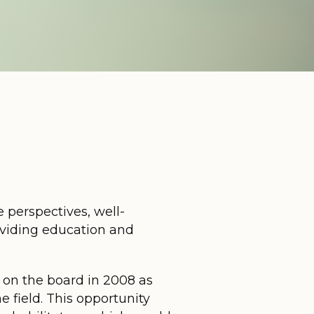
 perspectives, well-
oviding education and
t on the board in 2008 as
 field. This opportunity