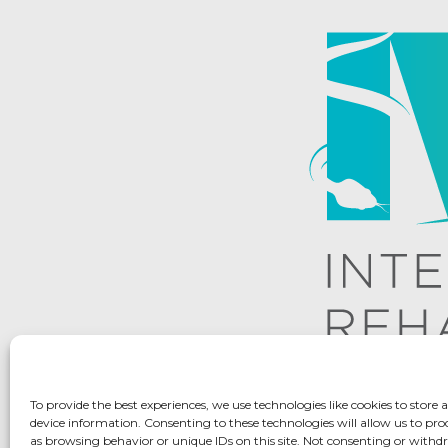
To provide the best experiences, we use technologies like cookies to store 
device information. Consenting to these technologies will allow us to pro
as browsing behavior or unique IDs on this site. Not consenting or with