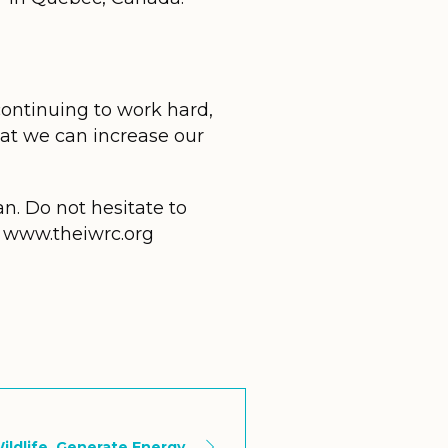
 continuing to work hard,
hat we can increase our
n. Do not hesitate to
te www.theiwrc.org
ildlife, Generate Energy