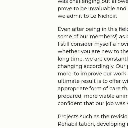
was challenging but allowe
prove to be invaluable and 
we admit to Le Nichoir.
Even after being in this fie
some of our members!) as bo
I still consider myself a no
whether you are new to the 
long time, we are constant
changing accordingly. Our pa
more, to improve our work
ultimate result is to offer 
appropriate form of care th
prepared, more viable anim
confident that our job was 
Projects such as the revisio
Rehabilitation, developing