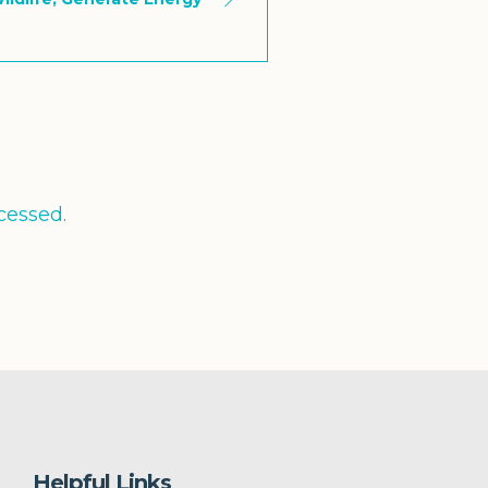
cessed.
Helpful Links