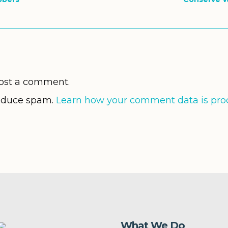
ost a comment.
reduce spam.
Learn how your comment data is pro
What We Do