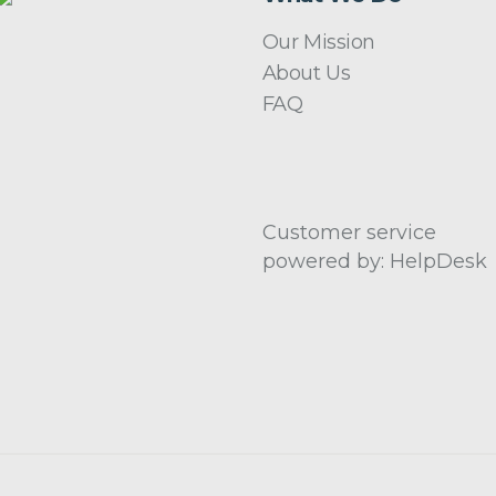
Our Mission
About Us
FAQ
Customer service
powered by: HelpDesk