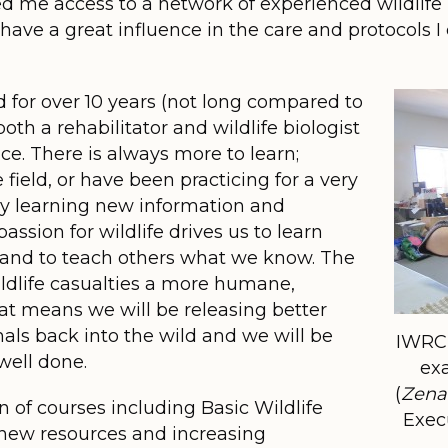
d me access to a network of experienced wildlife 
have a great influence in the care and protocols I 
ld for over 10 years (not long compared to
th a rehabilitator and wildlife biologist
vice. There is always more to learn;
field, or have been practicing for a very
ly learning new information and
ssion for wildlife drives us to learn
 and to teach others what we know. The
wildlife casualties a more humane,
at means we will be releasing better
als back into the wild and we will be
IWRC 
well done.
ex
(
Zena
n of courses including Basic Wildlife
Execu
 new resources and increasing