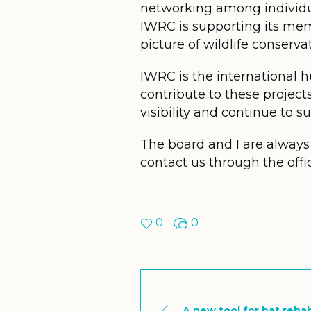
networking among individua
IWRC is supporting its mem
picture of wildlife conserva
IWRC is the international hu
contribute to these project
visibility and continue to s
The board and I are always 
contact us through the offi
0
0
A new tool for bat reha