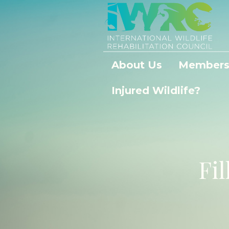
About Us
Members
Injured Wildlife?
Fil