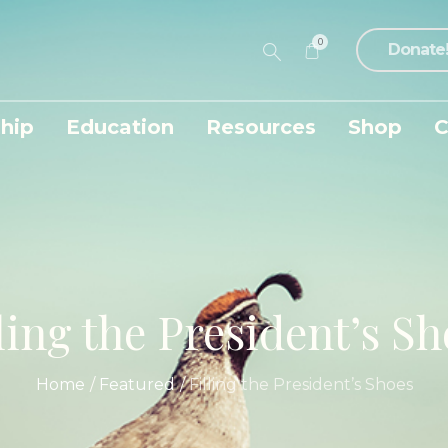
0
Donate
hip
Education
Resources
Shop
C
ling the President’s S
Home
/
Featured
/
Filling the President’s Shoes