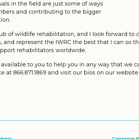
ls in the field are just some of ways
bers and contributing to the bigger
tion.
b of wildlife rehabilitation, and I look forward to
s, and represent the IWRC the best that I can so t
upport rehabilitators worldwide.
available to you to help you in any way that we ca
ce at 866.871.1869 and visit our bios on our websi
bbers
Conserve W