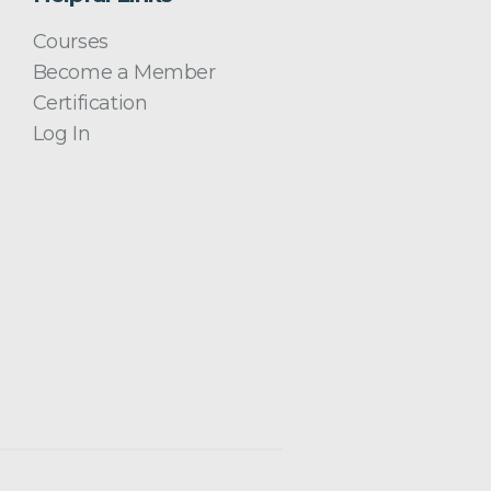
Courses
Become a Member
Certification
Log In