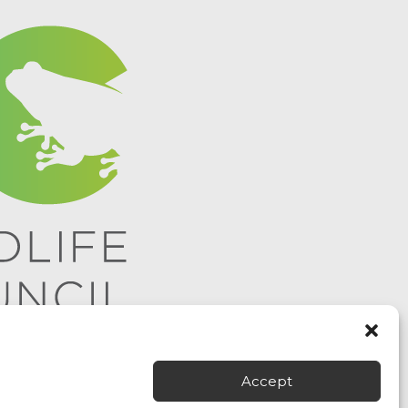
Accept