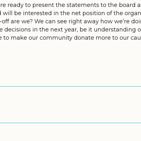
 are ready to present the statements to the board 
will be interested in the net position of the organ
-off are we? We can see right away how we’re doi
e decisions in the next year, be it understanding 
le to make our community donate more to our cau