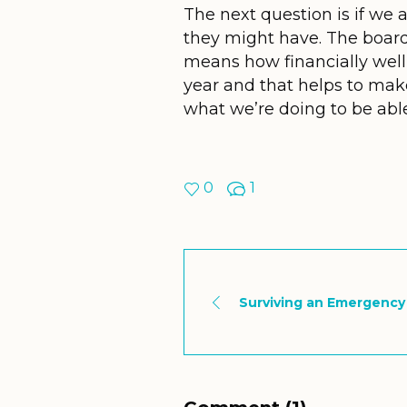
The next question is if we
they might have. The board 
means how financially well
year and that helps to mak
what we’re doing to be ab
0
1
Surviving an Emergency