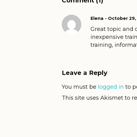
Comment (1)
Elena
October 29,
Great topic and 
inexpensive train
training, inform
Leave a Reply
You must be
logged in
to p
This site uses Akismet to 