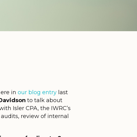
here in
our blog entry
last
Davidson
to talk about
with Isler CPA, the IWRC’s
audits, review of internal