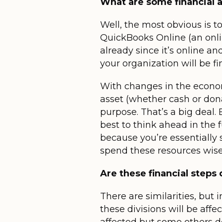
What are some financial a
Well, the most obvious is t
QuickBooks Online (an onli
already since it’s online an
your organization will be fi
With changes in the econom
asset (whether cash or donat
purpose. That’s a big deal. 
best to think ahead in the 
because you’re essentially
spend these resources wise
Are these financial steps
There are similarities, but
these divisions will be aff