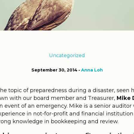
Uncategorized
September 30, 2014
Anna Loh
he topic of preparedness during a disaster, seen 
own with our board member and Treasurer,
Mike 
n event of an emergency. Mike is a senior auditor 
erience in not-for-profit and financial institution 
strong knowledge in bookkeeping and review.