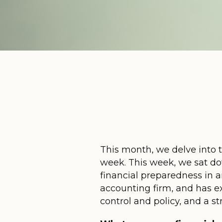
This month, we delve into t
week. This week, we sat d
financial preparedness in a
accounting firm, and has exp
control and policy, and a 