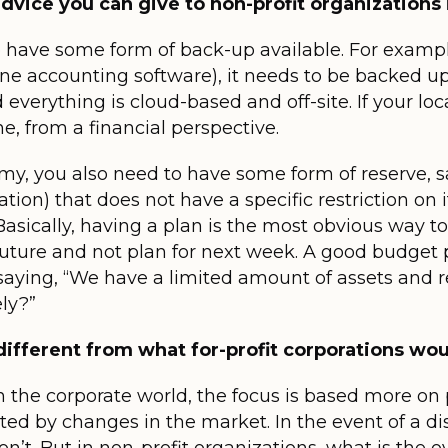
dvice you can give to non-profit organizations 
o have some form of back-up available. For example
ne accounting software), it needs to be backed u
d everything is cloud-based and off-site. If your lo
ne, from a financial perspective.
y, you also need to have some form of reserve, sa
ion) that does not have a specific restriction on i
Basically, having a plan is the most obvious way to 
future and not plan for next week. A good budget p
 saying, “We have a limited amount of assets and 
ly?”
 different from what for-profit corporations wo
 in the corporate world, the focus is based more o
ected by changes in the market. In the event of a d