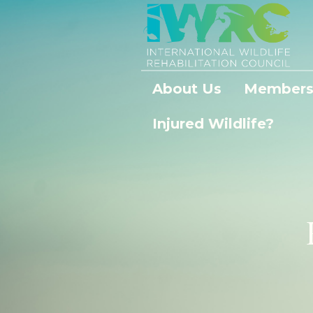
About Us
Members
Injured Wildlife?