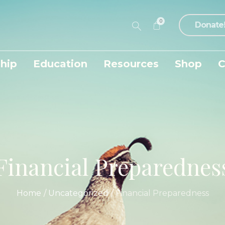
0
Donate
hip
Education
Resources
Shop
C
Financial Preparednes
Home
/
Uncategorized
/
Financial Preparedness