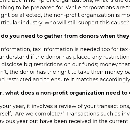
n’t. But in non-profit organizations, what is the 
thing to be prepared for. While corporations are 
ht be affected, the non-profit organization is m
icular industry: who will still support this cause?
 do you need to gather from donors when they
information, tax information is needed too for ta
understand if the donor has placed any restriction
 disclose big restrictions on our funds; money tha
n’t, the donor has the right to take their money ba
d restricted and to ensure it matches accordingly
r, what does a non-profit organization need to 
ur year, it involves a review of your transaction
self, “Are we complete?” Transactions such as inv
vious year but have been received in the current 