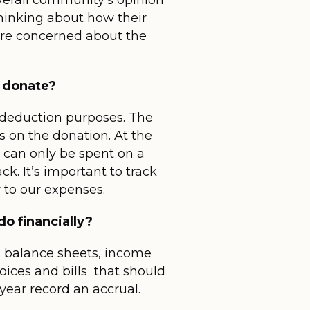
overall community’s opinion
thinking about how their
ore concerned about the
 donate?
x deduction purposes. The
s on the donation. At the
t can only be spent on a
ck. It’s important to track
 to our expenses.
do financially?
s, balance sheets, income
oices and bills that should
year record an accrual.