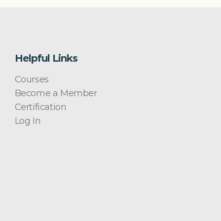
Helpful Links
Courses
Become a Member
Certification
Log In