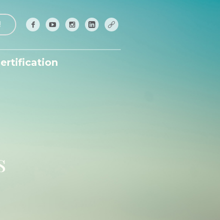
!
ertification
s