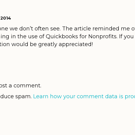
 2014
one we don’t often see. The article reminded me of
ing in the use of Quickbooks for Nonprofits. If yo
ation would be greatly appreciated!
ost a comment.
reduce spam.
Learn how your comment data is pro