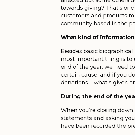
affected but some others do
towards giving? That’s one 
customers and products mig
community based in the part
What kind of information
Besides basic biographical 
most important thing is to 
end of the year, we need to
certain cause, and if you do
donations – what’s given an
During the end of the yea
When you’re closing down yo
statements and asking your
have been recorded the pre