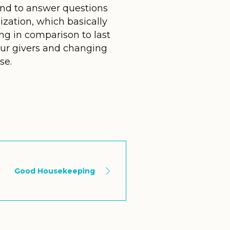
and to answer questions
ization, which basically
ng in comparison to last
our givers and changing
se.
Good Housekeeping