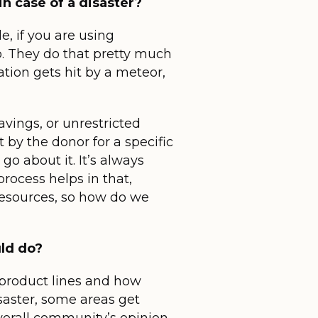
in case of a disaster?
, if you are using
p. They do that pretty much
cation gets hit by a meteor,
vings, or unrestricted
t by the donor for a specific
go about it. It’s always
rocess helps in that,
resources, so how do we
uld do?
n product lines and how
isaster, some areas get