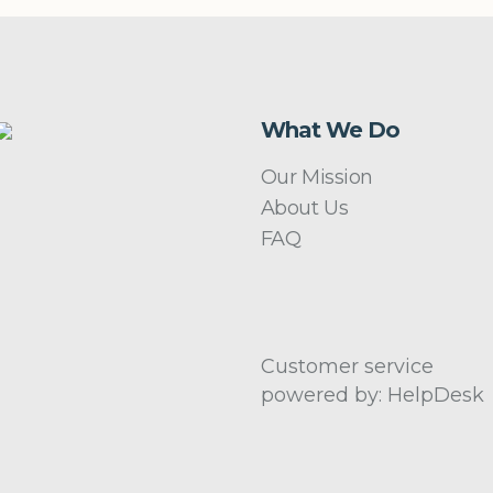
What We Do
Our Mission
About Us
FAQ
Customer service
powered by: HelpDesk