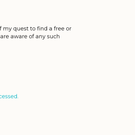
 my quest to find a free or
u are aware of any such
cessed.