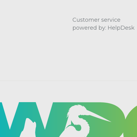
Customer service
powered by: HelpDesk