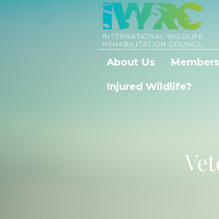
About Us
Members
Injured Wildlife?
Vet