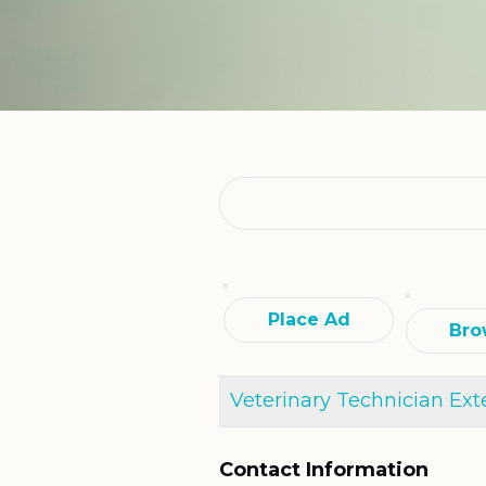
Search
for:
Place Ad
Bro
Veterinary Technician Ext
Contact Information