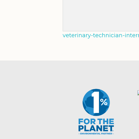
veterinary-technician-inte