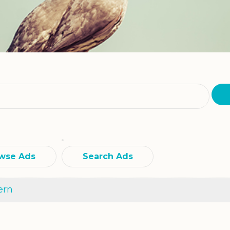
wse Ads
Search Ads
ern