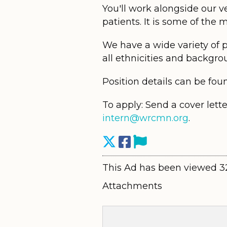
You'll work alongside our v
patients. It is some of the
We have a wide variety of 
all ethnicities and backgrou
Position details can be fou
To apply: Send a cover lett
intern@wrcmn.org
.
This Ad has been viewed 3
Attachments