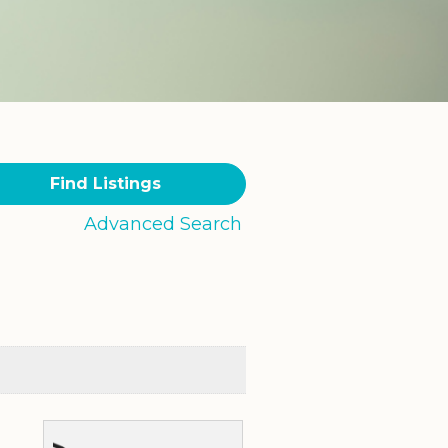
Advanced Search