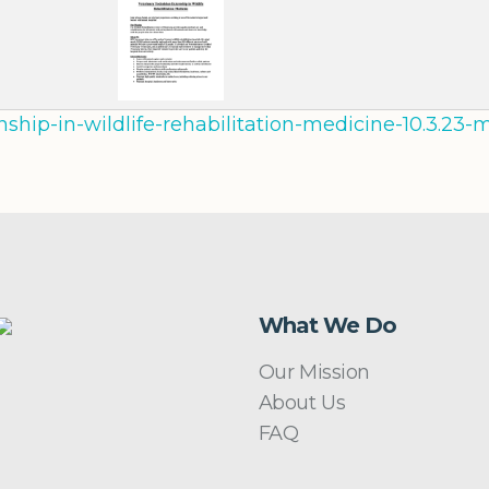
rnship-in-wildlife-rehabilitation-medicine-10.3.2
What We Do
Our Mission
About Us
FAQ