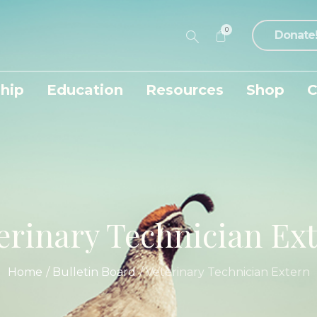
0
Donate
hip
Education
Resources
Shop
C
erinary Technician Ex
Home
/
Bulletin Board
/
Veterinary Technician Extern