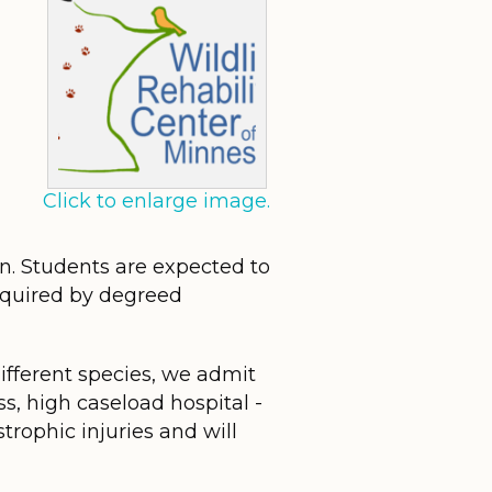
Click to enlarge image.
on. Students are expected to
required by degreed
different species, we admit
ss, high caseload hospital -
trophic injuries and will