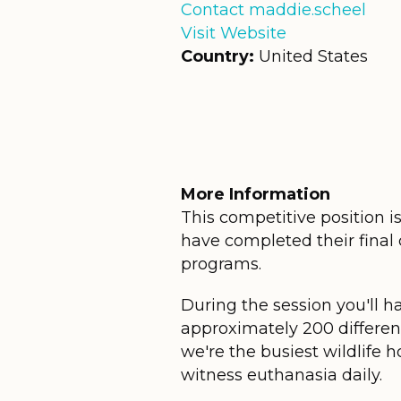
Contact maddie.scheel
Visit Website
Country:
United States
More Information
This competitive position i
have completed their final 
programs.
During the session you'll h
approximately 200 different
we're the busiest wildlife h
witness euthanasia daily.