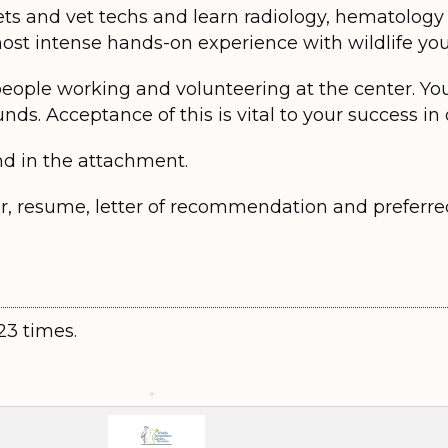
ets and vet techs and learn radiology, hematology a
 most intense hands-on experience with wildlife yo
people working and volunteering at the center. Yo
nds. Acceptance of this is vital to your success in
nd in the attachment.
er, resume, letter of recommendation and preferre
23 times.