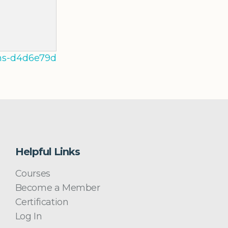
3-ms-d4d6e79d
Helpful Links
Courses
Become a Member
Certification
Log In