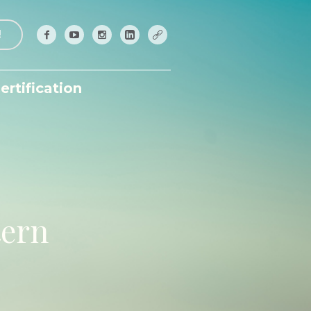
!
ertification
tern