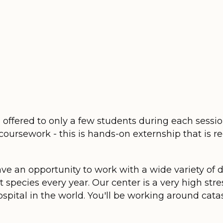
s offered to only a few students during each sessi
coursework - this is hands-on externship that is 
ave an opportunity to work with a wide variety of 
 species every year. Our center is a very high stre
ospital in the world. You'll be working around catas