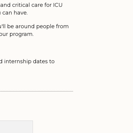
nd critical care for ICU
u can have.
u'll be around people from
 our program.
d internship dates to