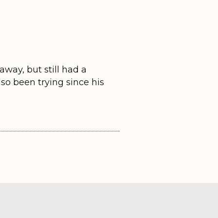
way, but still had a
lso been trying since his