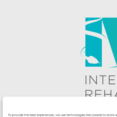
To provide the best experiences, we use technologies like cookies to store 