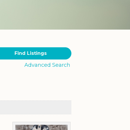
Advanced Search