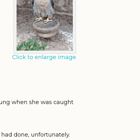
Click to enlarge image.
young when she was caught
s had done, unfortunately.