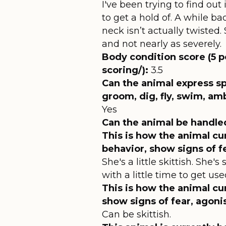
I've been trying to find out
to get a hold of. A while b
neck isn’t actually twisted.
and not nearly as severely.
Body condition score (5 p
scoring/):
3.5
Can the animal express sp
groom, dig, fly, swim, am
Yes
Can the animal be handle
This is how the animal cu
behavior, show signs of f
She's a little skittish. She
with a little time to get u
This is how the animal cur
show signs of fear, agoni
Can be skittish.