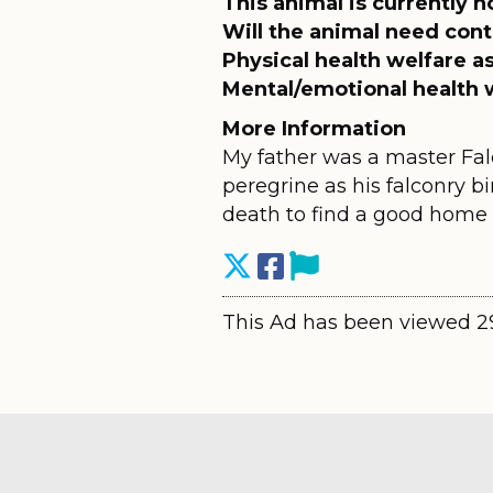
This animal is currently h
Will the animal need cont
Physical health welfare 
Mental/emotional health 
More Information
My father was a master Falc
peregrine as his falconry bi
death to find a good home f
This Ad has been viewed 2