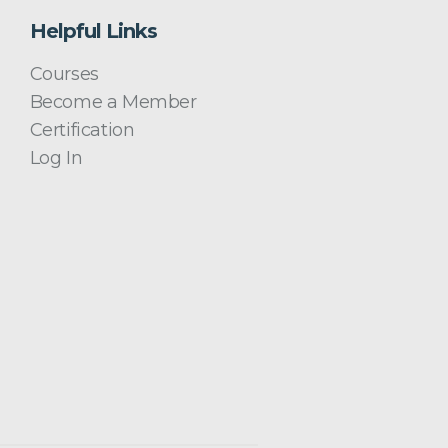
Helpful Links
Courses
Become a Member
Certification
Log In