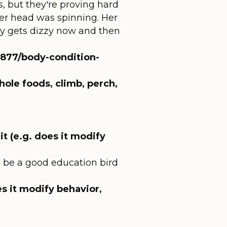
s, but they're proving hard
 her head was spinning. Her
nly gets dizzy now and then
/3877/body-condition-
hole foods, climb, perch,
t (e.g. does it modify
e'd be a good education bird
es it modify behavior,