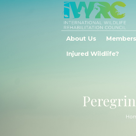
About Us
Members
Injured Wildlife?
Peregrin
Ho