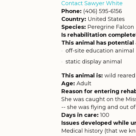
Contact Sawyer White
Phone:
(406) 595-6156
Country:
United States
Species:
Peregrine Falcon
Is rehabilitation complete
This animal has potential 
off-site education animal
static display animal
This animal is:
wild reared
Age:
Adult
Reason for entering rehabi
She was caught on the Mis
-- she was flying and out of
Days in care:
100
Issues developed while un
Medical history (that we kn