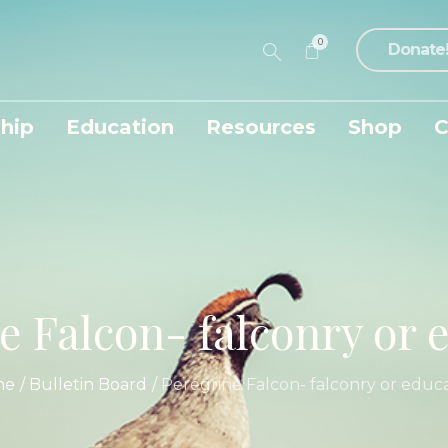
0
Donate
hip
Education
Resources
Shop
C
e Falcon- falconry or 
me
/
Bulletin Board
/
Peregrine Falcon- falconry or educ