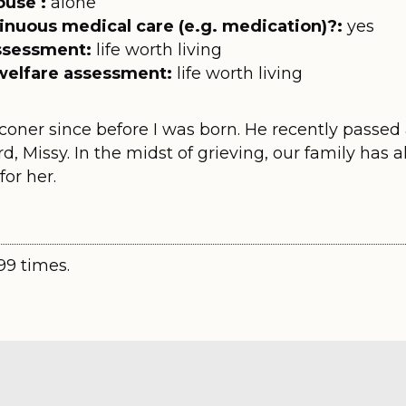
ouse :
alone
inuous medical care (e.g. medication)?:
yes
assessment:
life worth living
welfare assessment:
life worth living
oner since before I was born. He recently passed a
rd, Missy. In the midst of grieving, our family has a
or her.
99 times.