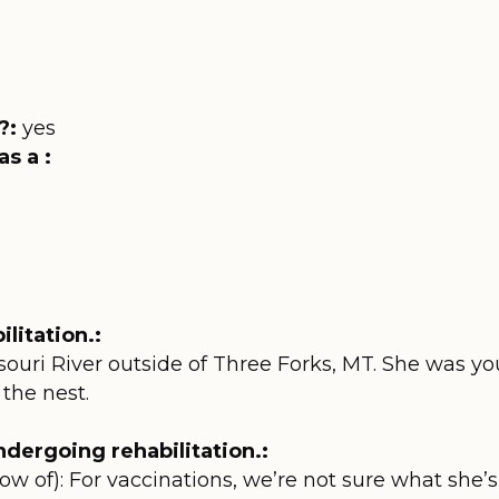
?:
yes
as a :
litation.:
souri River outside of Three Forks, MT. She was 
 the nest.
dergoing rehabilitation.:
ow of): For vaccinations, we’re not sure what she’