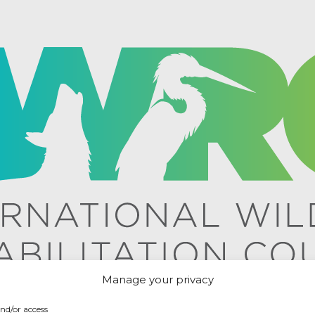
Manage your privacy
and/or access