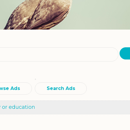
wse Ads
Search Ads
y or education