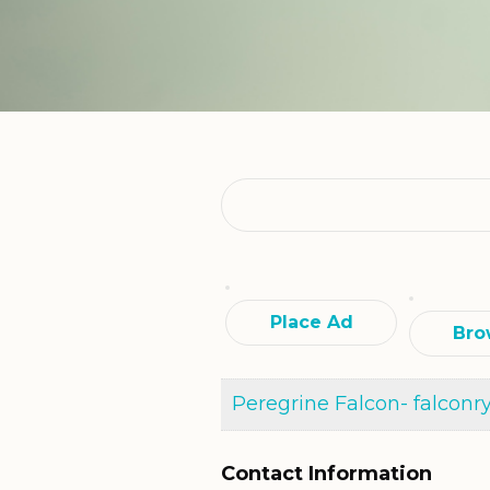
Search
for:
Place Ad
Bro
Peregrine Falcon- falconr
Contact Information