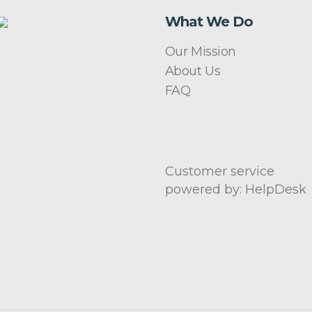
What We Do
Our Mission
About Us
FAQ
Customer service
powered by: HelpDesk