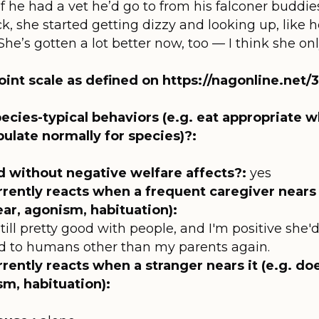
 if he had a vet he’d go to from his falconer buddie
ack, she started getting dizzy and looking up, like
 She’s gotten a lot better now, too — I think she o
oint scale as defined on https://nagonline.net
ecies-typical behaviors (e.g. eat appropriate w
bulate normally for species)?:
d without negative welfare affects?:
yes
rrently reacts when a frequent caregiver nears i
ear, agonism, habituation):
's still pretty good with people, and I'm positive sh
sed to humans other than my parents again.
rently reacts when a stranger nears it (e.g. do
sm, habituation):