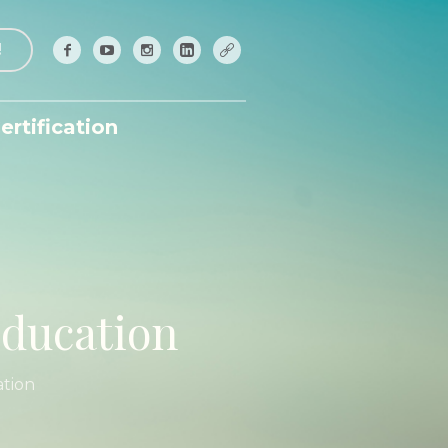
!
ertification
education
ation