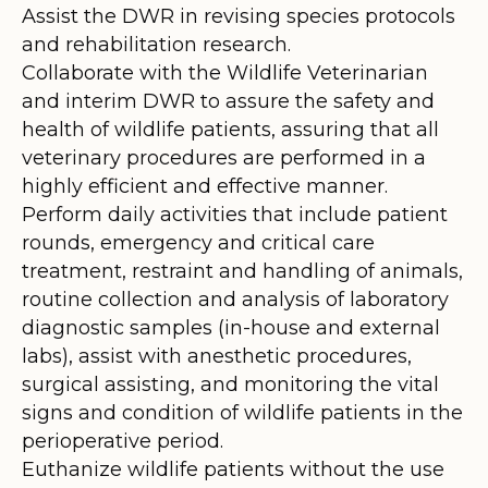
Assist the DWR in revising species protocols
and rehabilitation research.
Collaborate with the Wildlife Veterinarian
and interim DWR to assure the safety and
health of wildlife patients, assuring that all
veterinary procedures are performed in a
highly efficient and effective manner.
Perform daily activities that include patient
rounds, emergency and critical care
treatment, restraint and handling of animals,
routine collection and analysis of laboratory
diagnostic samples (in-house and external
labs), assist with anesthetic procedures,
surgical assisting, and monitoring the vital
signs and condition of wildlife patients in the
perioperative period.
Euthanize wildlife patients without the use