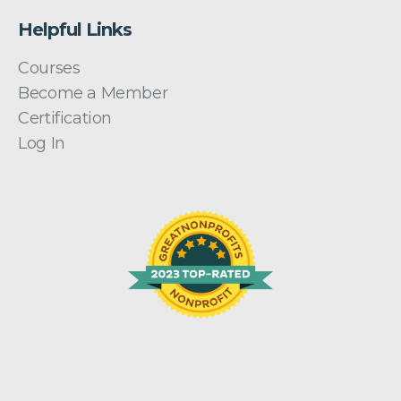
Helpful Links
Courses
Become a Member
Certification
Log In