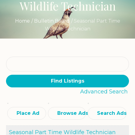
Wildlife Technician
Home
/
Bulletin Board
/
Seasonal Part Time
Wildlife Technician
Search
for:
Advanced Search
Place Ad
Browse Ads
Search Ads
Seasonal Part Time Wildlife Technician