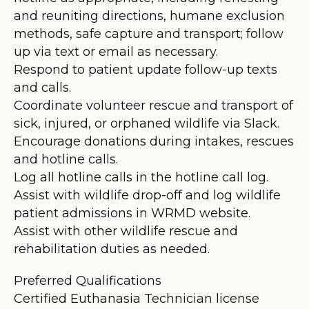
and reuniting directions, humane exclusion
methods, safe capture and transport; follow
up via text or email as necessary.
Respond to patient update follow-up texts
and calls.
Coordinate volunteer rescue and transport of
sick, injured, or orphaned wildlife via Slack.
Encourage donations during intakes, rescues
and hotline calls.
Log all hotline calls in the hotline call log.
Assist with wildlife drop-off and log wildlife
patient admissions in WRMD website.
Assist with other wildlife rescue and
rehabilitation duties as needed.
Preferred Qualifications
Certified Euthanasia Technician license