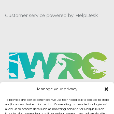
Customer service powered by: HelpDesk
Manage your privacy
To provide the best experiences, we use technologies like cookies to store
and/or access device information. Consenting to these technologies will
allow us to process data such as browsing behavior or unique IDs on
this site. Not consenting or withdrawing consent, may adversely affect