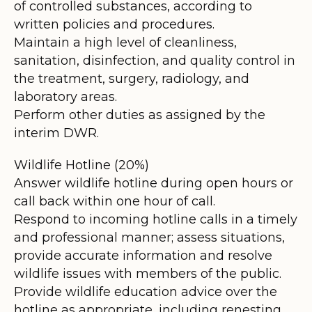
of controlled substances, according to
written policies and procedures.
Maintain a high level of cleanliness,
sanitation, disinfection, and quality control in
the treatment, surgery, radiology, and
laboratory areas.
Perform other duties as assigned by the
interim DWR.
Wildlife Hotline (20%)
Answer wildlife hotline during open hours or
call back within one hour of call.
Respond to incoming hotline calls in a timely
and professional manner; assess situations,
provide accurate information and resolve
wildlife issues with members of the public.
Provide wildlife education advice over the
hotline as appropriate, including renesting