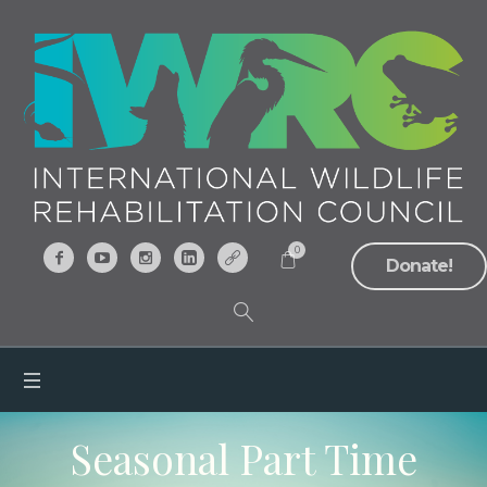
0
Donate!
Seasonal Part Time