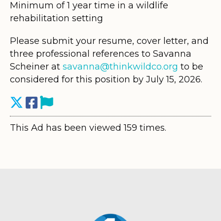
Minimum of 1 year time in a wildlife
rehabilitation setting
Please submit your resume, cover letter, and
three professional references to Savanna
Scheiner at
savanna@thinkwildco.org
to be
considered for this position by July 15, 2026.
This Ad has been viewed 159 times.