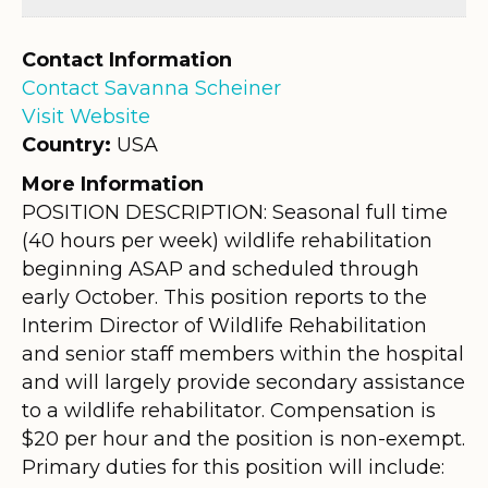
Contact Information
Contact Savanna Scheiner
Visit Website
Country:
USA
More Information
POSITION DESCRIPTION: Seasonal full time
(40 hours per week) wildlife rehabilitation
beginning ASAP and scheduled through
early October. This position reports to the
Interim Director of Wildlife Rehabilitation
and senior staff members within the hospital
and will largely provide secondary assistance
to a wildlife rehabilitator. Compensation is
$20 per hour and the position is non-exempt.
Primary duties for this position will include: