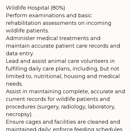
Wildlife Hospital (80%)
Perform examinations and basic
rehabilitation assessments on incoming
wildlife patients.
Administer medical treatments and
maintain accurate patient care records and
data entry.
Lead and assist animal care volunteers in
fulfilling daily care plans, including, but not
limited to, nutritional, housing and medical
needs.
Assist in maintaining complete, accurate and
current records for wildlife patients and
procedures (surgery, radiology, laboratory,
necropsy).
Ensure cages and facilities are cleaned and
maintained daily; enforce feeding schedules