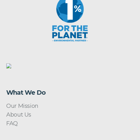
What We Do
Our Mission
About Us
FAQ