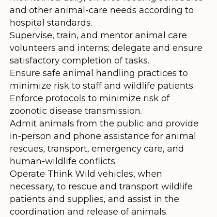
and other animal-care needs according to
hospital standards.
Supervise, train, and mentor animal care
volunteers and interns; delegate and ensure
satisfactory completion of tasks.
Ensure safe animal handling practices to
minimize risk to staff and wildlife patients.
Enforce protocols to minimize risk of
zoonotic disease transmission.
Admit animals from the public and provide
in-person and phone assistance for animal
rescues, transport, emergency care, and
human-wildlife conflicts.
Operate Think Wild vehicles, when
necessary, to rescue and transport wildlife
patients and supplies, and assist in the
coordination and release of animals.