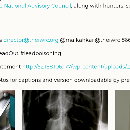
e National Advisory Council
, along with hunters, sc
ms
director@theiwrc.org
@malkahkai @theiwrc 866-
LeadOut #leadpoisoning
tatement
http://52.188.106.177/wp-content/uploads
otos for captions and version downloadable by press