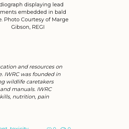
diograph displaying lead
gments embedded in bald
e. Photo Courtesy of Marge
Gibson, REGI
ucation and resources on
de. IWRC was founded in
ng wildlife caretakers
s, and manuals. IWRC
lls, nutrition, pain