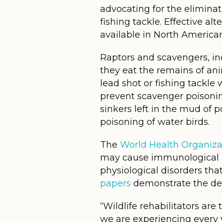
advocating for the elimina
fishing tackle. Effective al
available in North Americ
Raptors and scavengers, in
they eat the remains of a
lead shot or fishing tackl
prevent scavenger poisonin
sinkers left in the mud of 
poisoning of water birds.
The
World Health Organiza
may cause immunological a
physiological disorders th
papers
demonstrate the dele
“Wildlife rehabilitators are
we are experiencing every 