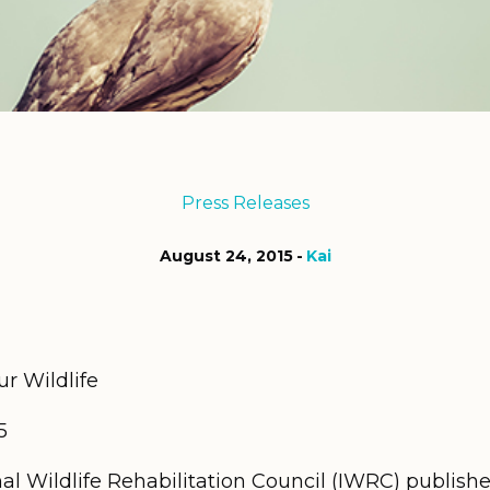
Press Releases
August 24, 2015
Kai
ur Wildlife
5
al Wildlife Rehabilitation Council (IWRC) publish