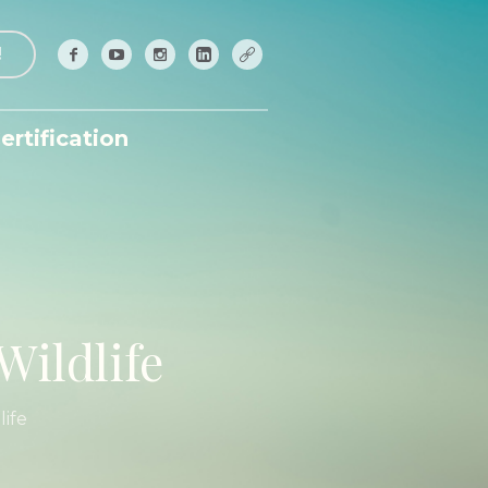
!
ertification
Wildlife
ife