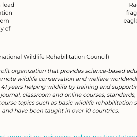
m lead
Ra
ation
fra
hern
eagl
y of
ational Wildlife Rehabilitation Council)
rofit organization that provides science-based ed
 promote wildlife conservation and welfare worldwi
 41 years helping wildlife by training and supporti
journal, classroom and online courses, standard
urse topics such as basic wildlife rehabilitation ski
and have been taught in over 10 countries.