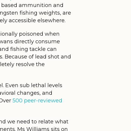
ead based ammunition and
tungsten fishing weights, are
ly accessible elsewhere.
ntionally poisoned when
swans directly consume
and fishing tackle can
. Because of lead shot and
letely resolve the
l. Even sub lethal levels
vioral changes, and
 Over
500 peer-reviewed
 and we need to relate what
ments. Ms Williams sits on