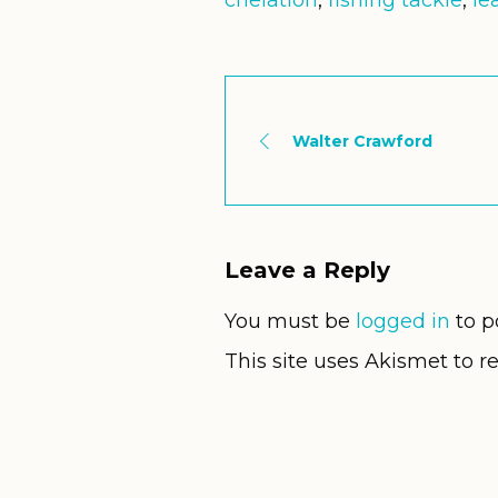
chelation
,
fishing tackle
,
le
Walter Crawford
Leave a Reply
You must be
logged in
to p
This site uses Akismet to 