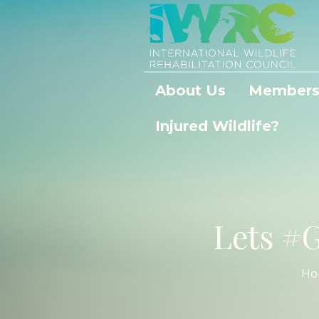
About Us
Members
Injured Wildlife?
Lets #G
Ho