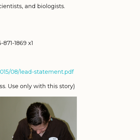
ientists, and biologists.
871-1869 x1
/2015/08/lead-statement.pdf
. Use only with this story)