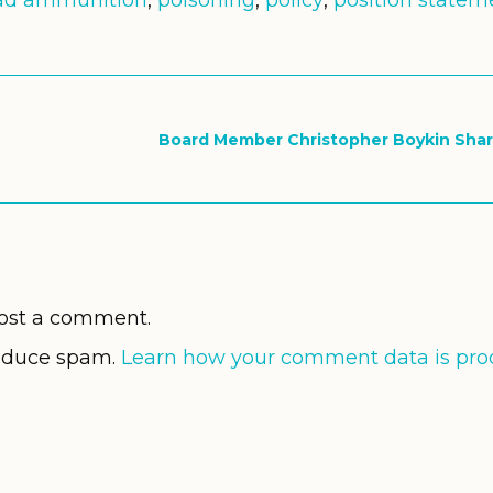
ad ammunition
,
poisoning
,
policy
,
position statem
Board Member Christopher Boykin Shar
ost a comment.
reduce spam.
Learn how your comment data is pro