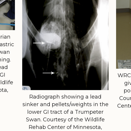
rian
astric
Swan
ning.
ead
 GI
WRCM
ldlife
gi
ta,
po
Radiograph showing a lead
Cour
sinker and pellets/weights in the
Cent
lower GI tract of a Trumpeter
Swan. Courtesy of the Wildlife
Rehab Center of Minnesota,