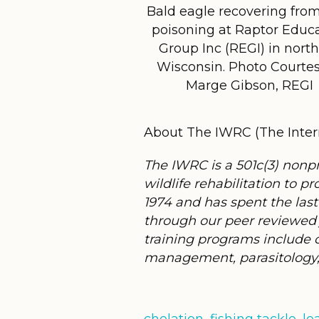
Bald eagle recovering fro
poisoning at Raptor Educ
Group Inc (REGI) in nort
Wisconsin. Photo Courtes
Marge Gibson, REGI
About The IWRC (The Intern
The IWRC is a 501c(3) nonp
wildlife rehabilitation to
1974 and has spent the last
through our peer reviewed 
training programs include co
management, parasitology, 