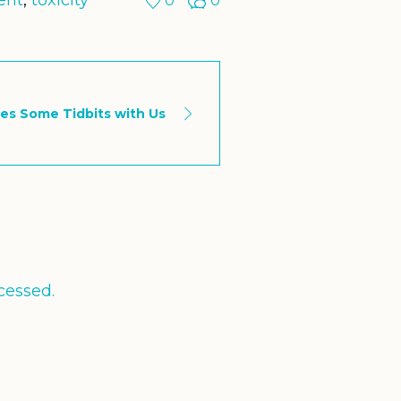
ent
,
toxicity
0
0
es Some Tidbits with Us
cessed.