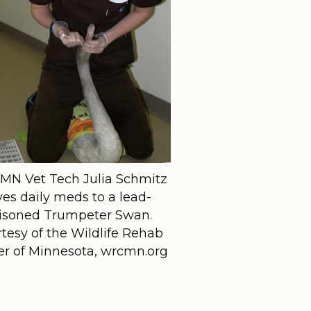
N Vet Tech Julia Schmitz
ves daily meds to a lead-
isoned Trumpeter Swan.
tesy of the Wildlife Rehab
er of Minnesota, wrcmn.org