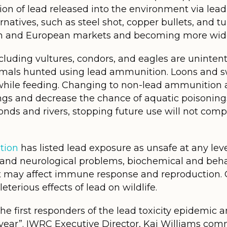
tion of lead released into the environment via l
ternatives, such as steel shot, copper bullets, and 
an and European markets and becoming more wide
cluding vultures, condors, and eagles are uninte
nimals hunted using lead ammunition. Loons and 
e while feeding. Changing to non-lead ammunition 
gs and decrease the chance of aquatic poisonings
ponds and rivers, stopping future use will not comp
tion
has listed lead exposure as unsafe at any leve
nd neurological problems, biochemical and beha
at may affect immune response and reproduction.
terious effects of lead on wildlife.
 the first responders of the lead toxicity epidemic
year”. IWRC Executive Director, Kai Williams com