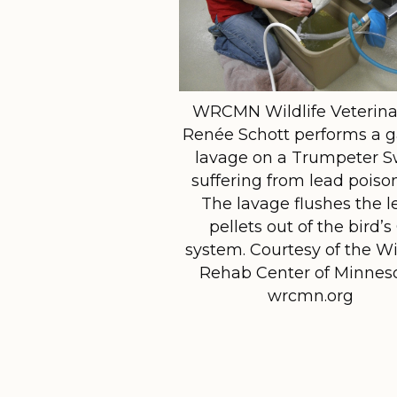
WRCMN Wildlife Veterina
Renée Schott performs a g
lavage on a Trumpeter 
suffering from lead poiso
The lavage flushes the l
pellets out of the bird’s
system. Courtesy of the Wi
Rehab Center of Minneso
wrcmn.org