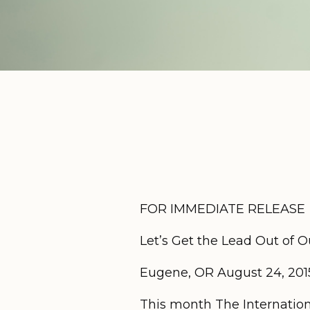
FOR IMMEDIATE RELEASE
Let’s Get the Lead Out of O
Eugene, OR August 24, 201
This month The Internation