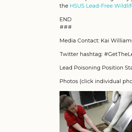
the
HSUS Lead-Free Wildlif
END
###
Media Contact: Kai Willia
Twitter hashtag: #GetThe
Lead Poisoning Position S
Photos (click individual ph