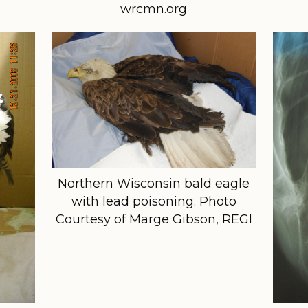
wrcmn.org
Northern Wisconsin bald eagle
with lead poisoning. Photo
Courtesy of Marge Gibson, REGI