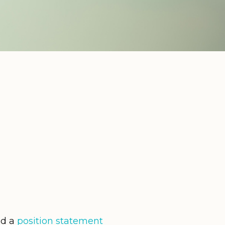
ed a
position statement