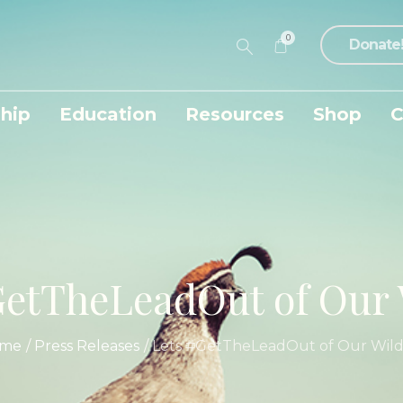
0
Donate
hip
Education
Resources
Shop
C
etTheLeadOut of Our 
me
/
Press Releases
/
Lets #GetTheLeadOut of Our Wildl