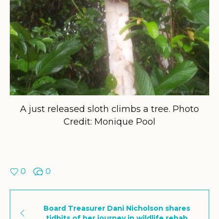
A just released sloth climbs a tree. Photo
Credit: Monique Pool
0
0
Board Treasurer Dani Nicholson shares
tidbits of her journey in wildlife rehab