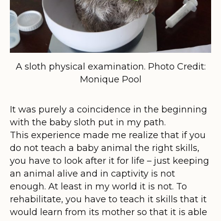
A sloth physical examination. Photo Credit:
Monique Pool
It was purely a coincidence in the beginning
with the baby sloth put in my path.
This experience made me realize that if you
do not teach a baby animal the right skills,
you have to look after it for life – just keeping
an animal alive and in captivity is not
enough. At least in my world it is not. To
rehabilitate, you have to teach it skills that it
would learn from its mother so that it is able