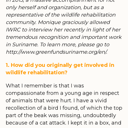
only herself and organization, but as a
representative of the wildlife rehabilitation
community. Monique graciously allowed
IWRC to interview her recently in light of her
tremendous recognition and important work
in Suriname. To learn more, please go to
http://www.greenfundsuriname.org/en/.
1. How did you originally get involved in
wildlife rehabilitation?
What I remember is that I was
compassionate from a young age in respect
of animals that were hurt. I have a vivid
recollection of a bird I found, of which the top
part of the beak was missing, undoubtedly
because of a cat attack. I kept it in a box, and