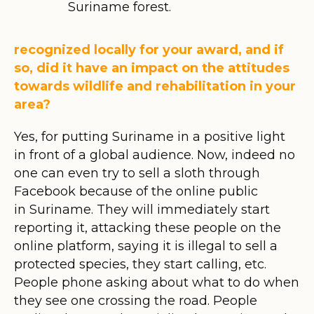
Suriname forest.
recognized locally for your award, and if
so, did it have an impact on the attitudes
towards wildlife and rehabilitation in your
area?
Yes, for putting Suriname in a positive light
in front of a global audience. Now, indeed no
one can even try to sell a sloth through
Facebook because of the online public
in Suriname. They will immediately start
reporting it, attacking these people on the
online platform, saying it is illegal to sell a
protected species, they start calling, etc.
People phone asking about what to do when
they see one crossing the road. People