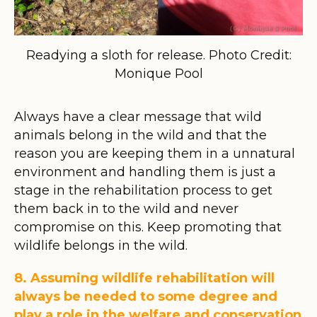
Readying a sloth for release. Photo Credit:
Monique Pool
Always have a clear message that wild
animals belong in the wild and that the
reason you are keeping them in a unnatural
environment and handling them is just a
stage in the rehabilitation process to get
them back in to the wild and never
compromise on this. Keep promoting that
wildlife belongs in the wild.
8. Assuming wildlife rehabilitation will
always be needed to some degree and
play a role in the welfare and conservation