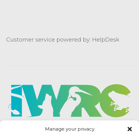
Customer service powered by: HelpDesk
Manage your privacy