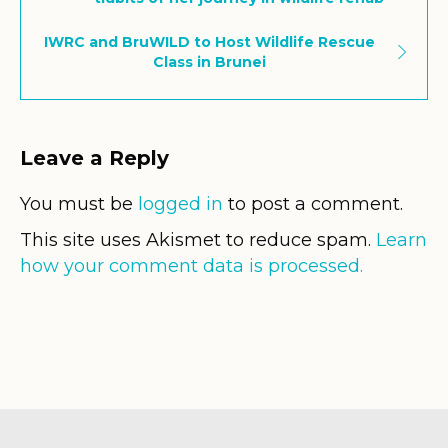
IWRC and BruWILD to Host Wildlife Rescue
Class in Brunei
Leave a Reply
You must be
logged in
to post a comment.
This site uses Akismet to reduce spam.
Learn
how your comment data is processed.