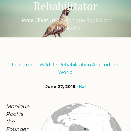
Rehabilitator
Home
/
Featured
/
Monique Pool: Sloth
Rehabilitator
Featured
Wildlife Rehabilitation Around the
World
June 27, 2016
Kai
Monique
Pool is
the
Founder