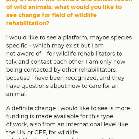
of wild animals, what would you like to
see change for field of wildlife
rehabilitation?
I would like to see a platform, maybe species
specific – which may exist but I am
not aware of – for wildlife rehabilitators to
talk and contact each other. I am only now
being contacted by other rehabilitators
because I have been recognized, and they
have questions about how to care for an
animal.
A definite change I would like to see is more
funding is made available for this type
of work, also from an international level like
the UN or GEF, for wildlife