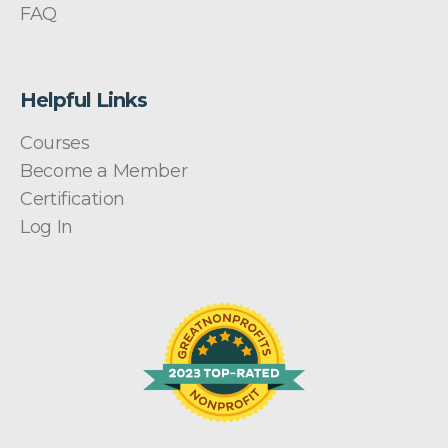
FAQ
Helpful Links
Courses
Become a Member
Certification
Log In