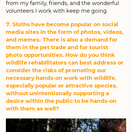
from my family, friends, and the wonderful
volunteers I work with keep me going.
7. Sloths have become popular on social
media sites in the form of photos, videos,
and memes. There is also a demand for
them in the pet trade and for tourist
photo opportunities. How do you think
wildlife rehabilitators can best address or
consider the risks of promoting our
necessary hands-on work with wildlife,
especially popular or attractive species,
without unintentionally supporting a
desire within the public to be hands-on
with them as well?