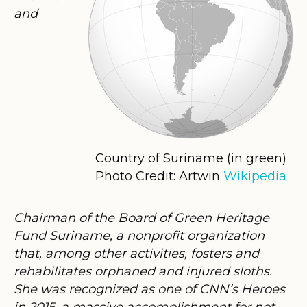
and
Country of Suriname (in green)
Photo Credit: Artwin
Wikipedia
Chairman of the Board of Green Heritage
Fund Suriname, a nonprofit organization
that, among other activities, fosters and
rehabilitates orphaned and injured sloths.
She was recognized as one of CNN’s Heroes
in 2015, a massive accomplishment for not