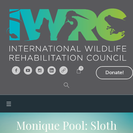
0
Donate!
Monique Pool: Sloth