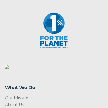
What We Do
Our Mission
About Us