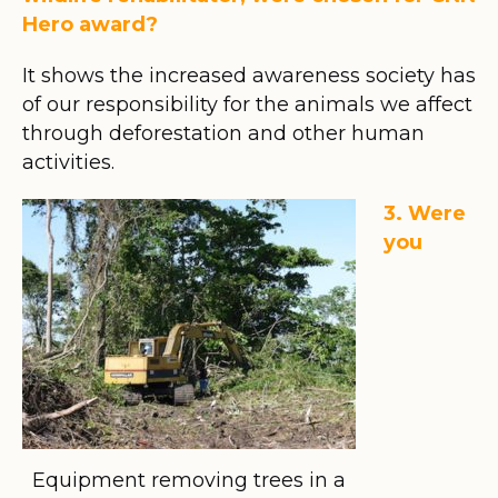
Hero award?
It shows the increased awareness society has
of our responsibility for the animals we affect
through deforestation and other human
activities.
3. Were
you
Equipment removing trees in a