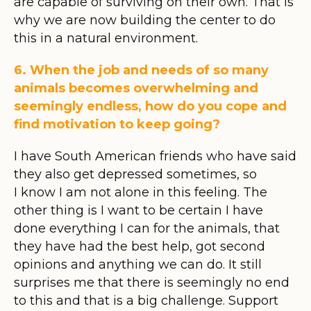
are capable of surviving on their own. That is
why we are now building the center to do
this in a natural environment.
6. When the job and needs of so many
animals becomes overwhelming and
seemingly endless, how do you cope and
find motivation to keep going?
I have South American friends who have said
they also get depressed sometimes, so
I know I am not alone in this feeling. The
other thing is I want to be certain I have
done everything I can for the animals, that
they have had the best help, got second
opinions and anything we can do. It still
surprises me that there is seemingly no end
to this and that is a big challenge. Support