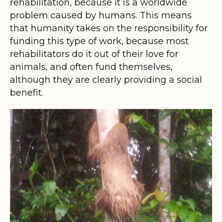
rehabilitation, because it is a worldwide
problem caused by humans. This means
that humanity takes on the responsibility for
funding this type of work, because most
rehabilitators do it out of their love for
animals, and often fund themselves,
although they are clearly providing a social
benefit.