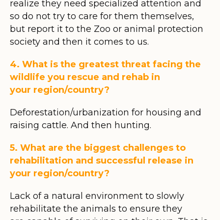
realize they need specialized attention and
so do not try to care for them themselves,
but report it to the Zoo or animal protection
society and then it comes to us.
4. What is the greatest threat facing the
wildlife you rescue and rehab in
your region/country?
Deforestation/urbanization for housing and
raising cattle. And then hunting.
5. What are the biggest challenges to
rehabilitation and successful release in
your region/country?
Lack of a natural environment to slowly
rehabilitate the animals to ensure they