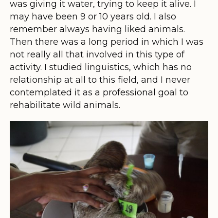
was giving it water, trying to keep it alive. I
may have been 9 or 10 years old. I also
remember always having liked animals.
Then there was a long period in which I was
not really all that involved in this type of
activity. I studied linguistics, which has no
relationship at all to this field, and I never
contemplated it as a professional goal to
rehabilitate wild animals.