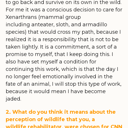
to go back and survive on its own in the wild.
For me it was a conscious decision to care for
Xenarthrans (mammal group
including anteater, sloth, and armadillo
species) that would cross my path, because I
realized it is a responsibility that is not to be
taken lightly. It is a commitment, a sort of a
promise to myself, that I keep doing this. I
also have set myself a condition for
continuing this work, which is that the day I
no longer feel emotionally involved in the
fate of an animal, I will stop this type of work,
because it would mean I have become
jaded.
2. What do you think it means about the
perception of wildlife that you, a
wildlife rehabilitator, were chosen for CNN