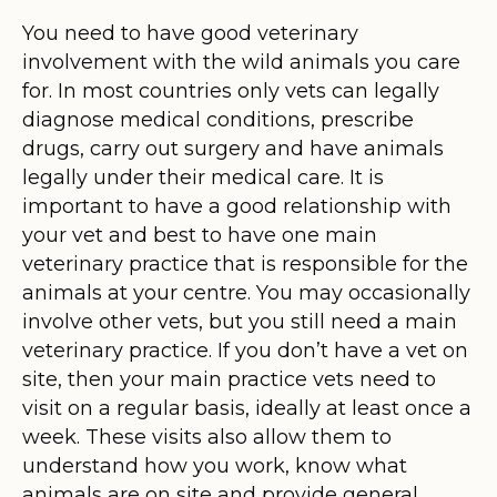
You need to have good veterinary
involvement with the wild animals you care
for. In most countries only vets can legally
diagnose medical conditions, prescribe
drugs, carry out surgery and have animals
legally under their medical care. It is
important to have a good relationship with
your vet and best to have one main
veterinary practice that is responsible for the
animals at your centre. You may occasionally
involve other vets, but you still need a main
veterinary practice. If you don’t have a vet on
site, then your main practice vets need to
visit on a regular basis, ideally at least once a
week. These visits also allow them to
understand how you work, know what
animals are on site and provide general