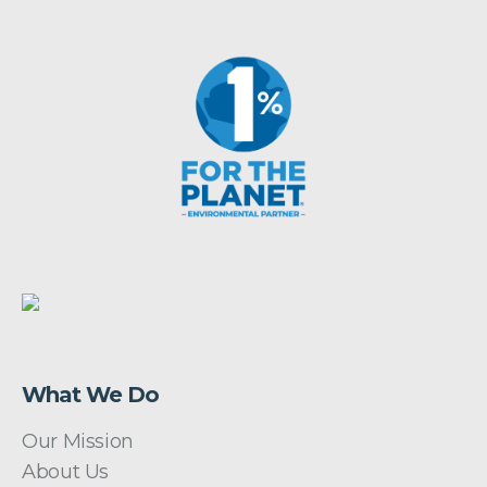
What We Do
Our Mission
About Us