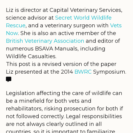
Liz is director at Capital Veterinary Services,
science advisor at
Secret World Wildlife
Rescue
, and a veterinary surgeon with
Vets
Now
. She is also an active member of the
British Veterinary Association
and editor of
numerous BSAVA Manuals, including
Wildlife Casualties.
This post is a revised version of the paper
Liz presented at the 2014
BWRC
Symposium.

Legislation affecting the care of wildlife can
be a minefield for both vets and
rehabilitators, risking prosecution for both if
not followed correctly. Legal responsibilities
are not always clearly outlined in all
countries, so it is important to familiarize