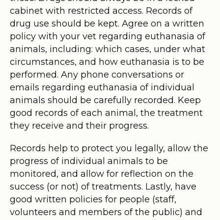
cabinet with restricted access. Records of
drug use should be kept. Agree on a written
policy with your vet regarding euthanasia of
animals, including: which cases, under what
circumstances, and how euthanasia is to be
performed. Any phone conversations or
emails regarding euthanasia of individual
animals should be carefully recorded. Keep
good records of each animal, the treatment
they receive and their progress.
Records help to protect you legally, allow the
progress of individual animals to be
monitored, and allow for reflection on the
success (or not) of treatments. Lastly, have
good written policies for people (staff,
volunteers and members of the public) and