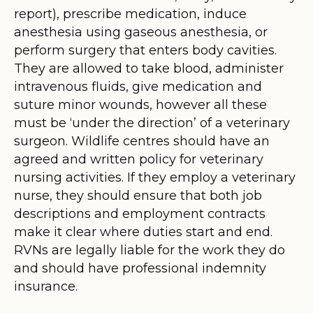
report), prescribe medication, induce
anesthesia using gaseous anesthesia, or
perform surgery that enters body cavities.
They are allowed to take blood, administer
intravenous fluids, give medication and
suture minor wounds, however all these
must be ‘under the direction’ of a veterinary
surgeon. Wildlife centres should have an
agreed and written policy for veterinary
nursing activities. If they employ a veterinary
nurse, they should ensure that both job
descriptions and employment contracts
make it clear where duties start and end.
RVNs are legally liable for the work they do
and should have professional indemnity
insurance.