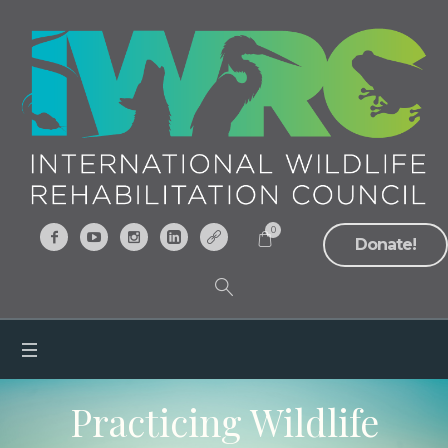
0
Donate!
Practicing Wildlife