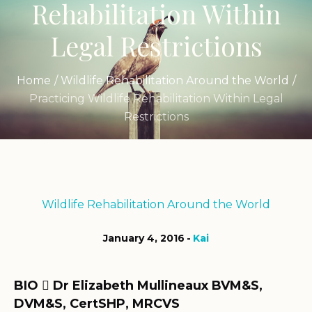
Rehabilitation Within
Legal Restrictions
Home
/
Wildlife Rehabilitation Around the World
/
Practicing Wildlife Rehabilitation Within Legal
Restrictions
Wildlife Rehabilitation Around the World
January 4, 2016
Kai
BIO
Dr Elizabeth Mullineaux BVM&S,

DVM&S, CertSHP, MRCVS