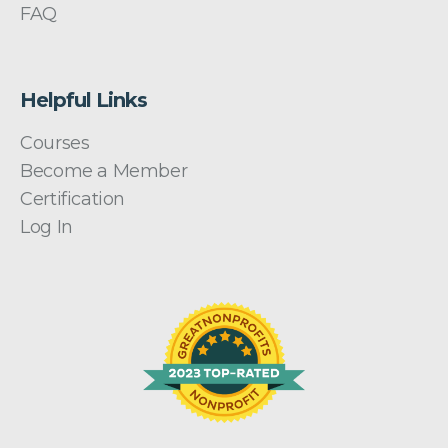
FAQ
Helpful Links
Courses
Become a Member
Certification
Log In