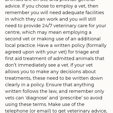
advice. If you chose to employ a vet, then
remember you will need adequate facilities
in which they can work and you will still
need to provide 24/7 veterinary care for your
centre, which may mean employing a
second vet or making use of an additional
local practice. Have a written policy (formally
agreed upon with your vet) for triage and
first aid treatment of admitted animals that
don’t immediately see a vet. If your vet
allows you to make any decisions about
treatments, these need to be written down
clearly in a policy. Ensure that anything
written follows the law, and remember only
vets can ‘diagnose’ and ‘prescribe’ so avoid
using these terms. Make use of the
telephone (or email) to get veterinary advice,