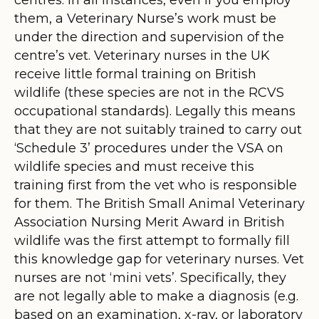
them, a Veterinary Nurse’s work must be
under the direction and supervision of the
centre’s vet. Veterinary nurses in the UK
receive little formal training on British
wildlife (these species are not in the RCVS
occupational standards). Legally this means
that they are not suitably trained to carry out
‘Schedule 3’ procedures under the VSA on
wildlife species and must receive this
training first from the vet who is responsible
for them. The British Small Animal Veterinary
Association Nursing Merit Award in British
wildlife was the first attempt to formally fill
this knowledge gap for veterinary nurses. Vet
nurses are not ‘mini vets’. Specifically, they
are not legally able to make a diagnosis (e.g.
based on an examination, x-ray, or laboratory