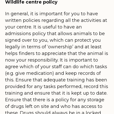
Wildlife centre policy
In general, it is important for you to have
written policies regarding all the activities at
your centre. It is useful to have an
admissions policy that allows animals to be
signed over to you, which can protect you
legally in terms of ‘ownership’ and at least
helps finders to appreciate that the animal is
now your responsibility. It is important to
agree which of your staff can do which tasks
(e.g. give medication) and keep records of
this. Ensure that adequate training has been
provided for any tasks performed, record this
training and ensure that it is kept up to date.
Ensure that there is a policy for any storage
of drugs left on site and who has access to
these. Drugs should always be in a locked