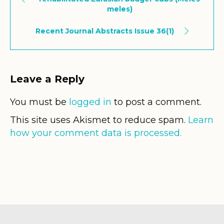
meles)
Recent Journal Abstracts Issue 36(1)
Leave a Reply
You must be
logged in
to post a comment.
This site uses Akismet to reduce spam.
Learn
how your comment data is processed.