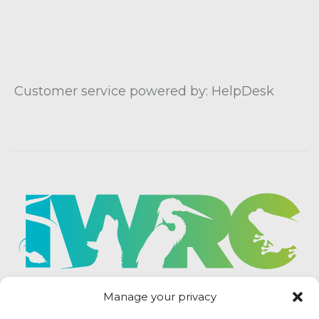
Customer service powered by: HelpDesk
Manage your privacy