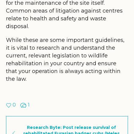
for the maintenance of the site itself.
Common areas of litigation against centres
relate to health and safety and waste
disposal.
While these are some important guidelines,
it is vital to research and understand the
current, relevant legislation to wildlife
rehabilitation in your country and ensure
that your operation is always acting within
the law.
0
1
Research Byte: Post release survival of
rehabilitated Eurasian badger cubs (Meles