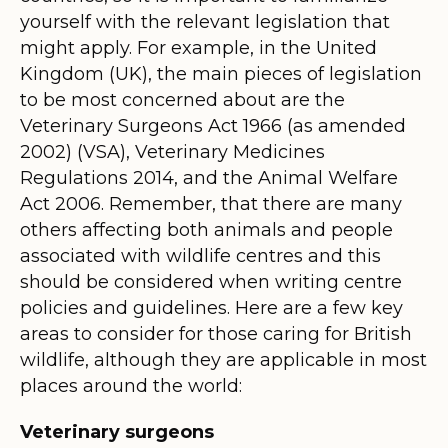
yourself with the relevant legislation that
might apply. For example, in the United
Kingdom (UK), the main pieces of legislation
to be most concerned about are the
Veterinary Surgeons Act 1966 (as amended
2002) (VSA), Veterinary Medicines
Regulations 2014, and the Animal Welfare
Act 2006. Remember, that there are many
others affecting both animals and people
associated with wildlife centres and this
should be considered when writing centre
policies and guidelines. Here are a few key
areas to consider for those caring for British
wildlife, although they are applicable in most
places around the world:
Veterinary surgeons