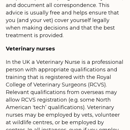
and document all correspondence. This
advice is usually free and helps ensure that
you (and your vet) cover yourself legally
when making decisions and that the best
treatment is provided.
Veterinary nurses
In the UK a Veterinary Nurse is a professional
person with appropriate qualifications and
training that is registered with the Royal
College of Veterinary Surgeons (RCVS).
Relevant qualifications from overseas may
allow RCVS registration (e.g. some North
American ‘tech’ qualifications). Veterinary
nurses may be employed by vets, volunteer
at wildlife centres, or be employed by
centres. In all instances, even if you employ